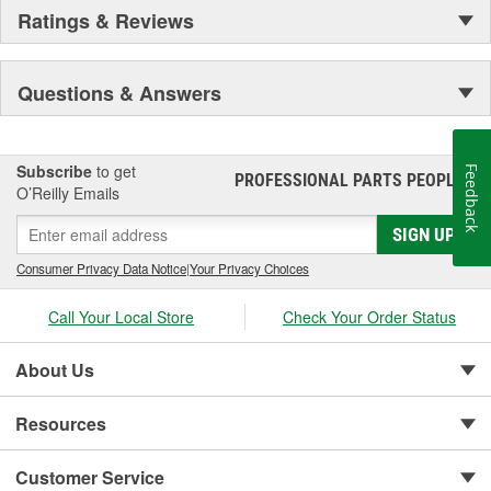
Ratings & Reviews
Questions & Answers
Subscribe
to get
Feedback
PROFESSIONAL PARTS PEOPLE
®
O’Reilly Emails
SIGN UP
Consumer Privacy Data Notice
|
Your Privacy Choices
Call Your Local Store
Check Your Order Status
About Us
Resources
Customer Service