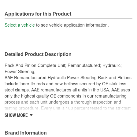
Applications for this Product
Select a vehicle
to see vehicle application information.
Detailed Product Description
Rack And Pinion Complete Unit; Remanufactured; Hydraulic;
Power Steering;
AAE Remanufactured Hydraulic Power Steering Rack and Pinions
include inner tie rods and new bellows secured by OE stainless
steel clamps. AAE remanufactures all units in the USA. AAE uses
only the highest quality OE components in our remanufacturing
process and each unit undergoes a thorough inspection and
testing procedure. Every unit is 100 percent tested to the strictest
standards in the industry to ensure the customer is purchasing a
SHOW MORE
quality product. Each unit is electrostatically painted with
automotive grade paint to ensure long lasting finish to protect the
unit in any driving condition. To ensure long life and OE
Brand Information