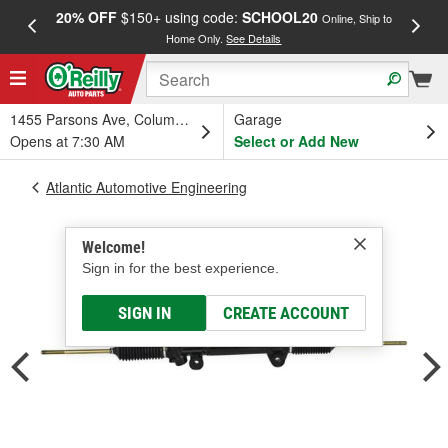
20% OFF
$150+ using code:
SCHOOL20
FREE
Online, Ship to
Home Only.
See Details
a
1455 Parsons Ave, Columbus, OH
Garage
Opens at 7:30 AM
Select or Add New
Atlantic Automotive Engineering
Welcome!
Sign in for the best experience.
SIGN IN
CREATE ACCOUNT