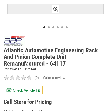
Atlantic Automotive Engineering Rack
And Pinion Complete Unit -
Remanufactured - 64117
Part #
64117
Line:
AAE
(0)
Write a review
No
rating
value.
Check Vehicle Fit
Same
page
link.
Call Store for Pricing