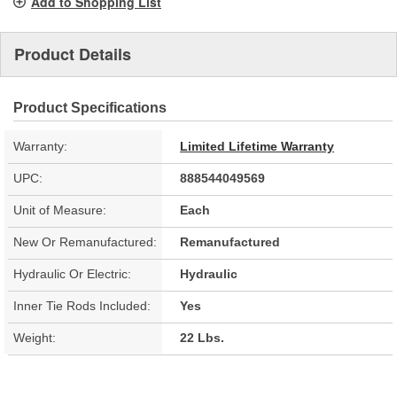
Add to Shopping List
Product Details
Product Specifications
Warranty:
Limited Lifetime Warranty
UPC:
888544049569
Unit of Measure:
Each
New Or Remanufactured:
Remanufactured
Hydraulic Or Electric:
Hydraulic
Inner Tie Rods Included:
Yes
Weight:
22 Lbs.