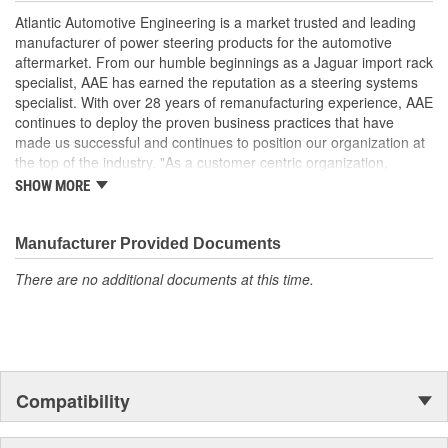
performance and operation, please flush and fill steering system
Atlantic Automotive Engineering is a market trusted and leading
with OE approved power steering fluid.
manufacturer of power steering products for the automotive
Manufactured Again Certified quality process
aftermarket. From our humble beginnings as a Jaguar import rack
Each unit is 100 percent hydraulically tested for pressure
specialist, AAE has earned the reputation as a steering systems
and flow
specialist. With over 28 years of remanufacturing experience, AAE
Racks are remanufactured with OE grade, high
continues to deploy the proven business practices that have
temperature seals and O-rings for increased durability and
made us successful and continues to position our organization at
performance
the top of the industry. "As a customer centric organization,
Each unit is electrostatically painted with automotive grade
Quality, Service and Innovation are the guiding principles that
SHOW MORE
paint, ensuring long lasting finish protecting the unit in any
shape all things we do."
driving condition
Racks are supplied with inner tie rods, new bellows secured
Manufacturer Provided Documents
by OE stainless steel clamps to keep dirt and debris out,
preventing premature failure
There are no additional documents at this time.
Compatibility