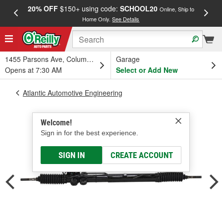
20% OFF
$150+ using code:
SCHOOL20
FREE
Online, Ship to
Home Only.
See Details
a
1455 Parsons Ave, Columbus, OH
Garage
Opens at 7:30 AM
Select or Add New
Atlantic Automotive Engineering
Welcome!
Sign in for the best experience.
SIGN IN
CREATE ACCOUNT