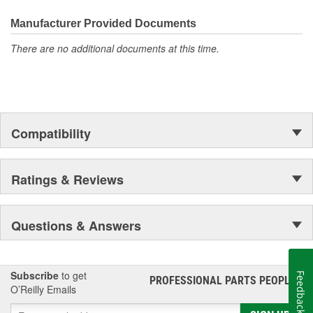
driving condition
Racks are supplied with inner tie rods, new bellows secured
Manufacturer Provided Documents
by OE stainless steel clamps to keep dirt and debris out,
preventing premature failure
There are no additional documents at this time.
Compatibility
Ratings & Reviews
Questions & Answers
Subscribe
to get
Feedback
PROFESSIONAL PARTS PEOPLE
®
O’Reilly Emails