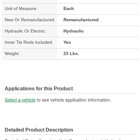
Unit of Measure:
Each
New Or Remanufactured:
Remanufactured
Hydraulic Or Electric:
Hydraulic
Inner Tie Rods Included:
Yes
Weight:
23 Lbs.
Applications for this Product
Select a vehicle
to see vehicle application information.
Detailed Product Description