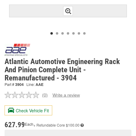
Atlantic Automotive Engineering Rack
And Pinion Complete Unit -
Remanufactured - 3904
Part #
3904
Line:
AAE
(0)
Write a review
No
rating
value.
Check Vehicle Fit
Same
page
link.
627.99
Each
+ Refundable
Core $100.00