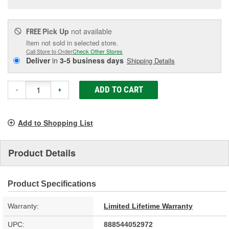
Pick Up
not available
FREE
Item not sold in selected store.
Call Store to Order
Check Other Stores
Deliver
in
3-5 business days
Shipping Details
ADD TO CART
-
+
Add to Shopping List
Product Details
Product Specifications
Warranty:
Limited Lifetime Warranty
UPC:
888544052972