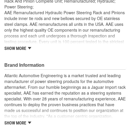
Rack And Pinion Complete Unit; Remanufactured; Hydraulic;
Power Steering;
AAE Remanufactured Hydraulic Power Steering Rack and Pinions
include inner tie rods and new bellows secured by OE stainless
steel clamps. AAE remanufactures all units in the USA. AAE uses
only the highest quality OE components in our remanufacturing
process and each unit undergoes a thorough inspection and
testing procedure. Every unit is 100 percent tested to the strictest
standards in the industry to ensure the customer is purchasing a
SHOW MORE
quality product. Each unit is electrostatically painted with
automotive grade paint to ensure long lasting finish to protect the
unit in any driving condition. To ensure long life and OE
Brand Information
performance and operation, please flush and fill steering system
Atlantic Automotive Engineering is a market trusted and leading
with OE approved power steering fluid.
manufacturer of power steering products for the automotive
Manufactured Again Certified quality process
aftermarket. From our humble beginnings as a Jaguar import rack
Each unit is 100 percent hydraulically tested for pressure
specialist, AAE has earned the reputation as a steering systems
and flow
specialist. With over 28 years of remanufacturing experience, AAE
Racks are remanufactured with OE grade, high
continues to deploy the proven business practices that have
temperature seals and O-rings for increased durability and
made us successful and continues to position our organization at
performance
the top of the industry. "As a customer centric organization,
Each unit is electrostatically painted with automotive grade
Quality, Service and Innovation are the guiding principles that
SHOW MORE
paint, ensuring long lasting finish protecting the unit in any
shape all things we do."