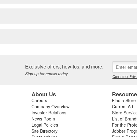
Exclusive offers, how-tos, and more.
Sign up for emails today.
Consumer Priva
About Us
Resourc
Careers
Find a Store
Company Overview
Current Ad
Investor Relations
Store Servic
News Room
List of Brand
Legal Policies
For the Prof
Site Directory
Jobber Prog
Sustainability
Find a Repa