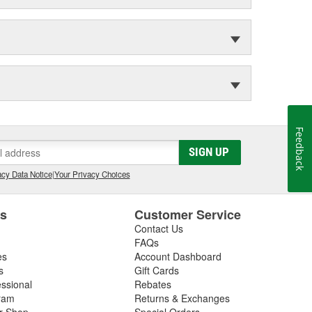
Feedback
SIGN UP
cy Data Notice
|
Your Privacy Choices
es
Customer Service
Contact Us
FAQs
es
Account Dashboard
s
Gift Cards
essional
Rebates
ram
Returns & Exchanges
ir Shop
Special Orders