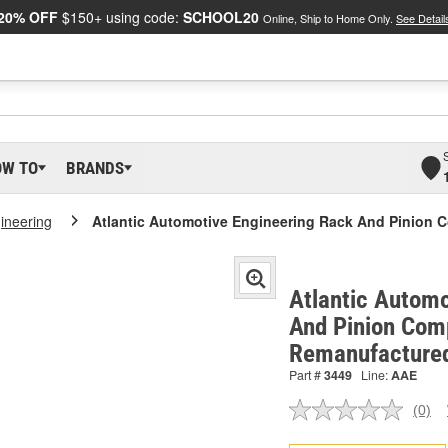
20% OFF
$150+ using code:
SCHOOL20
Online, Ship to Home Only.
See Detail
OW TO
BRANDS
gineering
Atlantic Automotive Engineering Rack And Pinion 
Atlantic Automo
And Pinion Comp
Remanufactured
Part #
3449
Line:
AAE
(0)
No
ratin