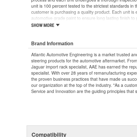
unit is 100 percent tested to the strictest standards in 
customer is purchasing a quality product. Each unit is e
automotive grade paint to ensure long lasting finish to p
condition. To ensure long life and OE performance and o
SHOW MORE
steering system with OE approved power steering fluid
Manufactured Again Certified quality process
Brand Information
Each unit is 100 percent hydraulically tested for
Racks are remanufactured with OE grade, high t
Atlantic Automotive Engineering is a market trusted a
increased durability and performance
steering products for the automotive aftermarket. Fro
Each unit is electrostatically painted with autom
Jaguar import rack specialist, AAE has earned the rep
lasting finish protecting the unit in any driving co
specialist. With over 28 years of remanufacturing exp
Racks are supplied with inner tie rods, new bell
the proven business practices that have made us succe
clamps to keep dirt and debris out, preventing p
our organization at the top of the industry. "As a custo
Service and Innovation are the guiding principles that 
Compatibility