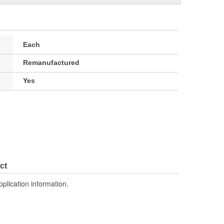
Each
Remanufactured
Yes
ct
pplication information.