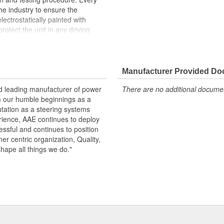
the industry to ensure the
lectrostatically painted with
rotect the unit in any driving
peration, please flush and fill
.
Manufacturer Provided D
 pressure and flow
emperature seals and O-rings for
nd leading manufacturer of power
There are no additional document
m our humble beginnings as a
otive grade paint, ensuring long
utation as a steering systems
ndition
erience, AAE continues to deploy
ows secured by OE stainless steel
ssful and continues to position
remature failure
mer centric organization, Quality,
shape all things we do."