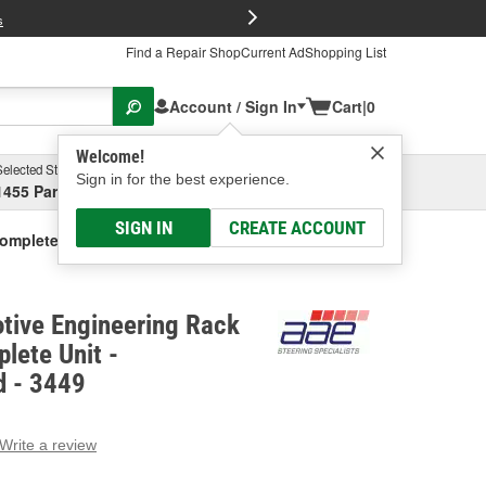
FREE Brake P
s
Find a Repair Shop
Current Ad
Shopping List
Account / Sign In
Cart
|
0
Welcome!
Selected Store
Garage
Sign in for the best experience.
1455 Parsons Ave, Columbus, OH
Select or Add New
SIGN IN
CREATE ACCOUNT
Complete Unit - Remanufactured
tive Engineering Rack
lete Unit -
 - 3449
Write a review
g