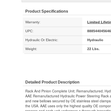
Product Specifications
Warranty:
Limited Lifet
UPC:
888544045646
Hydraulic Or Electric:
Hydraulic
Weight:
22 Lbs.
Detailed Product Description
Rack And Pinion Complete Unit; Remanufactured; Hydr
AAE Remanufactured Hydraulic Power Steering Rack and
and new bellows secured by OE stainless steel clamps.
the USA. AAE uses only the highest quality OE compon
process and each unit undergoes a thorough inspectio