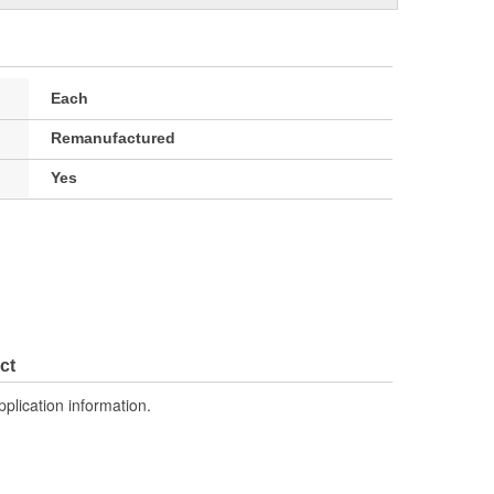
Each
Remanufactured
Yes
ct
pplication information.