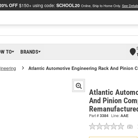
20% OFF
$150+ using code:
SCHOOL20
Online, Ship to Home Only.
See Detail
OW TO
BRANDS
gineering
Atlantic Automotive Engineering Rack And Pinion 
Atlantic Automo
And Pinion Comp
Remanufactured
Part #
3384
Line:
AAE
(0)
No
ratin