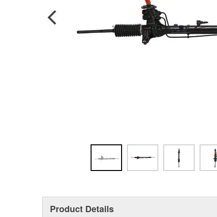
Product Details