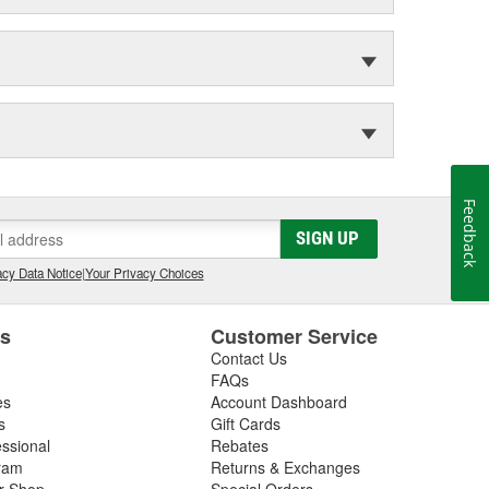
Feedback
SIGN UP
cy Data Notice
|
Your Privacy Choices
es
Customer Service
Contact Us
FAQs
es
Account Dashboard
s
Gift Cards
essional
Rebates
ram
Returns & Exchanges
ir Shop
Special Orders