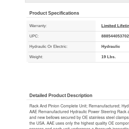
Product Specifications
Warranty:
Limited Lifet
UPC:
888544053702
Hydraulic Or Electric:
Hydraulic
Weight:
19 Lbs.
Detailed Product Description
Rack And Pinion Complete Unit; Remanufactured; Hydr
AAE Remanufactured Hydraulic Power Steering Rack and
and new bellows secured by OE stainless steel clamps.
the USA. AAE uses only the highest quality OE compon
process and each unit undergoes a thorough inspectio