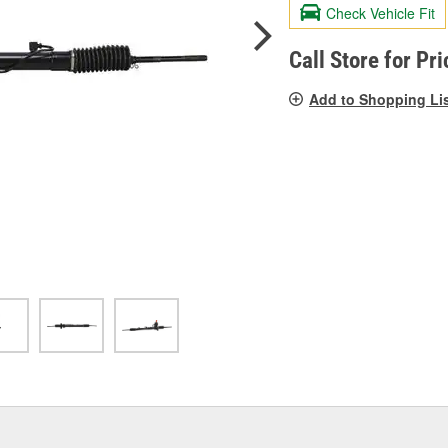
valu
Check Vehicle Fit
Sam
pag
link.
Call Store for Pri
Add to Shopping Li