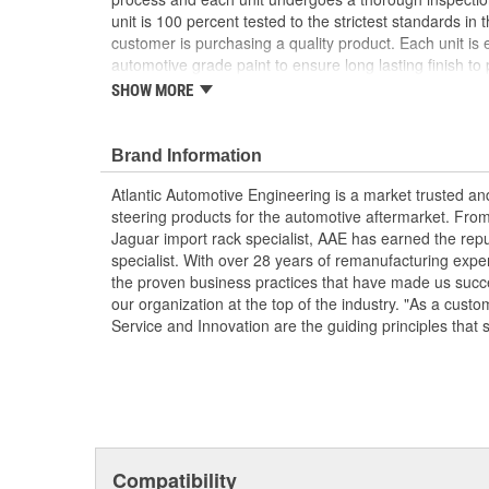
unit is 100 percent tested to the strictest standards in 
customer is purchasing a quality product. Each unit is e
automotive grade paint to ensure long lasting finish to p
condition. To ensure long life and OE performance and o
SHOW MORE
steering system with OE approved power steering fluid
Manufactured Again Certified quality process
Brand Information
Each unit is 100 percent hydraulically tested for
Racks are remanufactured with OE grade, high t
Atlantic Automotive Engineering is a market trusted a
increased durability and performance
steering products for the automotive aftermarket. Fro
Each unit is electrostatically painted with autom
Jaguar import rack specialist, AAE has earned the rep
lasting finish protecting the unit in any driving co
specialist. With over 28 years of remanufacturing exp
Racks are supplied with inner tie rods, new bell
the proven business practices that have made us succe
clamps to keep dirt and debris out, preventing p
our organization at the top of the industry. "As a custo
Service and Innovation are the guiding principles that 
Compatibility