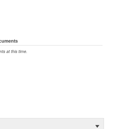
ocuments
s at this time.