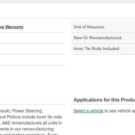
ime Warranty
Unit of Measure:
New Or Remanufactured:
Inner Tie Rods Included:
Applications for this Produ
aulic; Power Steering;
Select a vehicle
to see vehicle a
 Pinions include inner tie rods
 AAE remanufactures all units in
ents in our remanufacturing
n and testing procedure. Every