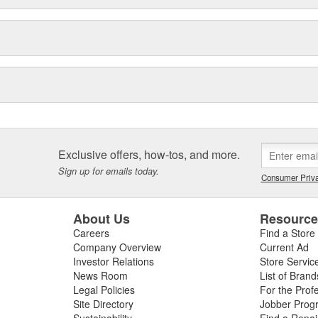
Exclusive offers, how-tos, and more.
Sign up for emails today.
Consumer Priva
About Us
Resourc
Careers
Find a Store
Company Overview
Current Ad
Investor Relations
Store Servic
News Room
List of Brand
Legal Policies
For the Prof
Site Directory
Jobber Prog
Sustainability
Find a Repa