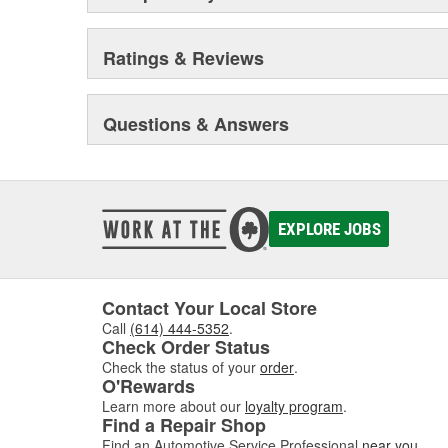
Ratings & Reviews
Questions & Answers
EXPLORE JOBS
Contact Your Local Store
Call
(614) 444-5352
.
Check Order Status
Check the status of your
order
.
O'Rewards
Learn more about our
loyalty program
.
Find a Repair Shop
Find an Automotive Service Professional
near you
.