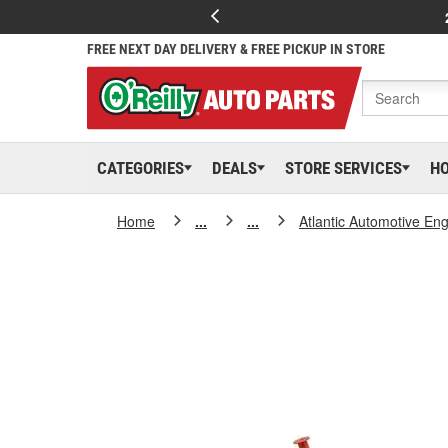
FREE NEXT DAY DELIVERY & FREE PICKUP IN STORE
CATEGORIES
DEALS
STORE SERVICES
H
Home
...
...
Atlantic Automotive En