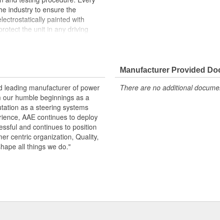
the industry to ensure the
lectrostatically painted with
rotect the unit in any driving
peration, please flush and fill
.
Manufacturer Provided D
 pressure and flow
emperature seals and O-rings for
nd leading manufacturer of power
There are no additional document
m our humble beginnings as a
otive grade paint, ensuring long
utation as a steering systems
ndition
erience, AAE continues to deploy
ows secured by OE stainless steel
ssful and continues to position
remature failure
mer centric organization, Quality,
shape all things we do."