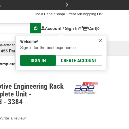
FREE Brake P
s
Find a Repair Shop
Current Ad
Shopping List
Account / Sign In
Cart
|
0
Welcome!
Selected Store
Garage
Sign in for the best experience.
1455 Parsons Ave, Columbus, OH
Select or Add New
SIGN IN
CREATE ACCOUNT
Complete Unit - Remanufactured
tive Engineering Rack
lete Unit -
 - 3384
Write a review
g