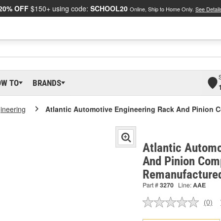
20% OFF
$150+ using code:
SCHOOL20
Online, Ship to Home Only.
See Detail
OW TO
BRANDS
gineering
Atlantic Automotive Engineering Rack And Pinion 
Atlantic Automo
And Pinion Comp
Remanufactured
Part #
3270
Line:
AAE
(0)
No
ratin