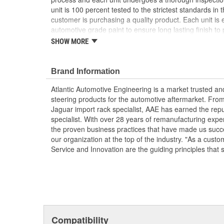
unit is 100 percent tested to the strictest standards in 
customer is purchasing a quality product. Each unit is e
automotive grade paint to ensure long lasting finish to p
condition. To ensure long life and OE performance and o
SHOW MORE
steering system with OE approved power steering fluid
Manufactured Again Certified quality process
Brand Information
Each unit is 100 percent hydraulically tested for
Racks are remanufactured with OE grade, high t
Atlantic Automotive Engineering is a market trusted a
increased durability and performance
steering products for the automotive aftermarket. Fro
Each unit is electrostatically painted with autom
Jaguar import rack specialist, AAE has earned the rep
lasting finish protecting the unit in any driving co
specialist. With over 28 years of remanufacturing exp
Racks are supplied with inner tie rods, new bell
the proven business practices that have made us succe
clamps to keep dirt and debris out, preventing p
our organization at the top of the industry. "As a custo
Service and Innovation are the guiding principles that 
Compatibility