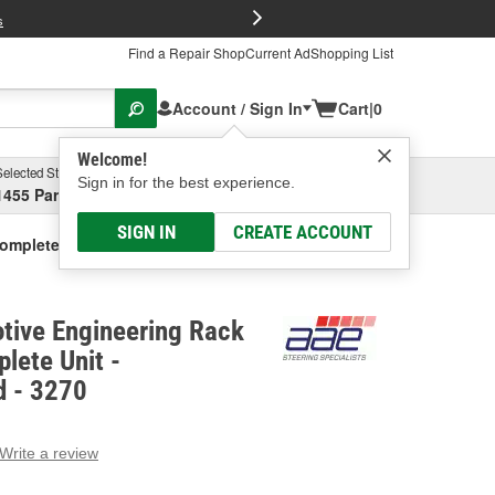
FREE Brake P
s
Find a Repair Shop
Current Ad
Shopping List
Account / Sign In
Cart
|
0
Welcome!
Selected Store
Garage
Sign in for the best experience.
1455 Parsons Ave, Columbus, OH
Select or Add New
SIGN IN
CREATE ACCOUNT
Complete Unit - Remanufactured
tive Engineering Rack
lete Unit -
 - 3270
Write a review
g