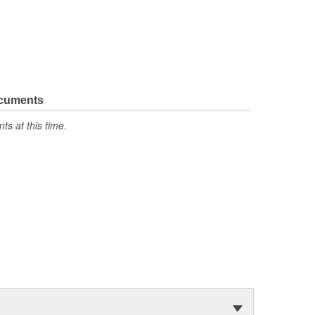
ocuments
s at this time.