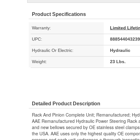
Product Specifications
Warranty:
Limited Lifet
UPC:
888544043239
Hydraulic Or Electric:
Hydraulic
Weight:
23 Lbs.
Detailed Product Description
Rack And Pinion Complete Unit; Remanufactured; Hydr
AAE Remanufactured Hydraulic Power Steering Rack and
and new bellows secured by OE stainless steel clamps.
the USA. AAE uses only the highest quality OE compon
process and each unit undergoes a thorough inspectio