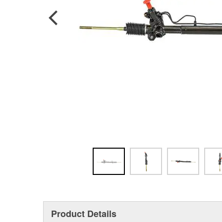
Product Details