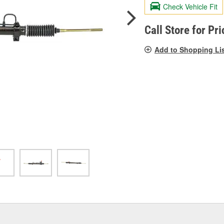
valu
Check Vehicle Fit
Sam
pag
link.
Call Store for Pri
Add to Shopping Li