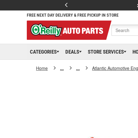
FREE NEXT DAY DELIVERY & FREE PICKUP IN STORE
CATEGORIES
DEALS
STORE SERVICES
H
Home
...
...
Atlantic Automotive En