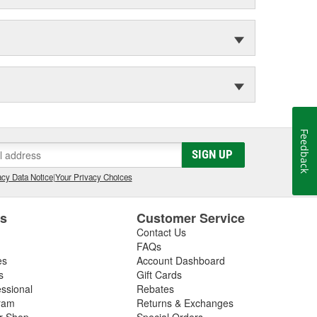
Feedback
SIGN UP
cy Data Notice
|
Your Privacy Choices
es
Customer Service
Contact Us
FAQs
es
Account Dashboard
s
Gift Cards
essional
Rebates
ram
Returns & Exchanges
ir Shop
Special Orders