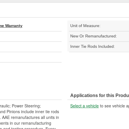
ime Warranty
Unit of Measure:
New Or Remanufactured:
Inner Tie Rods Included:
Applications for this Produ
aulic; Power Steering;
Select a vehicle
to see vehicle a
 Pinions include inner tie rods
 AAE remanufactures all units in
ents in our remanufacturing
n and testing procedure. Every