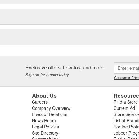
Exclusive offers, how-tos, and more.
Sign up for emails today.
Consumer Priva
About Us
Resourc
Careers
Find a Store
Company Overview
Current Ad
Investor Relations
Store Servic
News Room
List of Brand
Legal Policies
For the Prof
Site Directory
Jobber Prog
Sustainability
Find a Repa