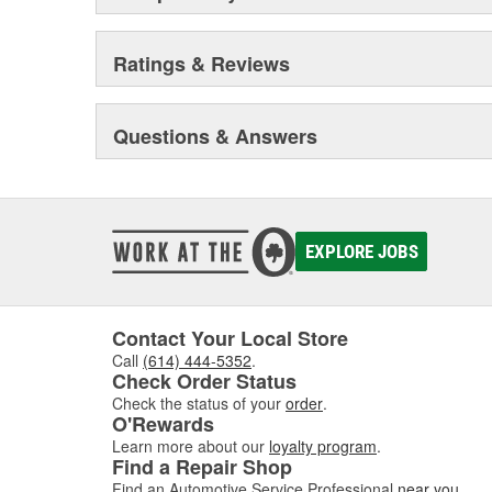
Ratings & Reviews
Questions & Answers
EXPLORE JOBS
Contact Your Local Store
Call
(614) 444-5352
.
Check Order Status
Check the status of your
order
.
O'Rewards
Learn more about our
loyalty program
.
Find a Repair Shop
Find an Automotive Service Professional
near you
.