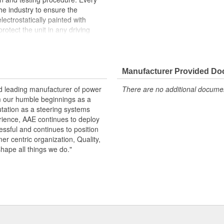
the industry to ensure the
lectrostatically painted with
rotect the unit in any driving
peration, please flush and fill
.
Manufacturer Provided D
 pressure and flow
emperature seals and O-rings for
nd leading manufacturer of power
There are no additional document
m our humble beginnings as a
otive grade paint, ensuring long
utation as a steering systems
ndition
erience, AAE continues to deploy
ows secured by OE stainless steel
ssful and continues to position
remature failure
mer centric organization, Quality,
shape all things we do."