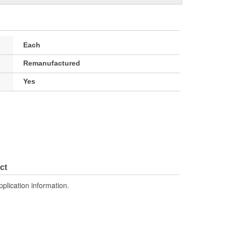
Each
Remanufactured
Yes
ct
pplication information.