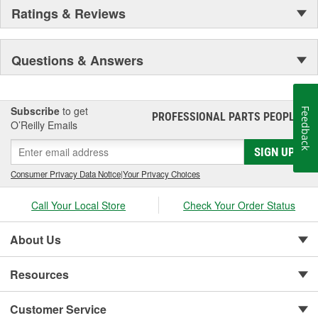
Ratings & Reviews
Questions & Answers
Subscribe
to get
Feedback
PROFESSIONAL PARTS PEOPLE
®
O’Reilly Emails
SIGN UP
Consumer Privacy Data Notice
|
Your Privacy Choices
Call Your Local Store
Check Your Order Status
About Us
Resources
Customer Service