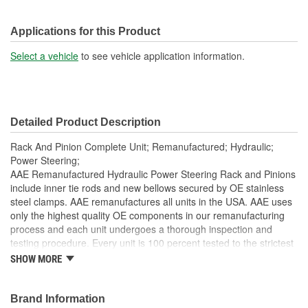
Applications for this Product
Select a vehicle
to see vehicle application information.
Detailed Product Description
Rack And Pinion Complete Unit; Remanufactured; Hydraulic;
Power Steering;
AAE Remanufactured Hydraulic Power Steering Rack and Pinions
include inner tie rods and new bellows secured by OE stainless
steel clamps. AAE remanufactures all units in the USA. AAE uses
only the highest quality OE components in our remanufacturing
process and each unit undergoes a thorough inspection and
testing procedure. Every unit is 100 percent tested to the strictest
standards in the industry to ensure the customer is purchasing a
SHOW MORE
quality product. Each unit is electrostatically painted with
automotive grade paint to ensure long lasting finish to protect the
unit in any driving condition. To ensure long life and OE
Brand Information