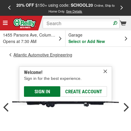
20% OFF
$150+ using code:
SCHOOL20
FREE
Online, Ship to
Home Only.
See Details
a
1455 Parsons Ave, Columbus, OH
Garage
Opens at 7:30 AM
Select or Add New
Atlantic Automotive Engineering
Welcome!
Sign in for the best experience.
SIGN IN
CREATE ACCOUNT