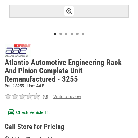
Atlantic Automotive Engineering Rack
And Pinion Complete Unit -
Remanufactured - 3255
Part #
3255
Line:
AAE
(0)
Write a review
No
rating
value.
Check Vehicle Fit
Same
page
link.
Call Store for Pricing