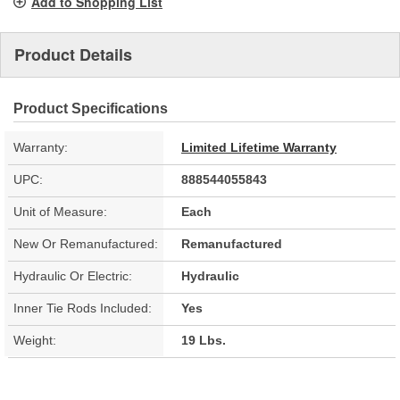
Add to Shopping List
Product Details
Product Specifications
Warranty:
Limited Lifetime Warranty
UPC:
888544055843
Unit of Measure:
Each
New Or Remanufactured:
Remanufactured
Hydraulic Or Electric:
Hydraulic
Inner Tie Rods Included:
Yes
Weight:
19 Lbs.