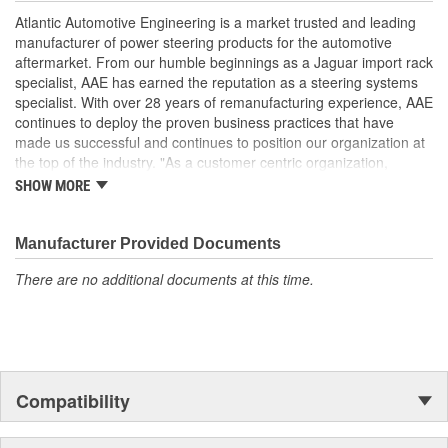
performance and operation, please flush and fill steering system
Atlantic Automotive Engineering is a market trusted and leading
with OE approved power steering fluid.
manufacturer of power steering products for the automotive
Manufactured Again Certified quality process
aftermarket. From our humble beginnings as a Jaguar import rack
Each unit is 100 percent hydraulically tested for pressure
specialist, AAE has earned the reputation as a steering systems
and flow
specialist. With over 28 years of remanufacturing experience, AAE
Racks are remanufactured with OE grade, high
continues to deploy the proven business practices that have
temperature seals and O-rings for increased durability and
made us successful and continues to position our organization at
performance
the top of the industry. "As a customer centric organization,
Each unit is electrostatically painted with automotive grade
Quality, Service and Innovation are the guiding principles that
SHOW MORE
paint, ensuring long lasting finish protecting the unit in any
shape all things we do."
driving condition
Racks are supplied with inner tie rods, new bellows secured
Manufacturer Provided Documents
by OE stainless steel clamps to keep dirt and debris out,
preventing premature failure
There are no additional documents at this time.
Compatibility