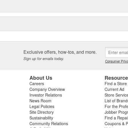
Exclusive offers, how-tos, and more.
Sign up for emails today.
Consumer Priva
About Us
Resourc
Careers
Find a Store
Company Overview
Current Ad
Investor Relations
Store Servic
News Room
List of Brand
Legal Policies
For the Prof
Site Directory
Jobber Prog
Sustainability
Find a Repa
Community Relations
Coupons & P