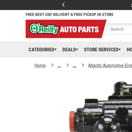
FREE NEXT DAY DELIVERY & FREE PICKUP IN STORE
CATEGORIES
DEALS
STORE SERVICES
H
Home
...
...
Atlantic Automotive En