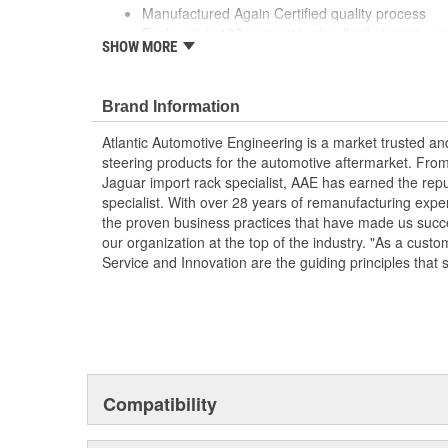
Manufactured Again Certified quality process
Each unit is 100 percent hydraulically tested un
SHOW MORE
Each unit is electrostatically painted with autom
lasting finish protecting the unit in any driving co
Remanufactured in the USA
Brand Information
Without pulley
Without reservoir
Atlantic Automotive Engineering is a market trusted a
steering products for the automotive aftermarket. Fro
Jaguar import rack specialist, AAE has earned the rep
specialist. With over 28 years of remanufacturing exp
the proven business practices that have made us succe
our organization at the top of the industry. "As a custo
Service and Innovation are the guiding principles that 
Compatibility