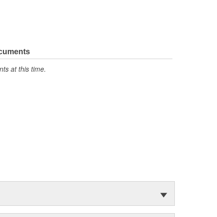
ocuments
s at this time.