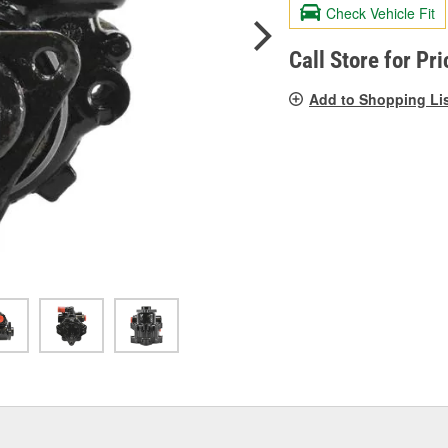
valu
Check Vehicle Fit
Sam
pag
link.
Call Store for Pri
Add to Shopping Li