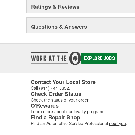
Ratings & Reviews
Questions & Answers
EXPLORE JOBS
Contact Your Local Store
Call
(614) 444-5352
.
Check Order Status
Check the status of your
order
.
O'Rewards
Learn more about our
loyalty program
.
Find a Repair Shop
Find an Automotive Service Professional
near you
.