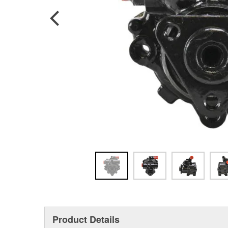
Product Details