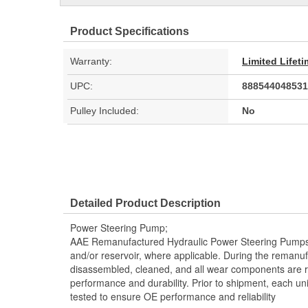
Product Specifications
Warranty:
Limited Lifet
UPC:
888544048531
Pulley Included:
No
Detailed Product Description
Power Steering Pump;
AAE Remanufactured Hydraulic Power Steering Pumps in
and/or reservoir, where applicable. During the remanuf
disassembled, cleaned, and all wear components are 
performance and durability. Prior to shipment, each un
tested to ensure OE performance and reliability