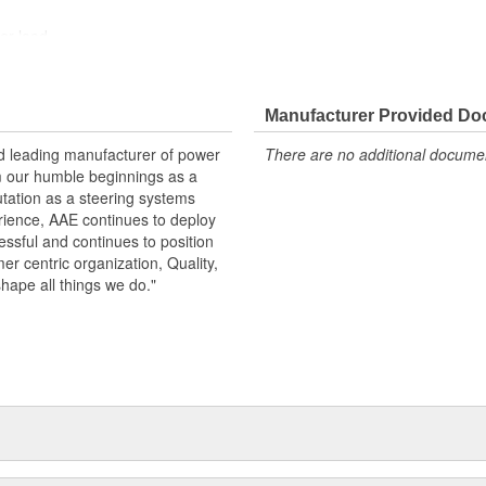
der load
otive grade paint, ensuring long
ndition
Manufacturer Provided D
nd leading manufacturer of power
There are no additional document
m our humble beginnings as a
utation as a steering systems
erience, AAE continues to deploy
ssful and continues to position
mer centric organization, Quality,
shape all things we do."