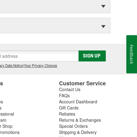
Feedback
SIGN UP
cy Data Notice
|
Your Privacy Choices
es
Customer Service
Contact Us
FAQs
es
Account Dashboard
s
Gift Cards
essional
Rebates
ram
Returns & Exchanges
ir Shop
Special Orders
romotions
Shipping & Delivery