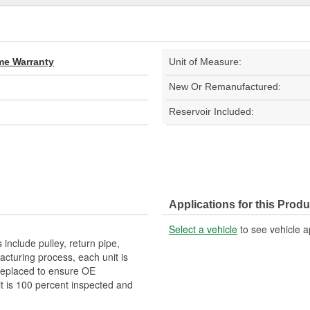
ime Warranty
Unit of Measure:
New Or Remanufactured:
Reservoir Included:
Applications for this Produ
Select a vehicle
to see vehicle a
clude pulley, return pipe,
acturing process, each unit is
replaced to ensure OE
it is 100 percent inspected and