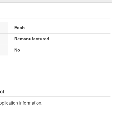
Each
Remanufactured
No
ct
pplication information.