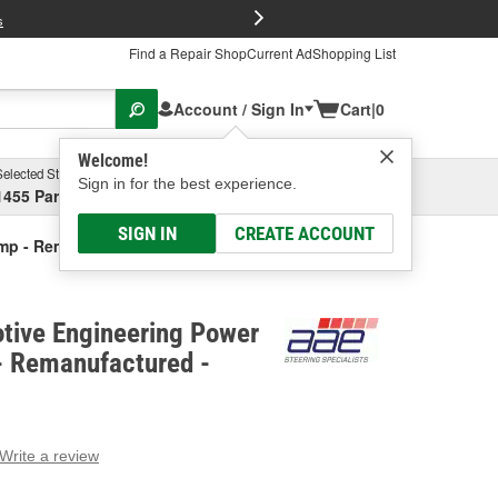
FREE Brake P
s
Find a Repair Shop
Current Ad
Shopping List
Account / Sign In
Cart
|
0
Welcome!
Selected Store
Garage
Sign in for the best experience.
1455 Parsons Ave, Columbus, OH
Select or Add New
SIGN IN
CREATE ACCOUNT
ump - Remanufactured
tive Engineering Power
- Remanufactured -
Write a review
g