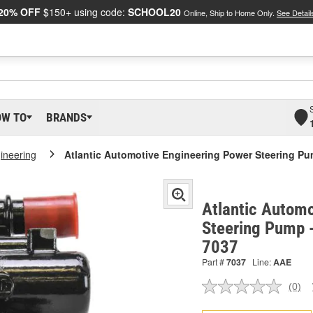
20% OFF
$150+ using code:
SCHOOL20
Online, Ship to Home Only.
See Detail
OW TO
BRANDS
gineering
Atlantic Automotive Engineering Power Steering P
Atlantic Automo
Steering Pump 
7037
Part #
7037
Line:
AAE
(0)
No
ratin