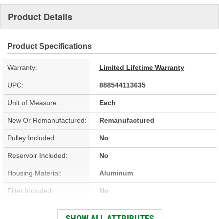
Product Details
Product Specifications
Warranty:
Limited Lifetime Warranty
UPC:
888544113635
Unit of Measure:
Each
New Or Remanufactured:
Remanufactured
Pulley Included:
No
Reservoir Included:
No
Housing Material:
Aluminum
Filter Included:
No
Reservoir Cap Included:
No
SHOW ALL ATTRIBUTES