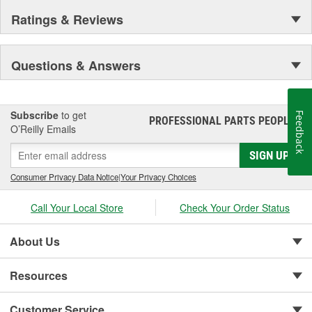
Ratings & Reviews
Questions & Answers
Subscribe
to get
Feedback
PROFESSIONAL PARTS PEOPLE
®
O’Reilly Emails
SIGN UP
Consumer Privacy Data Notice
|
Your Privacy Choices
Call Your Local Store
Check Your Order Status
About Us
Resources
Customer Service