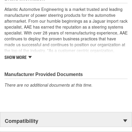
driving condition
Remanufactured in the USA
Atlantic Automotive Engineering is a market trusted and leading
manufacturer of power steering products for the automotive
aftermarket. From our humble beginnings as a Jaguar import rack
specialist, AAE has earned the reputation as a steering systems
specialist. With over 28 years of remanufacturing experience, AAE
continues to deploy the proven business practices that have
made us successful and continues to position our organization at
the top of the industry. "As a customer centric organization,
Quality, Service and Innovation are the guiding principles that
SHOW MORE
shape all things we do."
Manufacturer Provided Documents
There are no additional documents at this time.
Compatibility