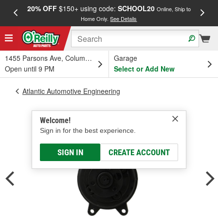
20% OFF
$150+ using code:
SCHOOL20
FREE
Online, Ship to
Home Only.
See Details
a
1455 Parsons Ave, Columbus, OH
Garage
Open until 9 PM
Select or Add New
Atlantic Automotive Engineering
Welcome!
Sign in for the best experience.
SIGN IN
CREATE ACCOUNT