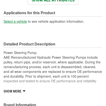
Weight:
5.5 Lbs.
Applications for this Product
Select a vehicle
to see vehicle application information.
Detailed Product Description
Power Steering Pump;
AAE Remanufactured Hydraulic Power Steering Pumps include
pulley, return pipe, and/or reservoir, where applicable. During the
remanufacturing process, each unit is disassembled, cleaned,
and all wear components are replaced to ensure OE performance
and durability. Prior to shipment, each unit is 100 percent
inspected and tested to ensure OE performance and reliability
Manufactured Again Certified quality process
SHOW MORE
Each unit is 100 percent hydraulically tested under load
Each unit is electrostatically painted with automotive grade
paint, ensuring long lasting finish protecting the unit in any
Brand Information