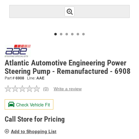
Atlantic Automotive Engineering Power
Steering Pump - Remanufactured - 6908
Part #
6908
Line:
AAE
(0)
Write a review
No
rating
value.
Check Vehicle Fit
Same
page
link.
Call Store for Pricing
Add to Shopping List