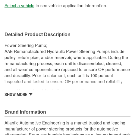
Select a vehicle
to see vehicle application information.
Detailed Product Description
Power Steering Pump;
AAE Remanufactured Hydraulic Power Steering Pumps include
pulley, return pipe, and/or reservoir, where applicable. During the
remanufacturing process, each unit is disassembled, cleaned,
and all wear components are replaced to ensure OE performance
and durability. Prior to shipment, each unit is 100 percent
inspected and tested to ensure OE performance and reliability
Manufactured Again Certified quality process
SHOW MORE
Each unit is 100 percent hydraulically tested under load
Each unit is electrostatically painted with automotive grade
paint, ensuring long lasting finish protecting the unit in any
Brand Information
driving condition
Remanufactured in the USA
Atlantic Automotive Engineering is a market trusted and leading
Without pulley
manufacturer of power steering products for the automotive
Without reservoir
aftermarket. From our humble beginnings as a Jaguar import rack