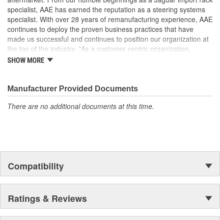
specialist, AAE has earned the reputation as a steering systems
specialist. With over 28 years of remanufacturing experience, AAE
continues to deploy the proven business practices that have
made us successful and continues to position our organization at
the top of the industry. "As a customer centric organization,
Quality, Service and Innovation are the guiding principles that
SHOW MORE
shape all things we do."
Manufacturer Provided Documents
There are no additional documents at this time.
Compatibility
Ratings & Reviews