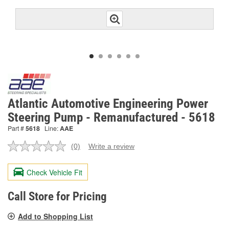
Atlantic Automotive Engineering Power
Steering Pump - Remanufactured - 5618
Part #
5618
Line:
AAE
(0)
Write a review
No
rating
value.
Check Vehicle Fit
Same
page
link.
Call Store for Pricing
Add to Shopping List