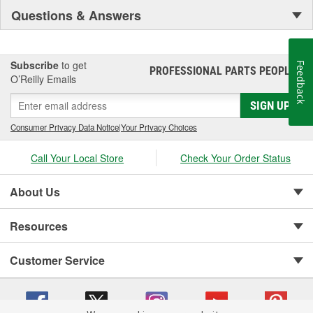
Questions & Answers
Subscribe
to get
Feedback
PROFESSIONAL PARTS PEOPLE
®
O’Reilly Emails
SIGN UP
Consumer Privacy Data Notice
|
Your Privacy Choices
Call Your Local Store
Check Your Order Status
About Us
Resources
Customer Service