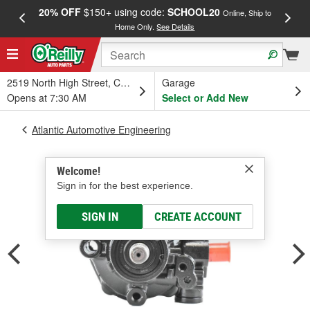
20% OFF
$150+ using code:
SCHOOL20
FREE
Online, Ship to
Home Only.
See Details
a
2519 North High Street, Columbus, OH
Garage
Opens at 7:30 AM
Select or Add New
Atlantic Automotive Engineering
Welcome!
Sign in for the best experience.
SIGN IN
CREATE ACCOUNT