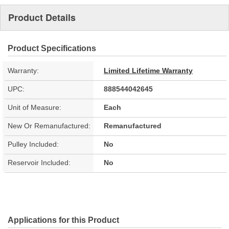
Product Details
Product Specifications
Warranty:
Limited Lifetime Warranty
UPC:
888544042645
Unit of Measure:
Each
New Or Remanufactured:
Remanufactured
Pulley Included:
No
Reservoir Included:
No
Applications for this Product