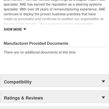
specialist, AAE has earned the reputation as a steering systems
specialist. With over 28 years of remanufacturing experience, AAE
continues to deploy the proven business practices that have
made us successful and continues to position our organization at
the top of the industry. "As a customer centric organization,
Quality, Service and Innovation are the guiding principles that
SHOW MORE
shape all things we do."
Manufacturer Provided Documents
There are no additional documents at this time.
Compatibility
Ratings & Reviews