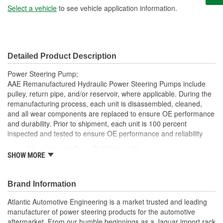
Select a vehicle
to see vehicle application information.
Detailed Product Description
Power Steering Pump;
AAE Remanufactured Hydraulic Power Steering Pumps include
pulley, return pipe, and/or reservoir, where applicable. During the
remanufacturing process, each unit is disassembled, cleaned,
and all wear components are replaced to ensure OE performance
and durability. Prior to shipment, each unit is 100 percent
inspected and tested to ensure OE performance and reliability
Manufactured Again Certified quality process
SHOW MORE
Each unit is 100 percent hydraulically tested under load
Each unit is electrostatically painted with automotive grade
paint, ensuring long lasting finish protecting the unit in any
Brand Information
driving condition
Remanufactured in the USA
Atlantic Automotive Engineering is a market trusted and leading
Without pulley
manufacturer of power steering products for the automotive
Without reservoir
aftermarket. From our humble beginnings as a Jaguar import rack