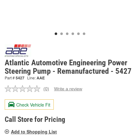
Atlantic Automotive Engineering Power
Steering Pump - Remanufactured - 5427
Part #
5427
Line:
AAE
(0)
Write a review
No
rating
value.
Check Vehicle Fit
Same
page
link.
Call Store for Pricing
Add to Shopping List