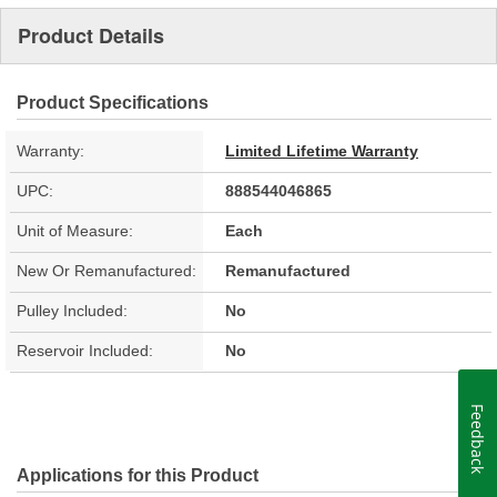
Product Details
Product Specifications
Warranty:
Limited Lifetime Warranty
UPC:
888544046865
Unit of Measure:
Each
New Or Remanufactured:
Remanufactured
Pulley Included:
No
Reservoir Included:
No
Feedback
Applications for this Product