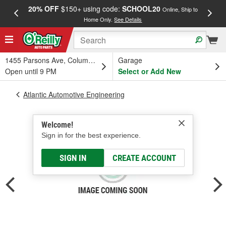
20% OFF
$150+ using code:
SCHOOL20
FREE
Online, Ship to
Home Only.
See Details
a
1455 Parsons Ave, Columbus, OH
Garage
Open until 9 PM
Select or Add New
Atlantic Automotive Engineering
Welcome!
Sign in for the best experience.
SIGN IN
CREATE ACCOUNT