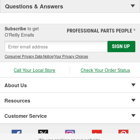
Questions & Answers
Subscribe
to get
PROFESSIONAL PARTS PEOPLE
®
O’Reilly Emails
SIGN UP
Consumer Privacy Data Notice
|
Your Privacy Choices
Call Your Local Store
Check Your Order Status
About Us
Resources
Customer Service