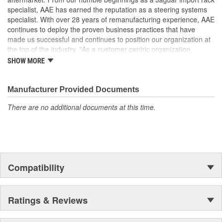
It is highly recommended to replace steering fluid reservoir
specialist, AAE has earned the reputation as a steering systems
when replacing pump. Clogged reservoirs can starve the
specialist. With over 28 years of remanufacturing experience, AAE
replacement pump
continues to deploy the proven business practices that have
made us successful and continues to position our organization at
the top of the industry. "As a customer centric organization,
Quality, Service and Innovation are the guiding principles that
SHOW MORE
shape all things we do."
Manufacturer Provided Documents
There are no additional documents at this time.
Compatibility
Ratings & Reviews