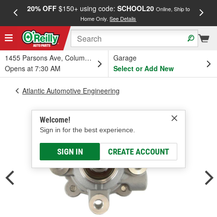
20% OFF
$150+ using code:
SCHOOL20
FREE
Online, Ship to
Home Only.
See Details
a
1455 Parsons Ave, Columbus, OH
Garage
Opens at 7:30 AM
Select or Add New
Atlantic Automotive Engineering
Welcome!
Sign in for the best experience.
SIGN IN
CREATE ACCOUNT