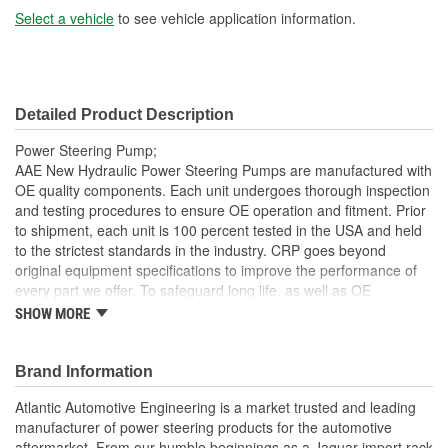
Select a vehicle
to see vehicle application information.
Detailed Product Description
Power Steering Pump;
AAE New Hydraulic Power Steering Pumps are manufactured with
OE quality components. Each unit undergoes thorough inspection
and testing procedures to ensure OE operation and fitment. Prior
to shipment, each unit is 100 percent tested in the USA and held
to the strictest standards in the industry. CRP goes beyond
original equipment specifications to improve the performance of
every part we offer. To safeguard long life, as well as OE
performance and operation, be sure to flush and fill the steering
SHOW MORE
system with an OE approved power steering fluid
Each unit is 100 percent hydraulically tested under load in
Brand Information
the USA.AAE New P/S pumps are sold without a core
charge
Atlantic Automotive Engineering is a market trusted and leading
AAE pumps are engineered to meet or exceed OE
manufacturer of power steering products for the automotive
specifications in performance, fit and function
aftermarket. From our humble beginnings as a Jaguar import rack