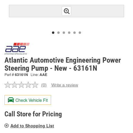
Atlantic Automotive Engineering Power
Steering Pump - New - 63161N
Part #
63161N
Line:
AAE
(0)
Write a review
No
rating
value.
Check Vehicle Fit
Same
page
link.
Call Store for Pricing
Add to Shopping List