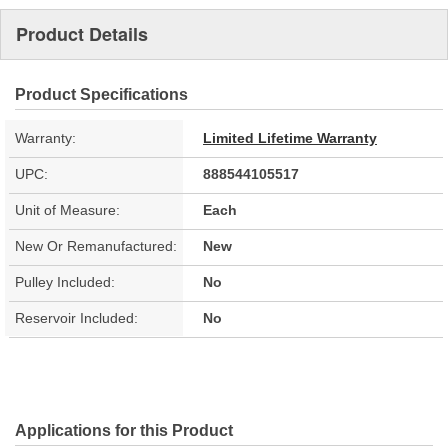
Product Details
Product Specifications
Warranty:
Limited Lifetime Warranty
UPC:
888544105517
Unit of Measure:
Each
New Or Remanufactured:
New
Pulley Included:
No
Reservoir Included:
No
Applications for this Product