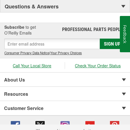
Questions & Answers
Subscribe
to get
Feedback
PROFESSIONAL PARTS PEOPLE
®
O’Reilly Emails
SIGN UP
Consumer Privacy Data Notice
|
Your Privacy Choices
Call Your Local Store
Check Your Order Status
About Us
Resources
Customer Service