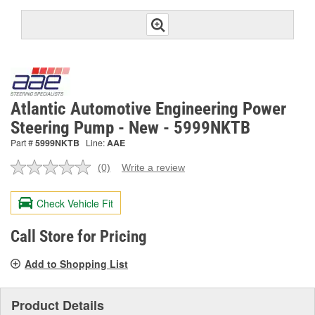
Atlantic Automotive Engineering Power
Steering Pump - New - 5999NKTB
Part #
5999NKTB
Line:
AAE
(0)
Write a review
No
rating
value.
Check Vehicle Fit
Same
page
link.
Call Store for Pricing
Add to Shopping List
Product Details