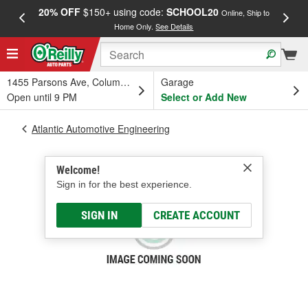
20% OFF
$150+ using code:
SCHOOL20
FREE
Online, Ship to
Home Only.
See Details
a
1455 Parsons Ave, Columbus, OH
Garage
Open until 9 PM
Select or Add New
Atlantic Automotive Engineering
Welcome!
Sign in for the best experience.
SIGN IN
CREATE ACCOUNT