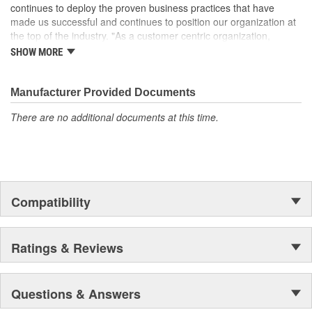
with fluid leakage
continues to deploy the proven business practices that have
made us successful and continues to position our organization at
the top of the industry. "As a customer centric organization,
Quality, Service and Innovation are the guiding principles that
SHOW MORE
shape all things we do."
Manufacturer Provided Documents
There are no additional documents at this time.
Compatibility
Ratings & Reviews
Questions & Answers