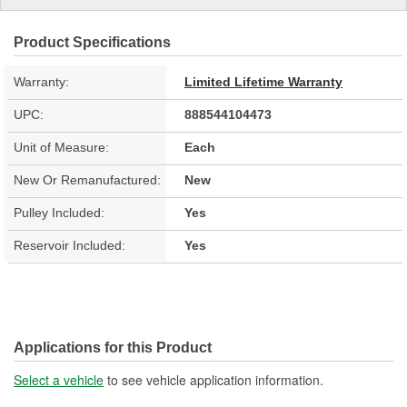
Product Specifications
Warranty:
Limited Lifetime Warranty
UPC:
888544104473
Unit of Measure:
Each
New Or Remanufactured:
New
Pulley Included:
Yes
Reservoir Included:
Yes
Applications for this Product
Select a vehicle
to see vehicle application information.