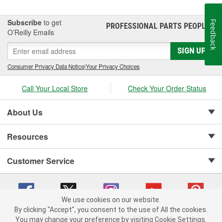
Subscribe
to get
Feedback
PROFESSIONAL PARTS PEOPLE
®
O’Reilly Emails
SIGN UP
Consumer Privacy Data Notice
|
Your Privacy Choices
Call Your Local Store
Check Your Order Status
About Us
Resources
Customer Service
We use cookies on our website.
By clicking "Accept", you consent to the use of All the cookies.
Copyright © 2008-2026 O'Reilly Auto Parts v 75915cd62 (t9t7s) cv1622
You may change your preference by visiting Cookie Settings.