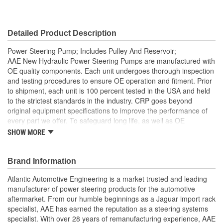
Detailed Product Description
Power Steering Pump; Includes Pulley And Reservoir;
AAE New Hydraulic Power Steering Pumps are manufactured with
OE quality components. Each unit undergoes thorough inspection
and testing procedures to ensure OE operation and fitment. Prior
to shipment, each unit is 100 percent tested in the USA and held
to the strictest standards in the industry. CRP goes beyond
original equipment specifications to improve the performance of
every part we offer. To safeguard long life, as well as OE
performance and operation, be sure to flush and fill the steering
SHOW MORE
system with an OE approved power steering fluid
Comes as complete kit with new pump, pulley, reservoir, O-
Brand Information
ring and retainer
AAE New P/S pumps are sold without a core charge
Atlantic Automotive Engineering is a market trusted and leading
Each unit is 100 percent hydraulically tested under load in
manufacturer of power steering products for the automotive
the USA
aftermarket. From our humble beginnings as a Jaguar import rack
It is highly recommended that on this application, the
specialist, AAE has earned the reputation as a steering systems
reservoir is changed along with the pump to prevent issues
specialist. With over 28 years of remanufacturing experience, AAE