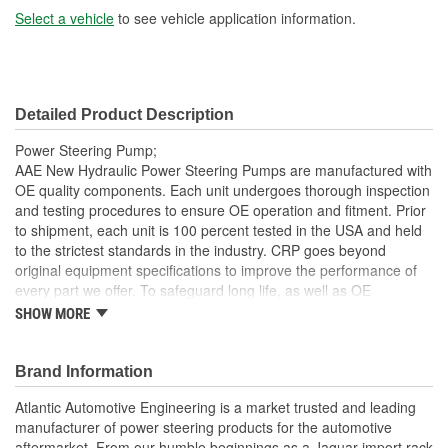
Select a vehicle
to see vehicle application information.
Detailed Product Description
Power Steering Pump;
AAE New Hydraulic Power Steering Pumps are manufactured with
OE quality components. Each unit undergoes thorough inspection
and testing procedures to ensure OE operation and fitment. Prior
to shipment, each unit is 100 percent tested in the USA and held
to the strictest standards in the industry. CRP goes beyond
original equipment specifications to improve the performance of
every part we offer. To safeguard long life, as well as OE
performance and operation, be sure to flush and fill the steering
SHOW MORE
system with an OE approved power steering fluid
Each unit is 100 percent hydraulically tested under load in
Brand Information
the USA
With Return Pipe
Atlantic Automotive Engineering is a market trusted and leading
AAE New P/S pumps are sold without a core charge
manufacturer of power steering products for the automotive
AAE pumps are engineered to meet or exceed OE
aftermarket. From our humble beginnings as a Jaguar import rack