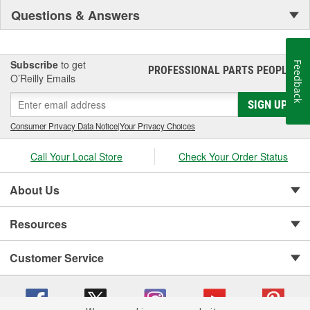
Questions & Answers
Subscribe
to get
Feedback
PROFESSIONAL PARTS PEOPLE
®
O’Reilly Emails
SIGN UP
Consumer Privacy Data Notice
|
Your Privacy Choices
Call Your Local Store
Check Your Order Status
About Us
Resources
Customer Service