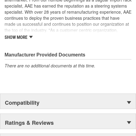
specifications in performance, fit and function
specialist, AAE has earned the reputation as a steering systems
It is highly recommended to replace steering fluid reservoir
specialist. With over 28 years of remanufacturing experience, AAE
when replacing pump. Clogged reservoirs can starve the
continues to deploy the proven business practices that have
replacement pump
made us successful and continues to position our organization at
the top of the industry. "As a customer centric organization,
Quality, Service and Innovation are the guiding principles that
SHOW MORE
shape all things we do."
Manufacturer Provided Documents
There are no additional documents at this time.
Compatibility
Ratings & Reviews