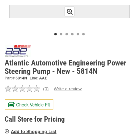
Atlantic Automotive Engineering Power
Steering Pump - New - 5814N
Part #
5814N
Line:
AAE
(0)
Write a review
No
rating
value.
Check Vehicle Fit
Same
page
link.
Call Store for Pricing
Add to Shopping List