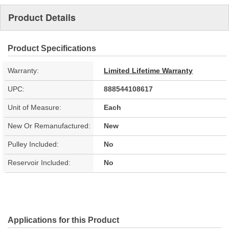
Product Details
Product Specifications
Warranty:
Limited Lifetime Warranty
UPC:
888544108617
Unit of Measure:
Each
New Or Remanufactured:
New
Pulley Included:
No
Reservoir Included:
No
Applications for this Product