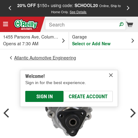
20% OFF
$150+ using code:
SCHOOL20
FREE
Online, Ship to
Home Only.
See Details
a
1455 Parsons Ave, Columbus, OH
Garage
Opens at 7:30 AM
Select or Add New
Atlantic Automotive Engineering
Welcome!
Sign in for the best experience.
SIGN IN
CREATE ACCOUNT