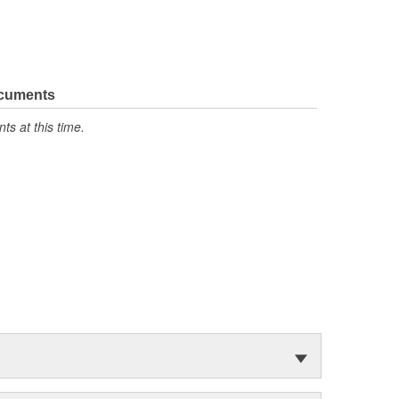
ocuments
s at this time.