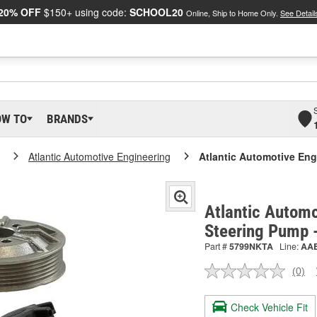
20% OFF
$150+ using code:
SCHOOL20
Online, Ship to Home Only.
See Detail
OW TO
BRANDS
Atlantic Automotive Engineering
Atlantic Automotive En
Atlantic Automo
Steering Pump
Part #
5799NKTA
Line:
AA
(0)
No
ratin
valu
Check Vehicle Fit
Sam