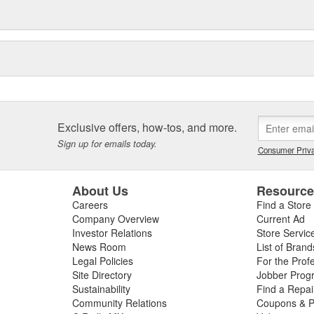
Exclusive offers, how-tos, and more.
Sign up for emails today.
Consumer Priva
About Us
Resourc
Careers
Find a Store
Company Overview
Current Ad
Investor Relations
Store Servic
News Room
List of Brand
Legal Policies
For the Prof
Site Directory
Jobber Prog
Sustainability
Find a Repa
Community Relations
Coupons & P