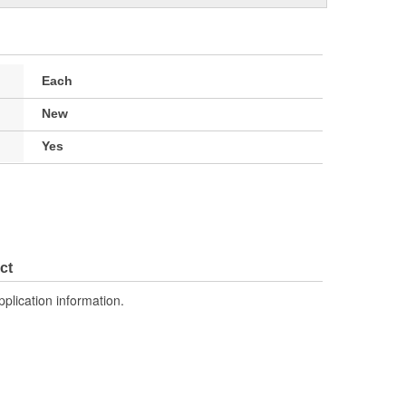
Each
New
Yes
ct
pplication information.