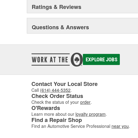
Ratings & Reviews
Questions & Answers
EXPLORE JOBS
Contact Your Local Store
Call
(614) 444-5352
.
Check Order Status
Check the status of your
order
.
O'Rewards
Learn more about our
loyalty program
.
Find a Repair Shop
Find an Automotive Service Professional
near you
.