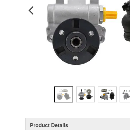
Product Details