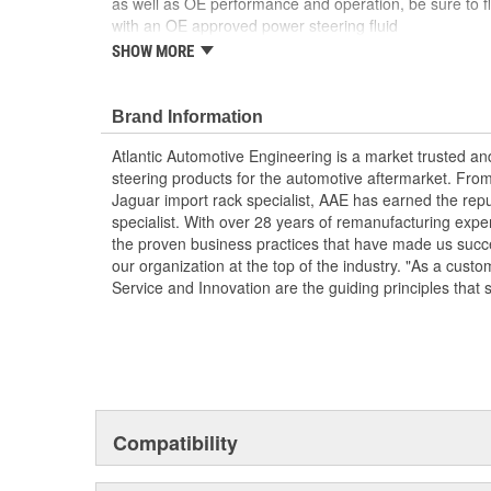
as well as OE performance and operation, be sure to fl
with an OE approved power steering fluid
SHOW MORE
Comes as complete kit with new pump, pulley, re
AAE New P/S pumps are sold without a core ch
Each unit is 100 percent hydraulically tested un
Brand Information
It is highly recommended that the reservoir is 
prevent issues with pressure flow due to clogge
Atlantic Automotive Engineering is a market trusted a
reservoir screens can starve replacement pump a
steering products for the automotive aftermarket. Fro
Jaguar import rack specialist, AAE has earned the rep
specialist. With over 28 years of remanufacturing exp
the proven business practices that have made us succe
our organization at the top of the industry. "As a custo
Service and Innovation are the guiding principles that 
Compatibility