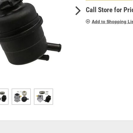
pag
link.
Call Store for Pri
Add to Shopping Li