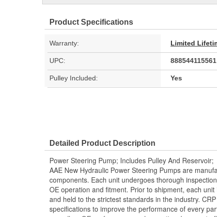
Product Specifications
Warranty:
Limited Lifet
UPC:
888544115561
Pulley Included:
Yes
Detailed Product Description
Power Steering Pump; Includes Pulley And Reservoir;
AAE New Hydraulic Power Steering Pumps are manufac
components. Each unit undergoes thorough inspection
OE operation and fitment. Prior to shipment, each unit
and held to the strictest standards in the industry. C
specifications to improve the performance of every part