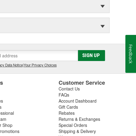
Feedback
SIGN UP
cy Data Notice
|
Your Privacy Choices
es
Customer Service
Contact Us
FAQs
es
Account Dashboard
s
Gift Cards
essional
Rebates
ram
Returns & Exchanges
ir Shop
Special Orders
romotions
Shipping & Delivery