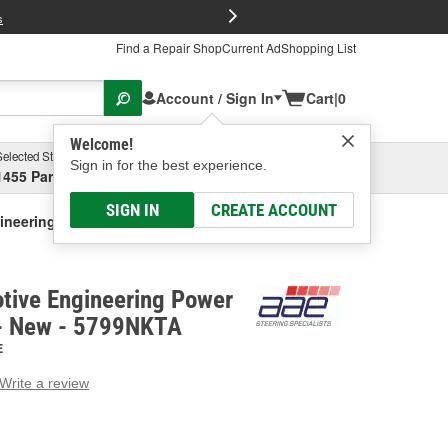
FREE Brake P
s
Find a Repair Shop
Current Ad
Shopping List
Account / Sign In
Cart
|
0
Welcome!
Selected Store
Garage
Sign in for the best experience.
1455 Parsons Ave, Columbus, OH
Select or Add New
SIGN IN
CREATE ACCOUNT
gineering Power Steering Pump - New
tive Engineering Power
 - New - 5799NKTA
E
Write a review
g
e.
e