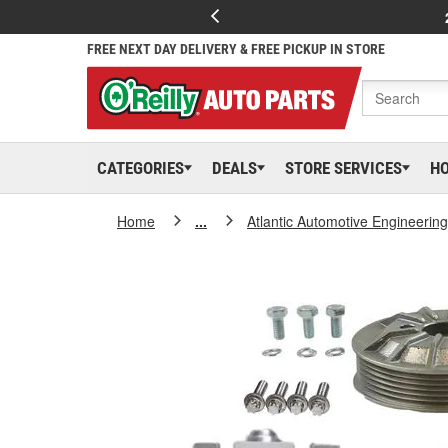
FREE NEXT DAY DELIVERY & FREE PICKUP IN STORE
CATEGORIES
DEALS
STORE SERVICES
H
Home
...
Atlantic Automotive Engineering