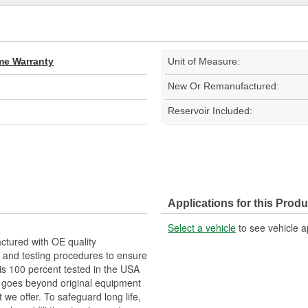
ime Warranty
Unit of Measure:
New Or Remanufactured:
Reservoir Included:
Applications for this Produ
Select a vehicle
to see vehicle a
tured with OE quality
 and testing procedures to ensure
 is 100 percent tested in the USA
RP goes beyond original equipment
 we offer. To safeguard long life,