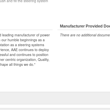
ush and fill the steering system
turn pipe, O-ring, and reservoir
arge
der load in the USA
Manufacturer Provided D
changed along with the pump to
d reservoir screens. Clogged
nd leading manufacturer of power
There are no additional document
nd lead to failure
m our humble beginnings as a
utation as a steering systems
erience, AAE continues to deploy
ssful and continues to position
mer centric organization, Quality,
shape all things we do."