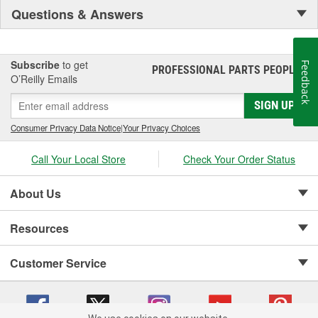
Questions & Answers
Subscribe
to get
Feedback
PROFESSIONAL PARTS PEOPLE
®
O’Reilly Emails
SIGN UP
Consumer Privacy Data Notice
|
Your Privacy Choices
Call Your Local Store
Check Your Order Status
About Us
Resources
Customer Service