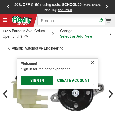
20% OFF
$150+ using code:
SCHOOL20
FREE
Online, Ship to
Home Only.
See Details
a
1455 Parsons Ave, Columbus, OH
Garage
Open until 9 PM
Select or Add New
Atlantic Automotive Engineering
Welcome!
Sign in for the best experience.
SIGN IN
CREATE ACCOUNT