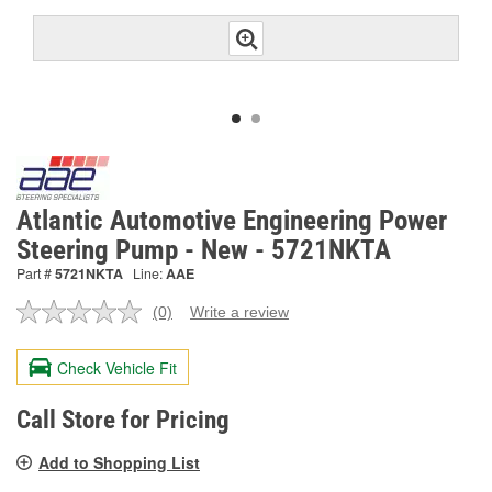
Atlantic Automotive Engineering Power
Steering Pump - New - 5721NKTA
Part #
5721NKTA
Line:
AAE
(0)
Write a review
No
rating
value.
Check Vehicle Fit
Same
page
link.
Call Store for Pricing
Add to Shopping List