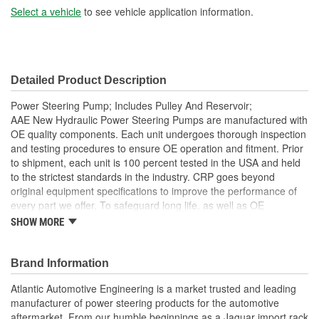
Select a vehicle
to see vehicle application information.
Detailed Product Description
Power Steering Pump; Includes Pulley And Reservoir;
AAE New Hydraulic Power Steering Pumps are manufactured with
OE quality components. Each unit undergoes thorough inspection
and testing procedures to ensure OE operation and fitment. Prior
to shipment, each unit is 100 percent tested in the USA and held
to the strictest standards in the industry. CRP goes beyond
original equipment specifications to improve the performance of
every part we offer. To safeguard long life, as well as OE
performance and operation, be sure to flush and fill the steering
SHOW MORE
system with an OE approved power steering fluid
Comes as complete kit with new pump, pulley, return pipe,
Brand Information
O-ring, and reservoir
AAE New P/S pumps are sold without a core charge
Atlantic Automotive Engineering is a market trusted and leading
Each unit is 100 percent hydraulically tested under load in
manufacturer of power steering products for the automotive
the USA
aftermarket. From our humble beginnings as a Jaguar import rack