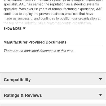
It is highly recommended that the reservoir is changed
specialist, AAE has earned the reputation as a steering systems
along with the pump to prevent issues with pressure flow
specialist. With over 28 years of remanufacturing experience, AAE
due to clogged reservoir screens. Clogged reservoir
continues to deploy the proven business practices that have
screens can starve replacement pump and lead to failure
made us successful and continues to position our organization at
the top of the industry. "As a customer centric organization,
Quality, Service and Innovation are the guiding principles that
SHOW MORE
shape all things we do."
Manufacturer Provided Documents
There are no additional documents at this time.
Compatibility
Ratings & Reviews