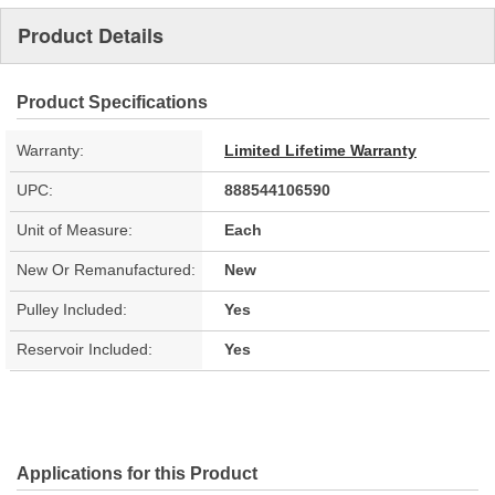
Product Details
Product Specifications
Warranty:
Limited Lifetime Warranty
UPC:
888544106590
Unit of Measure:
Each
New Or Remanufactured:
New
Pulley Included:
Yes
Reservoir Included:
Yes
Applications for this Product