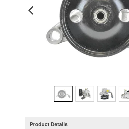
Product Details