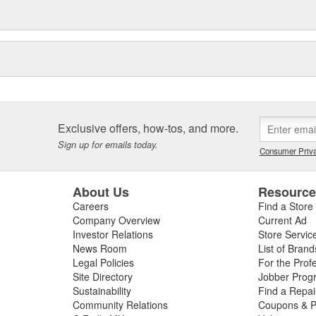
Exclusive offers, how-tos, and more.
Sign up for emails today.
Consumer Priva
About Us
Resourc
Careers
Find a Store
Company Overview
Current Ad
Investor Relations
Store Servic
News Room
List of Brand
Legal Policies
For the Prof
Site Directory
Jobber Prog
Sustainability
Find a Repa
Community Relations
Coupons & P