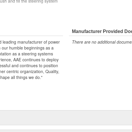
ush and fill the steering system
der load in the USA
arge
Manufacturer Provided D
 specifications in performance,
nd leading manufacturer of power
There are no additional document
id reservoir when replacing pump.
m our humble beginnings as a
 pump
utation as a steering systems
erience, AAE continues to deploy
ssful and continues to position
mer centric organization, Quality,
shape all things we do."