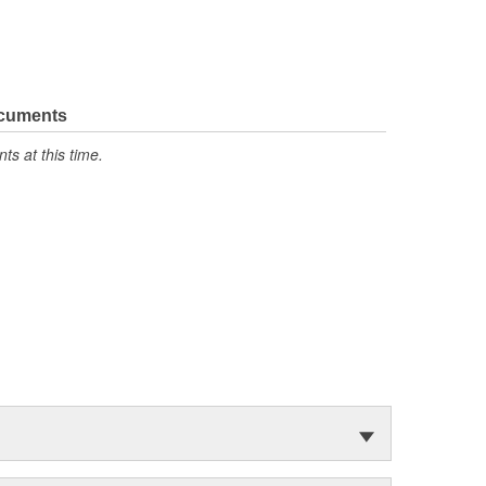
ocuments
s at this time.