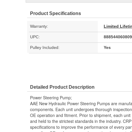
Product Specifications
Warranty:
Limited Lifet
UPC:
888544060809
Pulley Included:
Yes
Detailed Product Description
Power Steering Pump;
AAE New Hydraulic Power Steering Pumps are manufac
components. Each unit undergoes thorough inspection
OE operation and fitment. Prior to shipment, each unit
and held to the strictest standards in the industry. C
specifications to improve the performance of every part