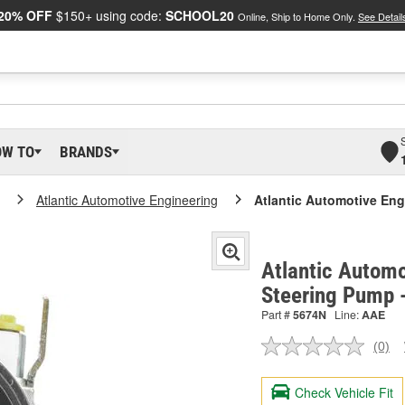
20% OFF
$150+ using code:
SCHOOL20
Online, Ship to Home Only.
See Detail
OW TO
BRANDS
Atlantic Automotive Engineering
Atlantic Automotive En
Atlantic Automo
Steering Pump 
Part #
5674N
Line:
AAE
(0)
No
ratin
valu
Check Vehicle Fit
Sam