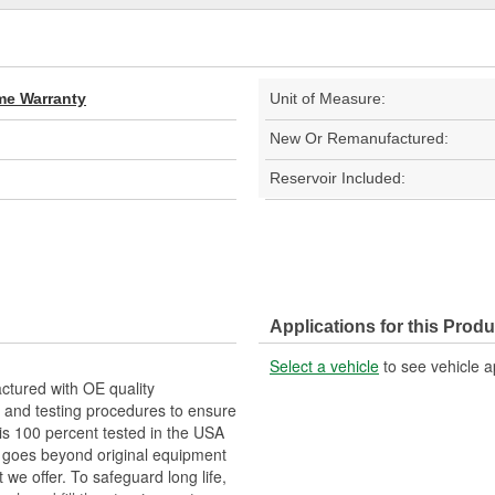
ime Warranty
Unit of Measure:
New Or Remanufactured:
Reservoir Included:
Applications for this Produ
Select a vehicle
to see vehicle a
tured with OE quality
 and testing procedures to ensure
 is 100 percent tested in the USA
RP goes beyond original equipment
 we offer. To safeguard long life,