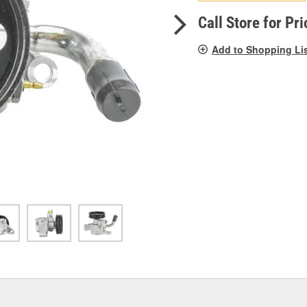
pag
link.
Call Store for Pri
Add to Shopping Li