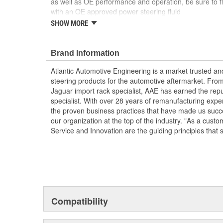
as well as OE performance and operation, be sure to fl
with an OE approved power steering fluid
SHOW MORE
Each unit is 100 percent hydraulically tested un
Pulley included and preinstalled
AAE New P/S pumps are sold without a core ch
Brand Information
AAE pumps are engineered to meet or exceed OE
fit and function
Atlantic Automotive Engineering is a market trusted a
It is highly recommended to replace steering flu
steering products for the automotive aftermarket. Fro
Clogged reservoirs can starve the replacement
Jaguar import rack specialist, AAE has earned the rep
Sensor included and preinstalled
specialist. With over 28 years of remanufacturing exp
the proven business practices that have made us succe
our organization at the top of the industry. "As a custo
Service and Innovation are the guiding principles that 
Compatibility