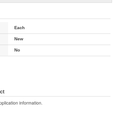
Each
New
No
ct
pplication information.