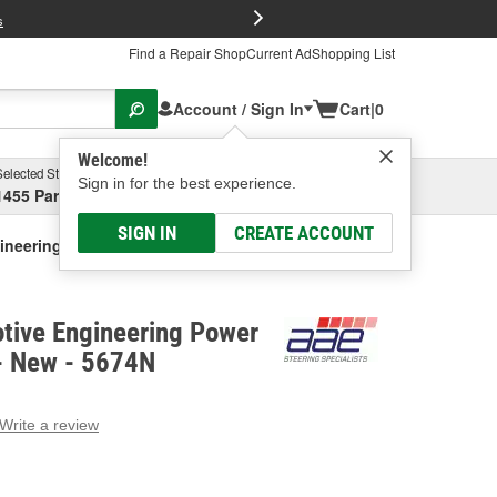
FREE Brake P
s
Find a Repair Shop
Current Ad
Shopping List
Account / Sign In
Cart
|
0
Welcome!
Selected Store
Garage
Sign in for the best experience.
1455 Parsons Ave, Columbus, OH
Select or Add New
SIGN IN
CREATE ACCOUNT
gineering Power Steering Pump - New
tive Engineering Power
- New - 5674N
Write a review
g
e.
e