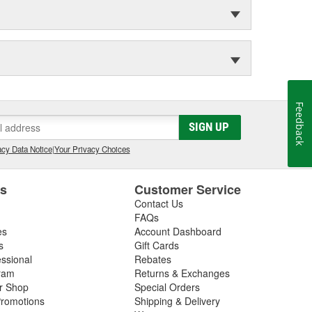
Feedback
SIGN UP
cy Data Notice
|
Your Privacy Choices
es
Customer Service
Contact Us
FAQs
es
Account Dashboard
s
Gift Cards
essional
Rebates
ram
Returns & Exchanges
ir Shop
Special Orders
romotions
Shipping & Delivery