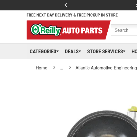
FREE NEXT DAY DELIVERY & FREE PICKUP IN STORE
CATEGORIES
DEALS
STORE SERVICES
H
Home
...
Atlantic Automotive Engineering