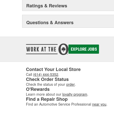
Ratings & Reviews
Questions & Answers
EXPLORE JOBS
Contact Your Local Store
Call
(614) 444-5352
.
Check Order Status
Check the status of your
order
.
O'Rewards
Learn more about our
loyalty program
.
Find a Repair Shop
Find an Automotive Service Professional
near you
.