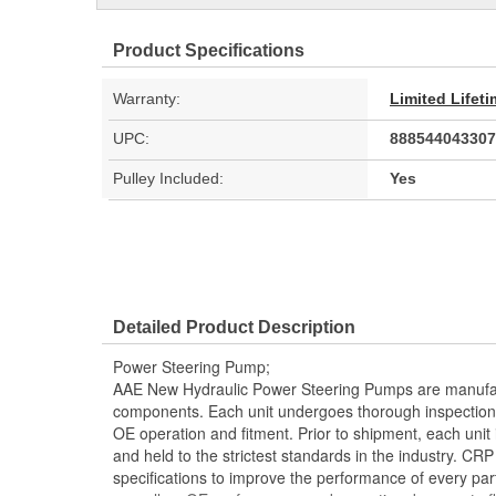
Product Specifications
Warranty:
Limited Lifet
UPC:
888544043307
Pulley Included:
Yes
Detailed Product Description
Power Steering Pump;
AAE New Hydraulic Power Steering Pumps are manufac
components. Each unit undergoes thorough inspection
OE operation and fitment. Prior to shipment, each unit
and held to the strictest standards in the industry. C
specifications to improve the performance of every part