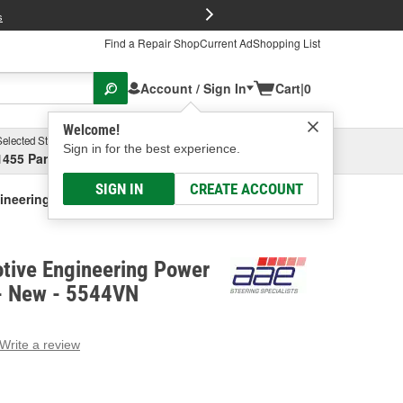
FREE Brake P
s
Find a Repair Shop
Current Ad
Shopping List
Account / Sign In
Cart
|
0
Welcome!
Selected Store
Garage
Sign in for the best experience.
1455 Parsons Ave, Columbus, OH
Select or Add New
SIGN IN
CREATE ACCOUNT
gineering Power Steering Pump - New
tive Engineering Power
- New - 5544VN
Write a review
g
e.
e