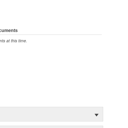
ocuments
s at this time.