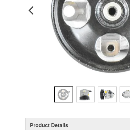
Product Details