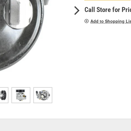
pag
link.
Call Store for Pri
Add to Shopping Li