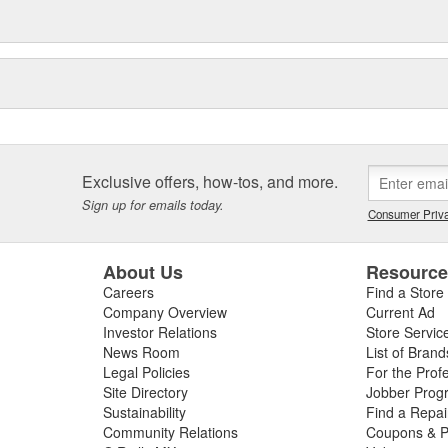
Exclusive offers, how-tos, and more.
Sign up for emails today.
Consumer Priva
About Us
Resourc
Careers
Find a Store
Company Overview
Current Ad
Investor Relations
Store Servic
News Room
List of Brand
Legal Policies
For the Prof
Site Directory
Jobber Prog
Sustainability
Find a Repa
Community Relations
Coupons & P