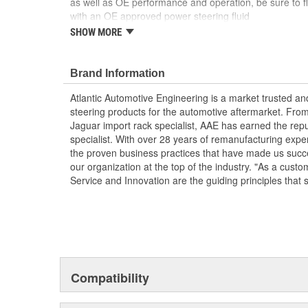
as well as OE performance and operation, be sure to fl
with an OE approved power steering fluid
SHOW MORE
Each unit is 100 percent hydraulically tested un
Pulley included and preinstalled
AAE New P/S pumps are sold without a core ch
Brand Information
AAE pumps are engineered to meet or exceed OE
fit and function
Atlantic Automotive Engineering is a market trusted a
It is highly recommended to replace steering flu
steering products for the automotive aftermarket. Fro
Clogged reservoirs can starve the replacement
Jaguar import rack specialist, AAE has earned the rep
Without Reservoir
specialist. With over 28 years of remanufacturing exp
the proven business practices that have made us succe
our organization at the top of the industry. "As a custo
Service and Innovation are the guiding principles that 
Compatibility