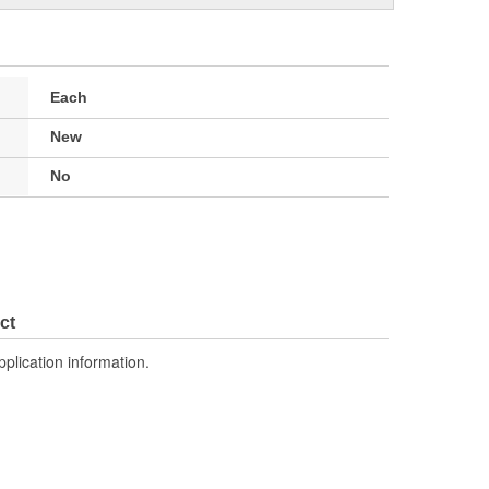
Each
New
No
ct
pplication information.