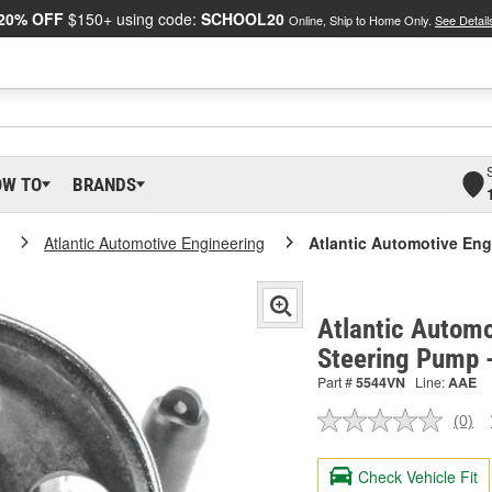
20% OFF
$150+ using code:
SCHOOL20
Online, Ship to Home Only.
See Detail
OW TO
BRANDS
Atlantic Automotive Engineering
Atlantic Automotive En
Atlantic Automo
Steering Pump 
Part #
5544VN
Line:
AAE
(0)
No
ratin
valu
Check Vehicle Fit
Sam