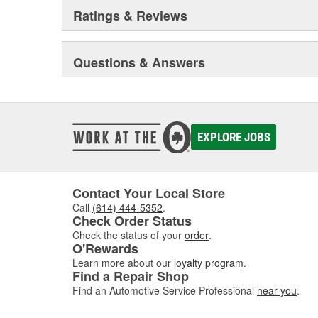
Ratings & Reviews
Questions & Answers
EXPLORE JOBS
Contact Your Local Store
Call
(614) 444-5352
.
Check Order Status
Check the status of your
order
.
O'Rewards
Learn more about our
loyalty program
.
Find a Repair Shop
Find an Automotive Service Professional
near you
.