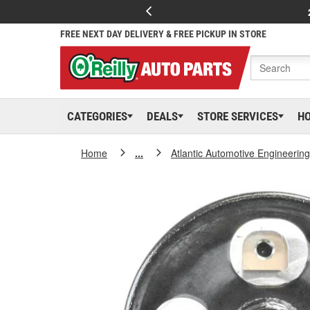
FREE NEXT DAY DELIVERY & FREE PICKUP IN STORE
CATEGORIES
DEALS
STORE SERVICES
H
Home
...
Atlantic Automotive Engineering