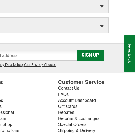
Feedback
SIGN UP
cy Data Notice
|
Your Privacy Choices
es
Customer Service
Contact Us
FAQs
es
Account Dashboard
s
Gift Cards
essional
Rebates
ram
Returns & Exchanges
ir Shop
Special Orders
romotions
Shipping & Delivery