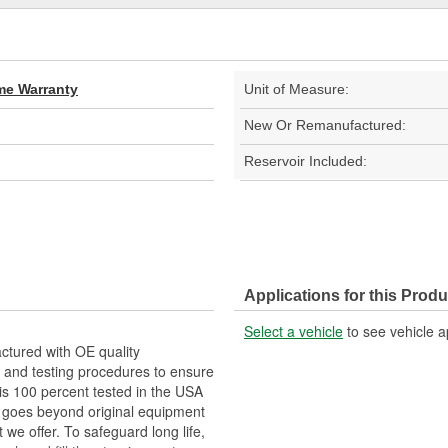
ime Warranty
Unit of Measure:
New Or Remanufactured:
Reservoir Included:
Applications for this Produ
Select a vehicle
to see vehicle a
tured with OE quality
 and testing procedures to ensure
 is 100 percent tested in the USA
RP goes beyond original equipment
 we offer. To safeguard long life,