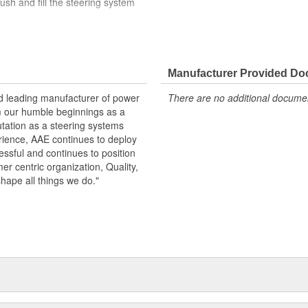
ush and fill the steering system
der load in the USA
arge
Manufacturer Provided D
 specifications in performance,
nd leading manufacturer of power
There are no additional document
id reservoir when replacing pump.
m our humble beginnings as a
 pump
utation as a steering systems
erience, AAE continues to deploy
ssful and continues to position
mer centric organization, Quality,
shape all things we do."