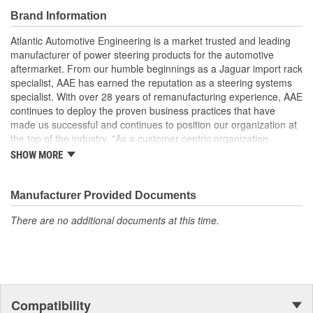
pump or rack is serviced to prevent debris from damaging
Brand Information
replacement units
Faulty or damaged steering fluid reservoirs can allow air to
Atlantic Automotive Engineering is a market trusted and leading
enter the hydraulic system causing noise and premature
manufacturer of power steering products for the automotive
steering component failures
aftermarket. From our humble beginnings as a Jaguar import rack
Faulty or damaged steering fluid reservoirs can restrict the
specialist, AAE has earned the reputation as a steering systems
flow of hydraulic fluid causing premature wear to steering
specialist. With over 28 years of remanufacturing experience, AAE
components
continues to deploy the proven business practices that have
made us successful and continues to position our organization at
the top of the industry. "As a customer centric organization,
Quality, Service and Innovation are the guiding principles that
SHOW MORE
shape all things we do."
Manufacturer Provided Documents
There are no additional documents at this time.
Compatibility