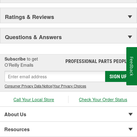
Ratings & Reviews
Questions & Answers
Subscribe
to get
Feedback
PROFESSIONAL PARTS PEOPLE
®
O’Reilly Emails
SIGN UP
Consumer Privacy Data Notice
|
Your Privacy Choices
Call Your Local Store
Check Your Order Status
About Us
Resources