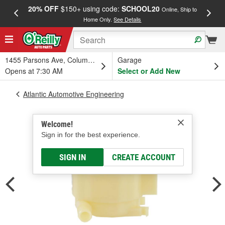
20% OFF
$150+ using code:
SCHOOL20
FREE
Online, Ship to
Home Only.
See Details
a
1455 Parsons Ave, Columbus, OH
Garage
Opens at 7:30 AM
Select or Add New
Atlantic Automotive Engineering
Welcome!
Sign in for the best experience.
SIGN IN
CREATE ACCOUNT