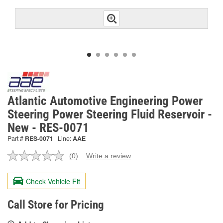
Atlantic Automotive Engineering Power
Steering Power Steering Fluid Reservoir -
New - RES-0071
Part #
RES-0071
Line:
AAE
(0)
Write a review
No
rating
value.
Check Vehicle Fit
Same
page
link.
Call Store for Pricing