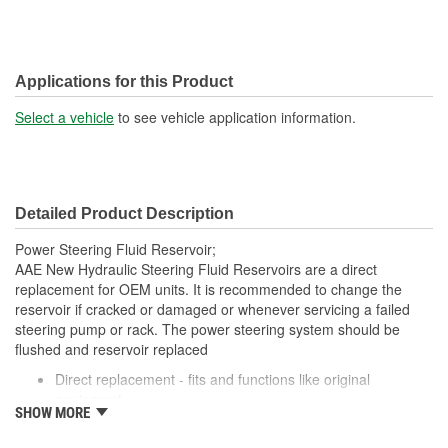
Applications for this Product
Select a vehicle
to see vehicle application information.
Detailed Product Description
Power Steering Fluid Reservoir;
AAE New Hydraulic Steering Fluid Reservoirs are a direct
replacement for OEM units. It is recommended to change the
reservoir if cracked or damaged or whenever servicing a failed
steering pump or rack. The power steering system should be
flushed and reservoir replaced
Direct replacement - fits and functions like original
equipment
SHOW MORE
Complete assembly - includes reservoir and reservoir cap
Steering fluid reservoirs should be replaced whenever the