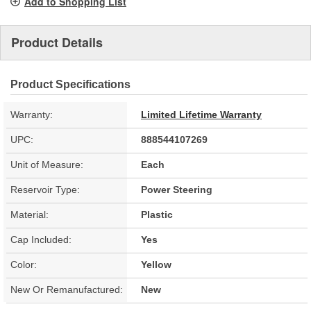
Add to Shopping List
Product Details
Product Specifications
Warranty:
Limited Lifetime Warranty
UPC:
888544107269
Unit of Measure:
Each
Reservoir Type:
Power Steering
Material:
Plastic
Cap Included:
Yes
Color:
Yellow
New Or Remanufactured:
New