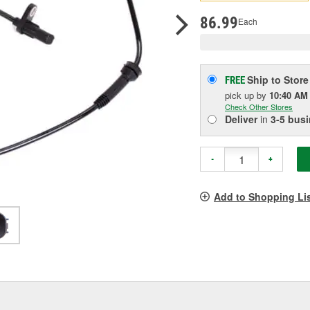
pag
link.
86.99
Each
Ship to Store
FREE
pick up
by
10:40 AM
Check Other Stores
Deliver
in
3-5 bus
-
+
Add to Shopping Li