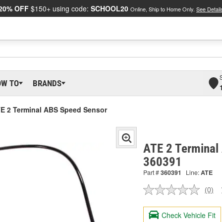
20% OFF
$150+ using code:
SCHOOL20
Online, Ship to Home Only.
See Detail
OW TO
BRANDS
E 2 Terminal ABS Speed Sensor
ATE 2 Terminal
360391
Part #
360391
Line:
ATE
(0)
No
ratin
valu
Check Vehicle Fit
Sam