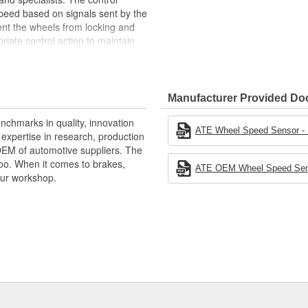
eed based on signals sent by the
ent the wheels from locking and
iate control action to maintain
n, it is possible to capture the
 start assist and the park
talling, choose OE parts every
Manufacturer Provided D
nchmarks in quality, innovation
ATE Wheel Speed Sensor - In
xpertise in research, production
ehicle speed)
OEM of automotive suppliers. The
oo. When it comes to brakes,
ATE OEM Wheel Speed Senso
your workshop.