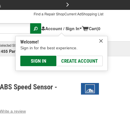
FREE Brake P
s
Find a Repair Shop
Current Ad
Shopping List
Account / Sign In
Cart
|
0
Welcome!
Selected Store
Garage
Sign in for the best experience.
1455 Parsons Ave, Columbus, OH
Select or Add New
SIGN IN
CREATE ACCOUNT
 ABS Speed Sensor -
Write a review
g
e.
e