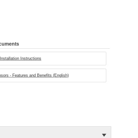
ocuments
stallation Instructions
rs - Features and Benefits (English)