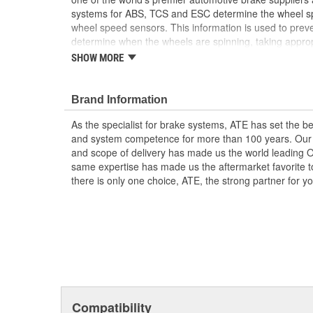
systems for ABS, TCS and ESC determine the wheel sp
wheel speed sensors. This information is used to prev
determine when the wheels are spinning, taking appropr
the vehicle's stability and steering responses. In additio
SHOW MORE
rotational direction, this supports functions such as hill
assistance system. Don't question the part you are ins
time
Brand Information
Detection of rotational direction
As the specialist for brake systems, ATE has set the be
Standstill detection
and system competence for more than 100 years. Our e
Measurement of rotational speed (even at low v
and scope of delivery has made us the world leading 
High resistance from extreme temperatures
same expertise has made us the aftermarket favorite t
there is only one choice, ATE, the strong partner for 
Compatibility