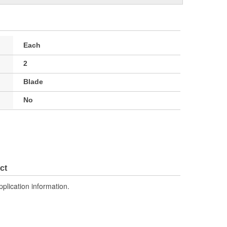
Each
2
Blade
No
ct
pplication information.