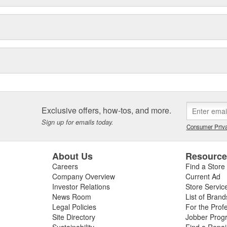
Exclusive offers, how-tos, and more.
Sign up for emails today.
Consumer Priva
About Us
Resourc
Careers
Find a Store
Company Overview
Current Ad
Investor Relations
Store Servic
News Room
List of Brand
Legal Policies
For the Prof
Site Directory
Jobber Prog
Sustainability
Find a Repa