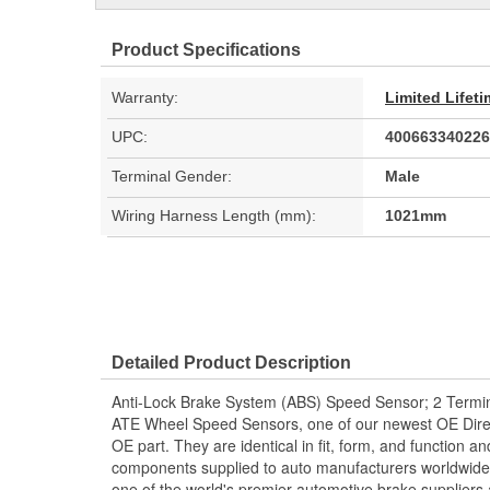
Product Specifications
Warranty:
Limited Lifet
UPC:
400663340226
Terminal Gender:
Male
Wiring Harness Length (mm):
1021mm
Detailed Product Description
Anti-Lock Brake System (ABS) Speed Sensor; 2 Termin
ATE Wheel Speed Sensors, one of our newest OE Direc
OE part. They are identical in fit, form, and function a
components supplied to auto manufacturers worldwide.
one of the world's premier automotive brake suppliers 