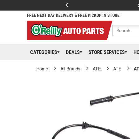
FREE NEXT DAY DELIVERY & FREE PICKUP IN STORE
CATEGORIES
DEALS
STORE SERVICES
H
Home
All Brands
ATE
ATE
AT