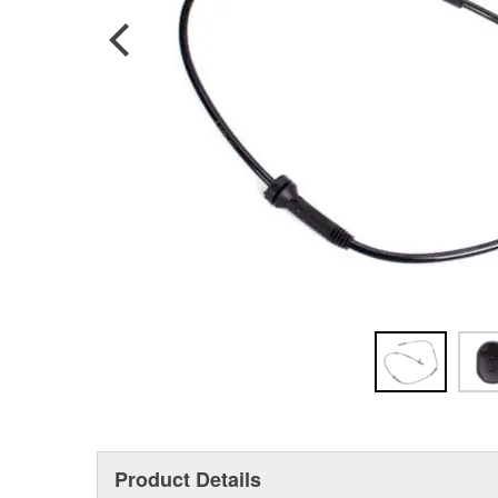
Product Details