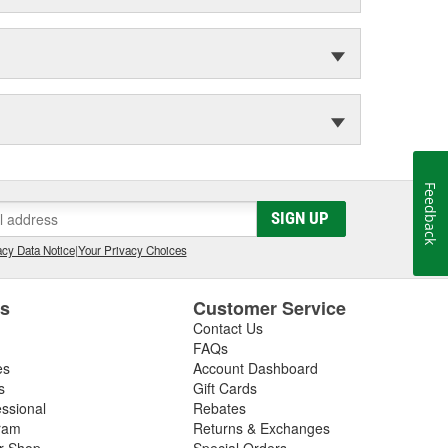
Feedback
SIGN UP
cy Data Notice
|
Your Privacy Choices
es
Customer Service
Contact Us
FAQs
es
Account Dashboard
s
Gift Cards
essional
Rebates
ram
Returns & Exchanges
ir Shop
Special Orders