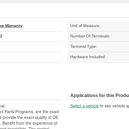
ime Warranty
Unit of Measure:
2
Number Of Terminals:
Terminal Type:
Hardware Included:
Applications for this Produ
al;
Select a vehicle
to see vehicle a
t Parts Programs, are the exact
nd provide the exact quality of OE
 Benefit from the experience of
and specialists. The control