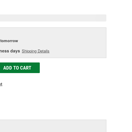
e
tomorrow
iness days
Shipping Details
ADD TO CART
st