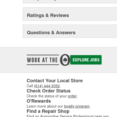
Ratings & Reviews
Questions & Answers
EXPLORE JOBS
Contact Your Local Store
Call
(614) 444-5352
.
Check Order Status
Check the status of your
order
.
O'Rewards
Learn more about our
loyalty program
.
Find a Repair Shop
Find an Automotive Service Professional
near you
.