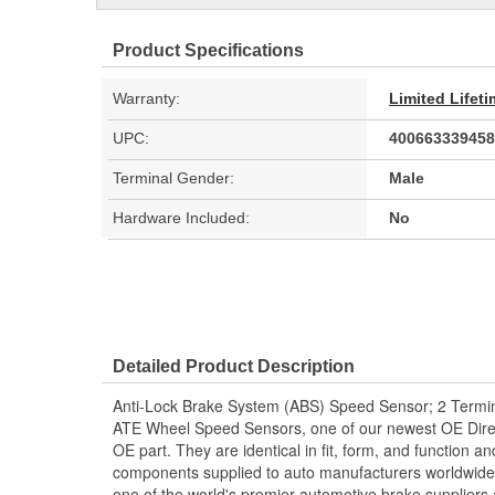
Product Specifications
Warranty:
Limited Lifet
UPC:
400663339458
Terminal Gender:
Male
Hardware Included:
No
Detailed Product Description
Anti-Lock Brake System (ABS) Speed Sensor; 2 Termin
ATE Wheel Speed Sensors, one of our newest OE Direc
OE part. They are identical in fit, form, and function a
components supplied to auto manufacturers worldwide.
one of the world's premier automotive brake suppliers 