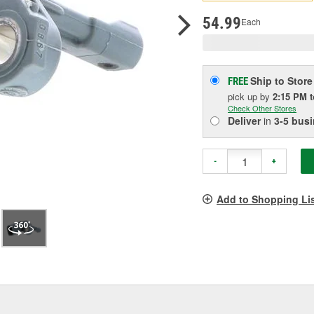
pag
link.
54.99
Each
Ship to Store
FREE
pick up
by
2:15 PM
Check Other Stores
Deliver
in
3-5 bus
-
+
Add to Shopping Li