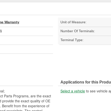
ime Warranty
Unit of Measure:
1
Number Of Terminals:
Terminal Type:
Applications for this Produ
al;
Select a vehicle
to see vehicle a
t Parts Programs, are the exact
nd provide the exact quality of OE
 Benefit from the experience of
and specialists. The control