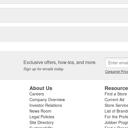
Exclusive offers, how-tos, and more.
Sign up for emails today.
Consumer Priva
About Us
Resourc
Careers
Find a Store
Company Overview
Current Ad
Investor Relations
Store Servic
News Room
List of Brand
Legal Policies
For the Prof
Site Directory
Jobber Prog
Sustainability
Find a Repa