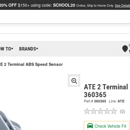
20% OFF
$150+ using code:
SCHOOL20
Online, Ship to Home Only.
See Detail
OW TO
BRANDS
E 2 Terminal ABS Speed Sensor
ATE 2 Terminal
360365
Part #
360365
Line:
ATE
(0)
No
ratin
valu
Check Vehicle Fit
Sam