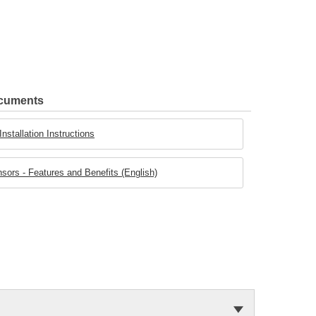
ocuments
stallation Instructions
rs - Features and Benefits (English)