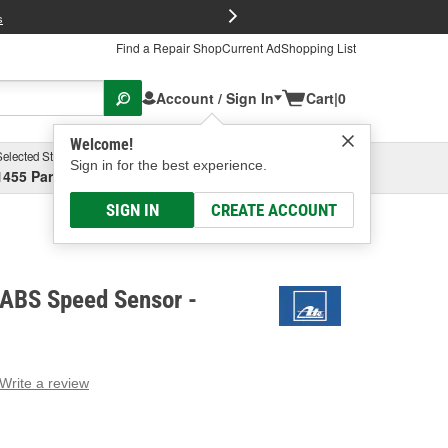
FREE Brake P
s
Find a Repair Shop
Current Ad
Shopping List
Account / Sign In
Cart
|
0
Welcome!
Selected Store
Garage
Sign in for the best experience.
1455 Parsons Ave, Columbus, OH
Select or Add New
SIGN IN
CREATE ACCOUNT
 ABS Speed Sensor -
Write a review
g
e.
e