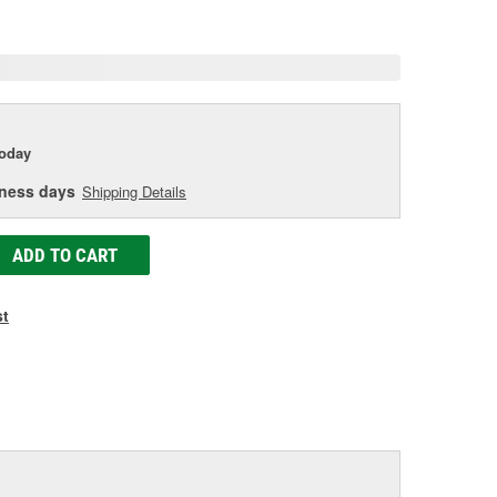
e
today
iness days
Shipping Details
ADD TO CART
st