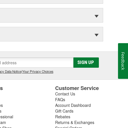
Feedback
SIGN UP
cy Data Notice
|
Your Privacy Choices
es
Customer Service
Contact Us
FAQs
es
Account Dashboard
s
Gift Cards
essional
Rebates
ram
Returns & Exchanges
ir Shop
Special Orders