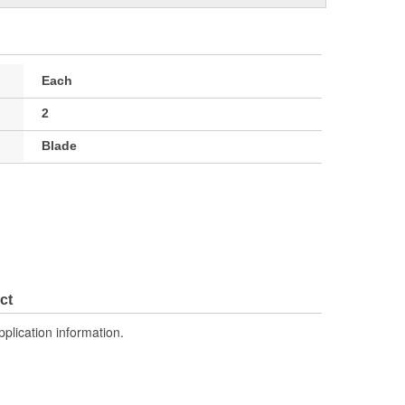
Each
2
Blade
ct
pplication information.