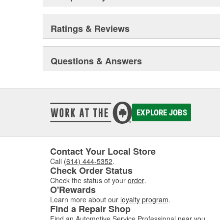
Ratings & Reviews
Questions & Answers
EXPLORE JOBS
Contact Your Local Store
Call
(614) 444-5352
.
Check Order Status
Check the status of your
order
.
O'Rewards
Learn more about our
loyalty program
.
Find a Repair Shop
Find an Automotive Service Professional
near you
.