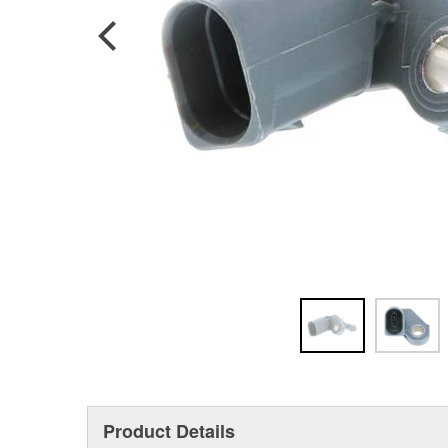
Product Details