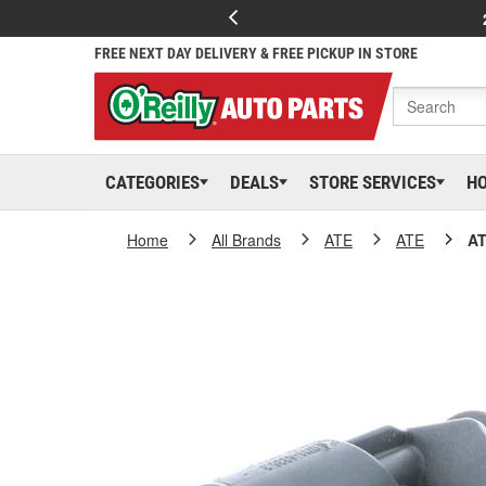
FREE NEXT DAY DELIVERY & FREE PICKUP IN STORE
CATEGORIES
DEALS
STORE SERVICES
H
Home
All Brands
ATE
ATE
AT