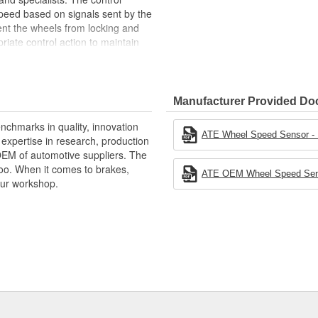
eed based on signals sent by the
ent the wheels from locking and
iate control action to maintain
n, it is possible to capture the
 start assist and the park
talling, choose OE parts every
Manufacturer Provided D
nchmarks in quality, innovation
ATE Wheel Speed Sensor - In
xpertise in research, production
ehicle speed)
OEM of automotive suppliers. The
oo. When it comes to brakes,
ATE OEM Wheel Speed Senso
your workshop.