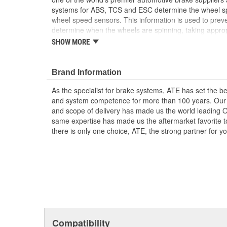
systems for ABS, TCS and ESC determine the wheel sp
wheel speed sensors. This information is used to prev
determine when the wheels are spinning, taking appropr
the vehicle's stability and steering responses. In additio
SHOW MORE
rotational direction, this supports functions such as hill
assistance system. Don't question the part you are ins
time
Brand Information
Detection of rotational direction
As the specialist for brake systems, ATE has set the be
Standstill detection
and system competence for more than 100 years. Our e
Measurement of rotational speed (even at low v
and scope of delivery has made us the world leading 
High resistance from extreme temperatures
same expertise has made us the aftermarket favorite t
there is only one choice, ATE, the strong partner for 
Compatibility