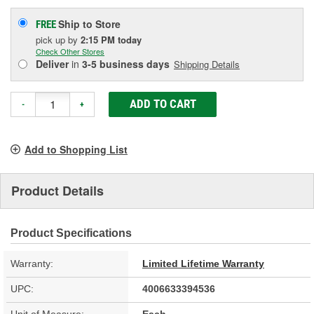
Ship to Store
FREE
pick up
by
2:15 PM
today
Check Other Stores
Deliver
in
3-5 business days
Shipping Details
ADD TO CART
-
+
Add to Shopping List
Product Details
Product Specifications
Warranty:
Limited Lifetime Warranty
UPC:
4006633394536
Unit of Measure:
Each