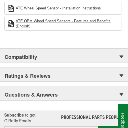
ATE Wheel Speed Sensor - Installation Instructions
ATE OEM Wheel Speed Sensors - Features and Benefits
(English)
Compatibility
Ratings & Reviews
Questions & Answers
Subscribe
to get
Feedback
PROFESSIONAL PARTS PEOPLE
®
O’Reilly Emails