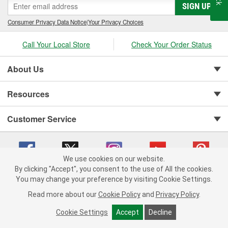
SIGN UP
Consumer Privacy Data Notice
|
Your Privacy Choices
Call Your Local Store
Check Your Order Status
About Us
Resources
Customer Service
We use cookies on our website.
By clicking "Accept", you consent to the use of All the cookies.
You may change your preference by visiting Cookie Settings.
Copyright © 2008-2026 O'Reilly Auto Parts v 75915cd62 (r9pxh) cv1622
Privacy Policy
|
Your Privacy Choices
|
Cookie Settings
|
Read more about our
Cookie Policy
and
Privacy Policy
.
Terms of Use
|
Consumer Privacy Data Notice
|
California Transparency in Supply Chain Act
|
Order & Shipping FAQs
Cookie Settings
Accept
Decline
ADD TO CART
-
+