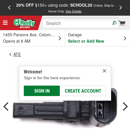
20% OFF
$150+ using code:
SCHOOL20
FREE
Online, Ship to
Home Only.
See Details
a
1455 Parsons Ave, Columbus, OH
Garage
Opens at 8 AM
Select or Add New
ATE
Welcome!
Sign in for the best experience.
SIGN IN
CREATE ACCOUNT