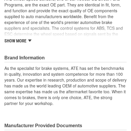
Programs, are the exact OE part. They are identical in fit, form,
and function and provide the exact quality of OE components
supplied to auto manufacturers worldwide. Benefit from the
experience of one of the world's premier automotive brake
suppliers and specialists. The control systems for ABS, TCS and
ESC determine the wheel speed based on signals sent by the
wheel speed sensors. This information is used to prevent the
SHOW MORE
wheels from locking and determine when the wheels are spinning,
taking appropriate control action to maintain the vehicle's stability
and steering responses. In addition, it is possible to capture the
Brand Information
rotational direction, this supports functions such as hill start assist
As the specialist for brake systems, ATE has set the benchmarks
and the park assistance system. Don't question the part you are
in quality, innovation and system competence for more than 100
installing, choose OE parts every time
years. Our expertise in research, production and scope of delivery
Detection of rotational direction
has made us the world leading OEM of automotive suppliers. The
Standstill detection
same expertise has made us the aftermarket favorite too. When it
Measurement of rotational speed (even at low vehicle
comes to brakes, there is only one choice, ATE, the strong
speed)
partner for your workshop.
High resistance from extreme temperatures
Manufacturer Provided Documents