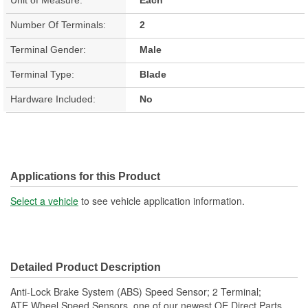
Number Of Terminals:
2
Terminal Gender:
Male
Terminal Type:
Blade
Hardware Included:
No
Applications for this Product
Select a vehicle
to see vehicle application information.
Detailed Product Description
Anti-Lock Brake System (ABS) Speed Sensor; 2 Terminal;
ATE Wheel Speed Sensors, one of our newest OE Direct Parts