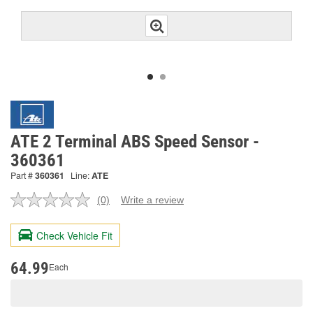
ATE 2 Terminal ABS Speed Sensor -
360361
Part #
360361
Line:
ATE
(0)
Write a review
No
rating
value.
Check Vehicle Fit
Same
page
link.
64.99
Each