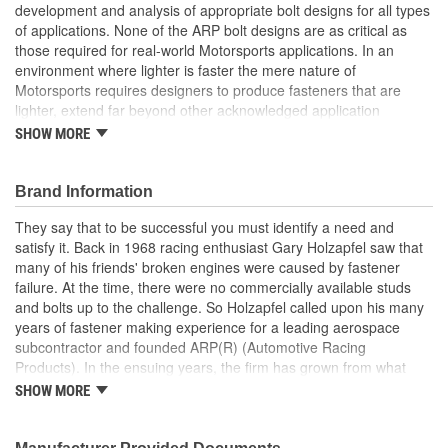
development and analysis of appropriate bolt designs for all types
of applications. None of the ARP bolt designs are as critical as
those required for real-world Motorsports applications. In an
environment where lighter is faster the mere nature of
Motorsports requires designers to produce fasteners that are
lighter, extend far beyond other acknowledged application
standards, yet produce toughness, fatigue and reliability. The
SHOW MORE
design and production of fasteners, exclusive for racing, clearly
involves many complex factors. Some of which are so special, no
standards or design criteria exist today. ARP has specific fastener
Brand Information
designs that take into account the special loads and endurance
They say that to be successful you must identify a need and
that must be carried by the Motorsports applications. They
satisfy it. Back in 1968 racing enthusiast Gary Holzapfel saw that
achieved an ISO 9001 and AS9100 registration in 2009. These
many of his friends' broken engines were caused by fastener
registrations represent ARP's unwavering dedication to producing
failure. At the time, there were no commercially available studs
quality fasteners and continually delivering excellent customer
and bolts up to the challenge. So Holzapfel called upon his many
satisfaction; ARP has literally hundreds of standards and
years of fastener making experience for a leading aerospace
specifications that everyone at ARP is completely dedicated to the
subcontractor and founded ARP(R) (Automotive Racing
development and analysis of appropriate bolt designs for all types
Products). In the ensuing years, the firm has grown from what
of applications. None of the ARP bolt designs are as critical as
was literally a backyard garage workshop into a highly diversified
those required for real-world Motorsports applications. In an
SHOW MORE
manufacturer with four operational entities in Southern California.
environment where lighter is faster the mere nature of
These include forging, machining, finishing and
Motorsports requires designers to produce fasteners that are
packaging/warehousing facilities in Valencia, Santa Paula and