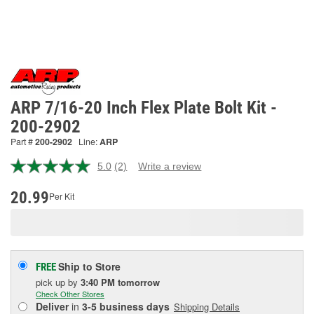
ARP 7/16-20 Inch Flex Plate Bolt Kit -
200-2902
Part #
200-2902
Line:
ARP
5.0
(2)
Write a review
Read
2
Reviews.
20.99
Per Kit
Same
page
link.
Ship to Store
FREE
pick up
by
3:40 PM
tomorrow
Check Other Stores
Deliver
in
3-5 business days
Shipping Details