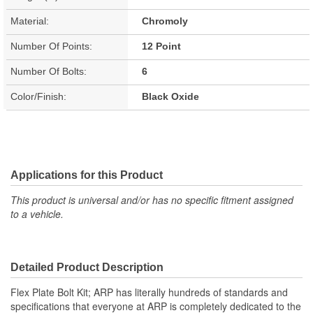
Material:
Chromoly
Number Of Points:
12 Point
Number Of Bolts:
6
Color/Finish:
Black Oxide
Applications for this Product
This product is universal and/or has no specific fitment assigned
to a vehicle.
Detailed Product Description
Flex Plate Bolt Kit; ARP has literally hundreds of standards and
specifications that everyone at ARP is completely dedicated to the