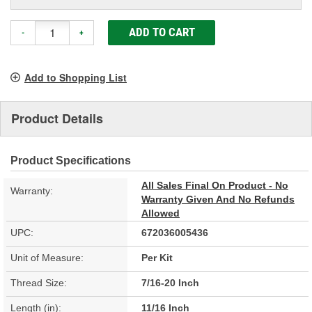
ADD TO CART
-
+
Add to Shopping List
Product Details
Product Specifications
All Sales Final On Product - No
Warranty:
Warranty Given And No Refunds
Allowed
UPC:
672036005436
Unit of Measure:
Per Kit
Thread Size:
7/16-20 Inch
Length (in):
11/16 Inch