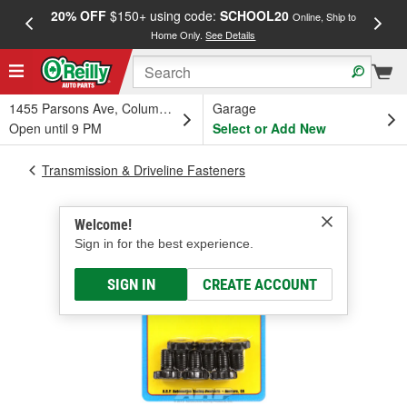
20% OFF
$150+ using code:
SCHOOL20
FREE
Online, Ship to
Home Only.
See Details
a
1455 Parsons Ave, Columbus, OH
Garage
Open until 9 PM
Select or Add New
Transmission & Driveline Fasteners
Welcome!
Sign in for the best experience.
SIGN IN
CREATE ACCOUNT