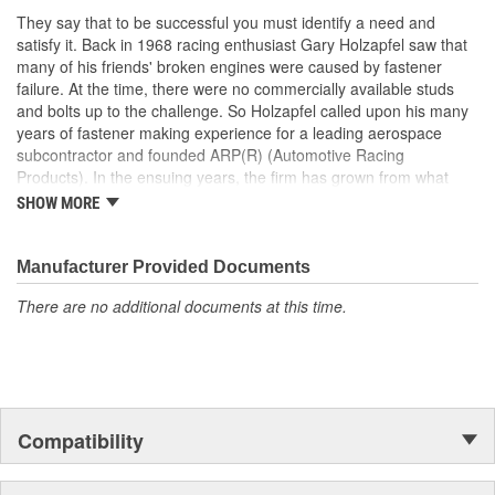
designs that take into account the special loads and endurance
They say that to be successful you must identify a need and
that must be carried by the Motorsports applications. They
satisfy it. Back in 1968 racing enthusiast Gary Holzapfel saw that
achieved an ISO 9001 and AS9100 registration in 2009. These
many of his friends' broken engines were caused by fastener
registrations represent ARP's unwavering dedication to producing
failure. At the time, there were no commercially available studs
quality fasteners and continually delivering excellent customer
and bolts up to the challenge. So Holzapfel called upon his many
satisfaction.
years of fastener making experience for a leading aerospace
subcontractor and founded ARP(R) (Automotive Racing
Products). In the ensuing years, the firm has grown from what
was literally a backyard garage workshop into a highly diversified
SHOW MORE
manufacturer with four operational entities in Southern California.
These include forging, machining, finishing and
packaging/warehousing facilities in Valencia, Santa Paula and
Manufacturer Provided Documents
Oxnard, California. Its product line has expanded to include
There are no additional documents at this time.
virtually every fastener found in an engine and driveline, ranging
from quality OEM replacement parts to exotic specialty hardware
for Formula 1, IndyCar, NASCAR and NHRA drag racing
applications.As a matter of fact, ARP's customer list reads like a
"who's who" of motorsports around the world. This past year saw
virtually every major championship on the planet won with
Compatibility
engines prepared by ARP(R) customers. These include NASCAR
Winston Cup), CART, Formula 1, NHRA Top Fuel , Funny Car and
Pro Stock, NASCAR Busch Cup and Craftsman Truck Series. And