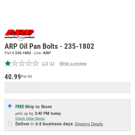
ARP Oil Pan Bolts - 235-1802
Part #
235-1802
Line:
ARP
1.0
(1)
Write a review
Read
a
Review.
40.99
Per Kit
Same
page
link.
Ship to Store
FREE
pick up
by
3:40 PM
today
Check Other Stores
Deliver
in
3-5 business days
Shipping Details