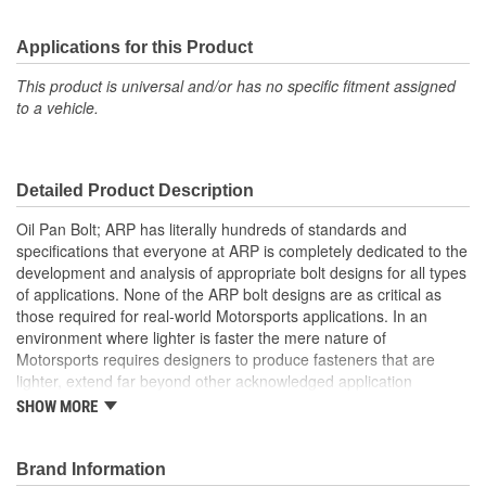
Applications for this Product
This product is universal and/or has no specific fitment assigned
to a vehicle.
Detailed Product Description
Oil Pan Bolt; ARP has literally hundreds of standards and
specifications that everyone at ARP is completely dedicated to the
development and analysis of appropriate bolt designs for all types
of applications. None of the ARP bolt designs are as critical as
those required for real-world Motorsports applications. In an
environment where lighter is faster the mere nature of
Motorsports requires designers to produce fasteners that are
lighter, extend far beyond other acknowledged application
standards, yet produce toughness, fatigue and reliability. The
SHOW MORE
design and production of fasteners, exclusive for racing, clearly
involves many complex factors. Some of which are so special, no
standards or design criteria exist today. ARP has specific fastener
Brand Information