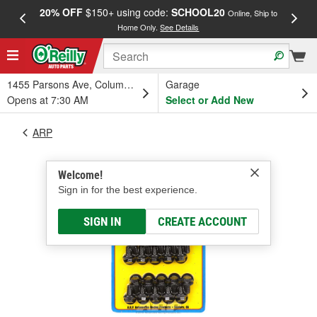
20% OFF
$150+ using code:
SCHOOL20
FREE
Online, Ship to
Home Only.
See Details
a
1455 Parsons Ave, Columbus, OH
Garage
Opens at 7:30 AM
Select or Add New
ARP
Welcome!
Sign in for the best experience.
SIGN IN
CREATE ACCOUNT