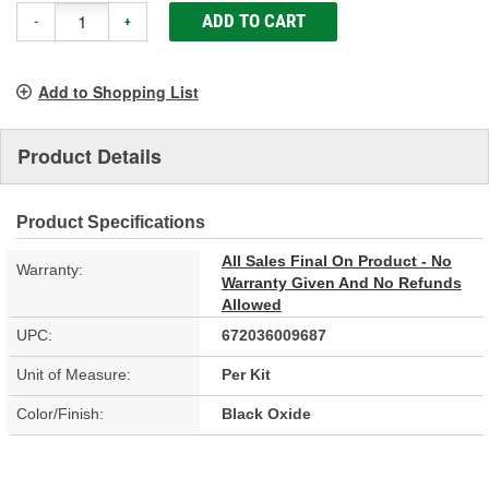
ADD TO CART
-
+
Add to Shopping List
Product Details
Product Specifications
All Sales Final On Product - No
Warranty:
Warranty Given And No Refunds
Allowed
UPC:
672036009687
Unit of Measure:
Per Kit
Color/Finish:
Black Oxide