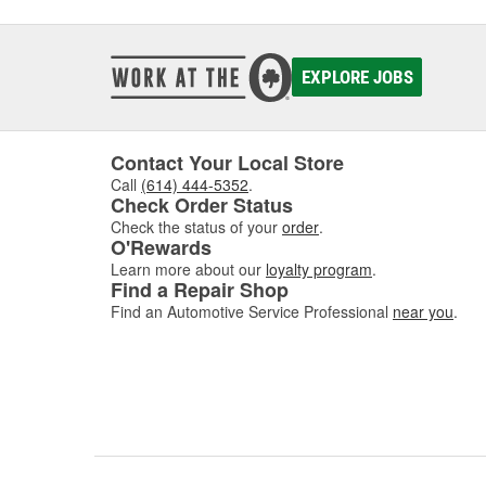
Government to manufacture MS-21250 fatigue rated f
manufactures a variety of industrial fasteners on a cont
ability to promptly provide efficient solutions to proble
EXPLORE JOBS
Contact Your Local Store
Call
(614) 444-5352
.
Check Order Status
Check the status of your
order
.
O'Rewards
Learn more about our
loyalty program
.
Find a Repair Shop
Find an Automotive Service Professional
near you
.