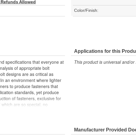
 Refunds Allowed
Color/Finish:
Applications for this Produ
nd specifications that everyone at
This product is universal and/or 
alysis of appropriate bolt
lt designs are as critical as
. In an environment where lighter
gners to produce fasteners that
lication standards, yet produce
ction of fasteners, exclusive for
 which are so special, no
ic fastener designs that take into
carried by the Motorsports
egistration in 2009. These
 producing quality fasteners and
Manufacturer Provided D