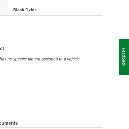
Black Oxide
ct
Feedback
has no specific fitment assigned to a vehicle.
ocuments