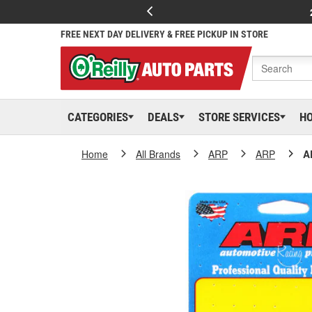
FREE NEXT DAY DELIVERY & FREE PICKUP IN STORE
CATEGORIES
DEALS
STORE SERVICES
H
Home
All Brands
ARP
ARP
A