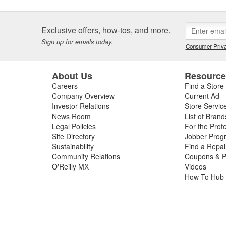
asteners. ARP(R) also
ract basis, and is known for its
ms at hand.
Exclusive offers, how-tos, and more.
Sign up for emails today.
Consumer Priva
About Us
Resourc
Careers
Find a Store
Company Overview
Current Ad
Investor Relations
Store Servic
News Room
List of Brand
Legal Policies
For the Prof
Site Directory
Jobber Prog
Sustainability
Find a Repa
Community Relations
Coupons & P
O'Reilly MX
Videos
How To Hub