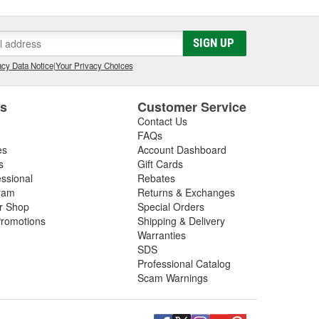
SIGN UP
cy Data Notice
|
Your Privacy Choices
es
Customer Service
Contact Us
FAQs
es
Account Dashboard
s
Gift Cards
essional
Rebates
ram
Returns & Exchanges
ir Shop
Special Orders
romotions
Shipping & Delivery
Warranties
SDS
Professional Catalog
Scam Warnings