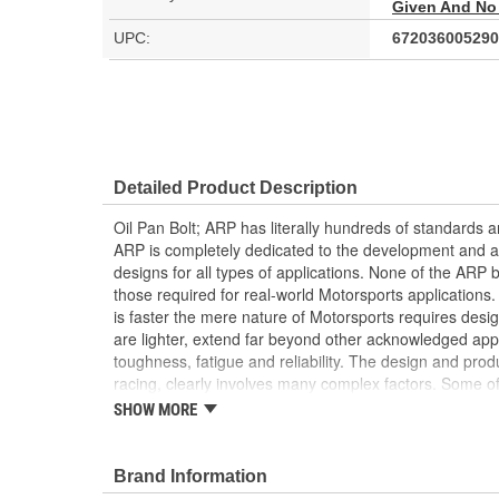
Given And No
UPC:
672036005290
Detailed Product Description
Oil Pan Bolt; ARP has literally hundreds of standards a
ARP is completely dedicated to the development and an
designs for all types of applications. None of the ARP bo
those required for real-world Motorsports applications
is faster the mere nature of Motorsports requires desi
are lighter, extend far beyond other acknowledged app
toughness, fatigue and reliability. The design and produ
racing, clearly involves many complex factors. Some of
standards or design criteria exist today. ARP has specif
SHOW MORE
account the special loads and endurance that must be 
applications. They achieved an ISO 9001 and AS9100 r
registrations represent ARP's unwavering dedication to
Brand Information
continually delivering excellent customer satisfaction.