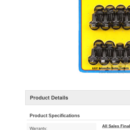
Product Details
Product Specifications
All Sales Fin
Warranty: