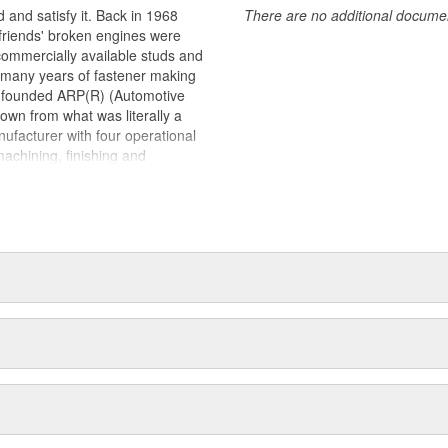
 and satisfy it. Back in 1968
There are no additional document
 friends' broken engines were
 commercially available studs and
s many years of fastener making
d founded ARP(R) (Automotive
own from what was literally a
ufacturer with four operational
machining, finishing and
la and Oxnard, California. Its
astener found in an engine and
to exotic specialty hardware for
ications.As a matter of fact,
ports around the world. This past
lanet won with engines prepared
n Cup), CART, Formula 1, NHRA
up and Craftsman Truck Series.
teams as a supplier of engine
nized as "the" pre-eminent source
s an Aerospace Division, and is
ed by the United States