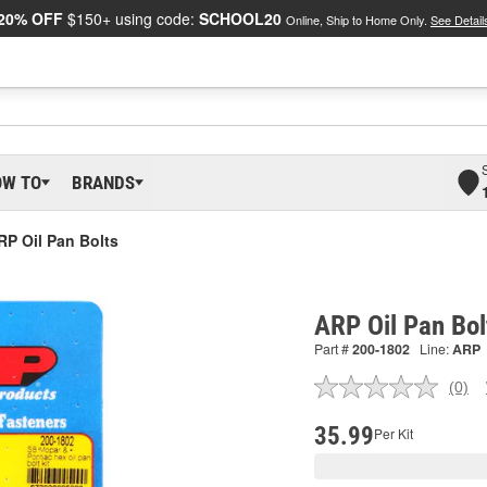
20% OFF
$150+ using code:
SCHOOL20
Online, Ship to Home Only.
See Detail
OW TO
BRANDS
RP Oil Pan Bolts
ARP Oil Pan Bo
Part #
200-1802
Line:
ARP
(0)
No
ratin
valu
35.99
Per Kit
Sam
pag
link.