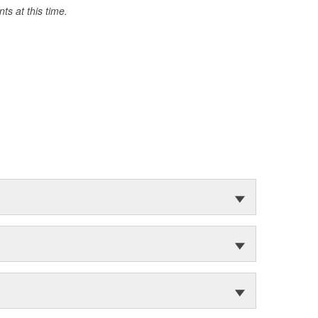
s at this time.