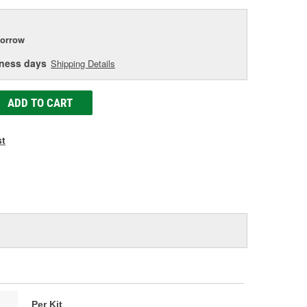
orrow
iness days
Shipping Details
ADD TO CART
st
Per Kit