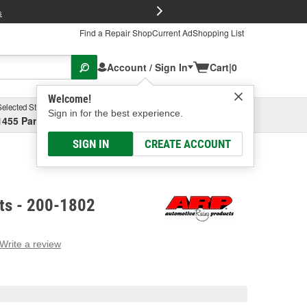
FREE Brake P
s
Find a Repair Shop
Current Ad
Shopping List
Account / Sign In
Cart
|
0
Welcome!
Selected Store
Garage
Sign in for the best experience.
1455 Parsons Ave, Columbus, OH
Select or Add New
SIGN IN
CREATE ACCOUNT
lts - 200-1802
Write a review
g
e.
e
e