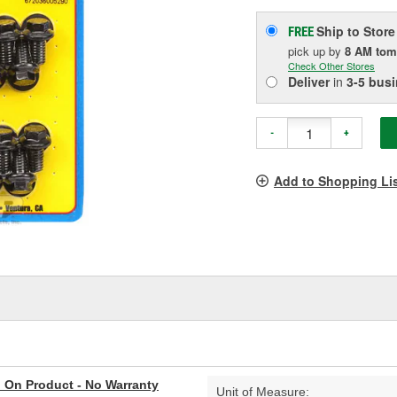
Ship to Store
FREE
pick up
by
8 AM
tom
Check Other Stores
Deliver
in
3-5 bus
-
+
Add to Shopping Li
al On Product - No Warranty
Unit of Measure: