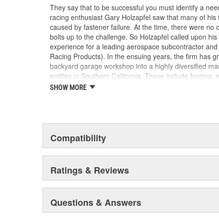
They say that to be successful you must identify a need
racing enthusiast Gary Holzapfel saw that many of his
caused by fastener failure. At the time, there were no
bolts up to the challenge. So Holzapfel called upon hi
experience for a leading aerospace subcontractor an
Racing Products). In the ensuing years, the firm has gr
backyard garage workshop into a highly diversified man
entities in Southern California. These include forging, 
packaging/warehousing facilities in Valencia, Santa Pau
SHOW MORE
product line has expanded to include virtually every f
driveline, ranging from quality OEM replacement parts 
Formula 1, IndyCar, NASCAR and NHRA drag racing appl
ARP's customer list reads like a "who's who" of motors
year saw virtually every major championship on the p
Compatibility
by ARP(R) customers. These include NASCAR Winsto
Top Fuel , Funny Car and Pro Stock, NASCAR Busch C
And so it goes. ARP(R) works closely with many, many 
Ratings & Reviews
and driveline fasteners, and has clearly become recog
for serious racers.
Questions & Answers
In addition to its core automotive business, ARP(R) ha
one of the very few companies in the world fully licens