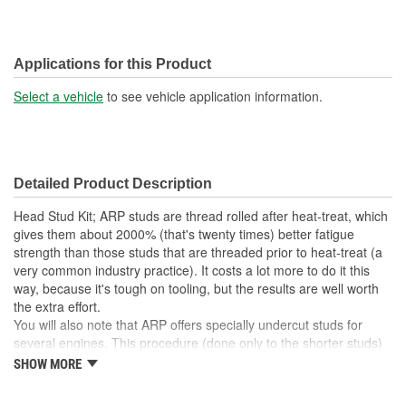
Applications for this Product
Select a vehicle
to see vehicle application information.
Detailed Product Description
Head Stud Kit; ARP studs are thread rolled after heat-treat, which
gives them about 2000% (that's twenty times) better fatigue
strength than those studs that are threaded prior to heat-treat (a
very common industry practice). It costs a lot more to do it this
way, because it's tough on tooling, but the results are well worth
the extra effort.
You will also note that ARP offers specially undercut studs for
several engines. This procedure (done only to the shorter studs)
more equalizes the "stretch" of both studs, which makes for a
SHOW MORE
more consistent clamping force - and one that compensates for
head gasket compression when the cylinder heads are installed.