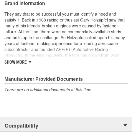
This helps prevent blown head gaskets, and assures optimum
Brand Information
engine sealing!
They say that to be successful you must identify a need and
Clearly, they are the best on the market today, and the favorite of
satisfy it. Back in 1968 racing enthusiast Gary Holzapfel saw that
leading professional engine builders in all forms of racing.
many of his friends' broken engines were caused by fastener
failure. At the time, there were no commercially available studs
and bolts up to the challenge. So Holzapfel called upon his many
years of fastener making experience for a leading aerospace
subcontractor and founded ARP(R) (Automotive Racing
Products). In the ensuing years, the firm has grown from what
was literally a backyard garage workshop into a highly diversified
SHOW MORE
manufacturer with four operational entities in Southern California.
These include forging, machining, finishing and
packaging/warehousing facilities in Valencia, Santa Paula and
Manufacturer Provided Documents
Oxnard, California. Its product line has expanded to include
There are no additional documents at this time.
virtually every fastener found in an engine and driveline, ranging
from quality OEM replacement parts to exotic specialty hardware
for Formula 1, IndyCar, NASCAR and NHRA drag racing
applications.As a matter of fact, ARP's customer list reads like a
"who's who" of motorsports around the world. This past year saw
virtually every major championship on the planet won with
Compatibility
engines prepared by ARP(R) customers. These include NASCAR
Winston Cup), CART, Formula 1, NHRA Top Fuel , Funny Car and