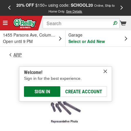
20% OFF
$150+ using code:
SCHOOL20
FREE
Online, Ship to
Home Only.
See Details
a
1455 Parsons Ave, Columbus, OH
Garage
Open until 9 PM
Select or Add New
ARP
Welcome!
Sign in for the best experience.
SIGN IN
CREATE ACCOUNT