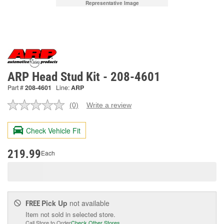
Representative Image
ARP Head Stud Kit - 208-4601
Part #
208-4601
Line:
ARP
(0)
Write a review
No
rating
value.
Check Vehicle Fit
Same
page
link.
219.99
Each
Pick Up
not available
FREE
Item not sold in selected store.
Call Store to Order
Check Other Stores