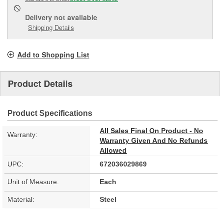
Delivery
not available
Shipping Details
Add to Shopping List
Product Details
Product Specifications
All Sales Final On Product - No
Warranty:
Warranty Given And No Refunds
Allowed
UPC:
672036029869
Unit of Measure:
Each
Material:
Steel