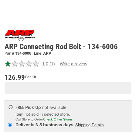
ARP Connecting Rod Bolt - 134-6006
Part #
134-6006
Line:
ARP
1.0
(1)
Write a review
Read
a
Review.
126.99
Per Kit
Same
page
link.
Pick Up
not available
FREE
Item not sold in selected store.
Call Store to Order
Check Other Stores
Deliver
in
3-5 business days
Shipping Details