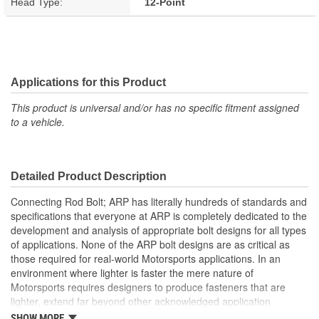
Head Type:
12-Point
Applications for this Product
This product is universal and/or has no specific fitment assigned
to a vehicle.
Detailed Product Description
Connecting Rod Bolt; ARP has literally hundreds of standards and
specifications that everyone at ARP is completely dedicated to the
development and analysis of appropriate bolt designs for all types
of applications. None of the ARP bolt designs are as critical as
those required for real-world Motorsports applications. In an
environment where lighter is faster the mere nature of
Motorsports requires designers to produce fasteners that are
lighter, extend far beyond other acknowledged application
standards, yet produce toughness, fatigue and reliability. The
SHOW MORE