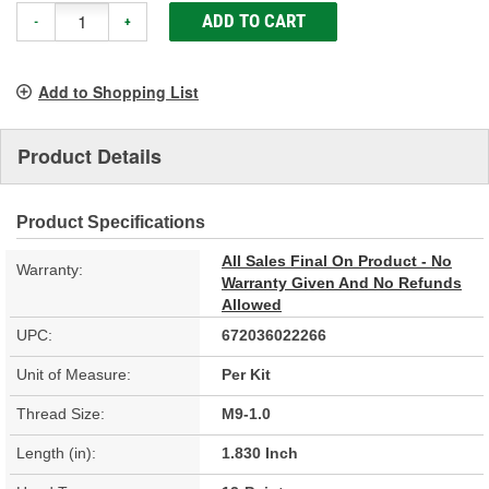
ADD TO CART
-
+
Add to Shopping List
Product Details
Product Specifications
All Sales Final On Product - No
Warranty:
Warranty Given And No Refunds
Allowed
UPC:
672036022266
Unit of Measure:
Per Kit
Thread Size:
M9-1.0
Length (in):
1.830 Inch