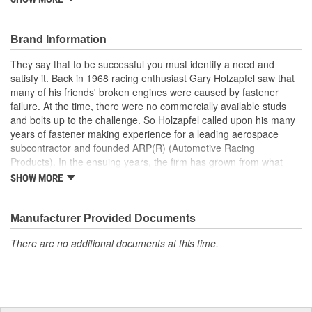
design and production of fasteners, exclusive for racing, clearly
involves many complex factors. Some of which are so special, no
standards or design criteria exist today. ARP has specific fastener
Brand Information
designs that take into account the special loads and endurance
They say that to be successful you must identify a need and
that must be carried by the Motorsports applications. They
satisfy it. Back in 1968 racing enthusiast Gary Holzapfel saw that
achieved an ISO 9001 and AS9100 registration in 2009. These
many of his friends' broken engines were caused by fastener
registrations represent ARP's unwavering dedication to producing
failure. At the time, there were no commercially available studs
quality fasteners and continually delivering excellent customer
and bolts up to the challenge. So Holzapfel called upon his many
satisfaction.
years of fastener making experience for a leading aerospace
subcontractor and founded ARP(R) (Automotive Racing
Products). In the ensuing years, the firm has grown from what
was literally a backyard garage workshop into a highly diversified
SHOW MORE
manufacturer with four operational entities in Southern California.
These include forging, machining, finishing and
packaging/warehousing facilities in Valencia, Santa Paula and
Manufacturer Provided Documents
Oxnard, California. Its product line has expanded to include
There are no additional documents at this time.
virtually every fastener found in an engine and driveline, ranging
from quality OEM replacement parts to exotic specialty hardware
for Formula 1, IndyCar, NASCAR and NHRA drag racing
applications.As a matter of fact, ARP's customer list reads like a
"who's who" of motorsports around the world. This past year saw