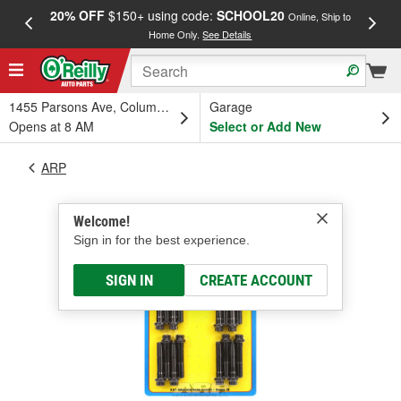
20% OFF
$150+ using code:
SCHOOL20
FREE
Online, Ship to
Home Only.
See Details
a
1455 Parsons Ave, Columbus, OH
Garage
Opens at 8 AM
Select or Add New
ARP
Welcome!
Sign in for the best experience.
SIGN IN
CREATE ACCOUNT