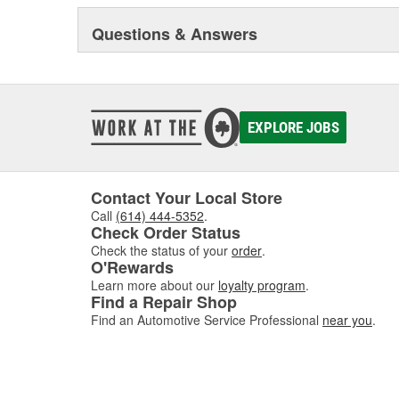
Questions & Answers
In addition to its core automotive business, ARP(R) ha
one of the very few companies in the world fully licens
Government to manufacture MS-21250 fatigue rated f
manufactures a variety of industrial fasteners on a cont
ability to promptly provide efficient solutions to proble
EXPLORE JOBS
Contact Your Local Store
Call
(614) 444-5352
.
Check Order Status
Check the status of your
order
.
O'Rewards
Learn more about our
loyalty program
.
Find a Repair Shop
Find an Automotive Service Professional
near you
.