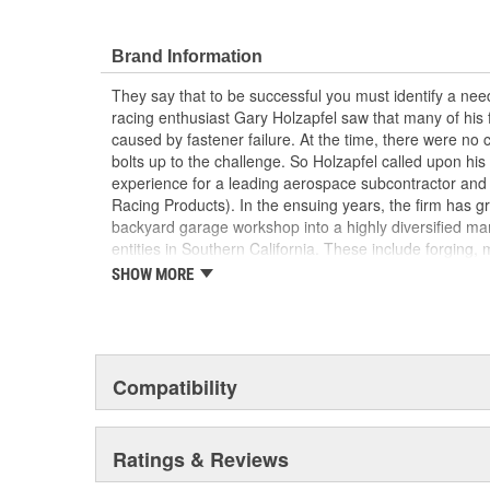
that take into account the special loads and endurance
Motorsports applications. They achieved an ISO 9001 
These registrations represent ARP's unwavering dedica
Brand Information
fasteners and continually delivering excellent customer 
They say that to be successful you must identify a need
racing enthusiast Gary Holzapfel saw that many of his
caused by fastener failure. At the time, there were no
bolts up to the challenge. So Holzapfel called upon hi
experience for a leading aerospace subcontractor an
Racing Products). In the ensuing years, the firm has gr
backyard garage workshop into a highly diversified man
entities in Southern California. These include forging, 
packaging/warehousing facilities in Valencia, Santa Pau
SHOW MORE
product line has expanded to include virtually every f
driveline, ranging from quality OEM replacement parts 
Formula 1, IndyCar, NASCAR and NHRA drag racing appl
ARP's customer list reads like a "who's who" of motors
year saw virtually every major championship on the p
Compatibility
by ARP(R) customers. These include NASCAR Winsto
Top Fuel , Funny Car and Pro Stock, NASCAR Busch C
And so it goes. ARP(R) works closely with many, many 
Ratings & Reviews
and driveline fasteners, and has clearly become recog
for serious racers.