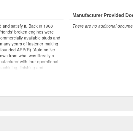
 that must be carried by the
and AS9100 registration in 2009.
tion to producing quality
Manufacturer Provided D
satisfaction.
 and satisfy it. Back in 1968
There are no additional document
 friends' broken engines were
 commercially available studs and
s many years of fastener making
d founded ARP(R) (Automotive
own from what was literally a
ufacturer with four operational
machining, finishing and
la and Oxnard, California. Its
astener found in an engine and
to exotic specialty hardware for
ications.As a matter of fact,
ports around the world. This past
lanet won with engines prepared
n Cup), CART, Formula 1, NHRA
up and Craftsman Truck Series.
teams as a supplier of engine
nized as "the" pre-eminent source