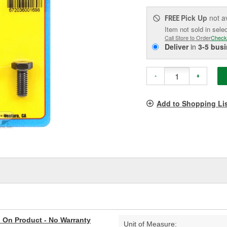
Pick Up
not a
FREE
Item not sold in sele
Call Store to Order
Check
Deliver
in
3-5 bus
-
+
Add to Shopping Li
al On Product - No Warranty
Unit of Measure: