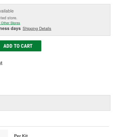
vailable
cted store.
 Other Stores
iness days
Shipping Details
ADD TO CART
st
Per Kit