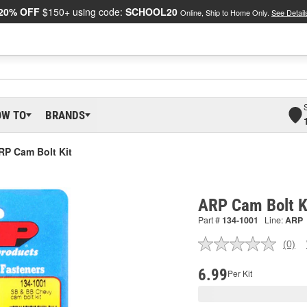
20% OFF
$150+ using code:
SCHOOL20
Online, Ship to Home Only.
See Detail
OW TO
BRANDS
RP Cam Bolt Kit
ARP Cam Bolt K
Part #
134-1001
Line:
ARP
(0)
No
ratin
valu
6.99
Per Kit
Sam
pag
link.