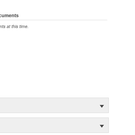
ocuments
s at this time.