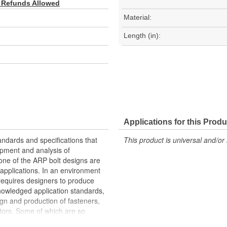
 Refunds Allowed
Material:
Length (in):
Applications for this Produ
andards and specifications that
This product is universal and/or 
opment and analysis of
 None of the ARP bolt designs are
s applications. In an environment
 requires designers to produce
knowledged application standards,
ign and production of fasteners,
ctors. Some of which are so
RP has specific fastener designs