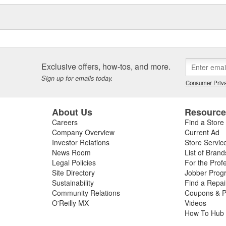
s an Aerospace Division, and is
ed by the United States
asteners. ARP(R) also
ract basis, and is known for its
ms at hand.
Exclusive offers, how-tos, and more.
Sign up for emails today.
Consumer Priva
About Us
Resourc
Careers
Find a Store
Company Overview
Current Ad
Investor Relations
Store Servic
News Room
List of Brand
Legal Policies
For the Prof
Site Directory
Jobber Prog
Sustainability
Find a Repa
Community Relations
Coupons & P
O'Reilly MX
Videos
How To Hub