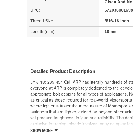
Given And No
UPC:
672036001698
Thread Size:
5/16-18 Inch
Length (mm):
19mm
Detailed Product Description
5/16-18; 265-454 Cid; ARP has literally hundreds of st
everyone at ARP is completely dedicated to the devel
appropriate bolt designs for all types of applications.
as critical as those required for real-world Motorsport
where lighter is faster the mere nature of Motorsports
fasteners that are lighter, extend far beyond other ac
yet produce toughness, fatigue and reliability. The des
exclusive for racing, clearly involves many complex fa
special, no standards or design criteria exist today. A
SHOW MORE