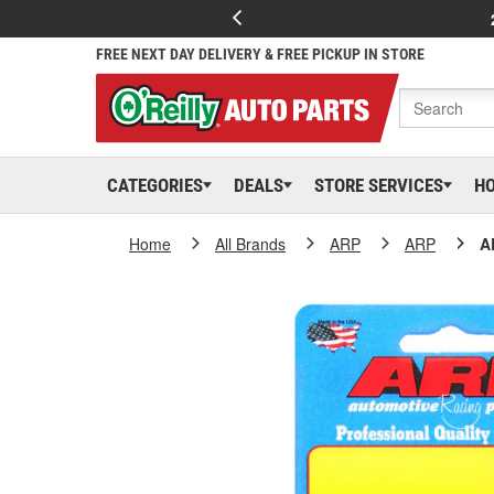
FREE NEXT DAY DELIVERY & FREE PICKUP IN STORE
CATEGORIES
DEALS
STORE SERVICES
H
Home
All Brands
ARP
ARP
A