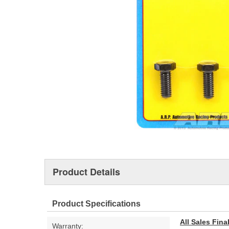
Product Details
Product Specifications
All Sales Fin
Warranty: