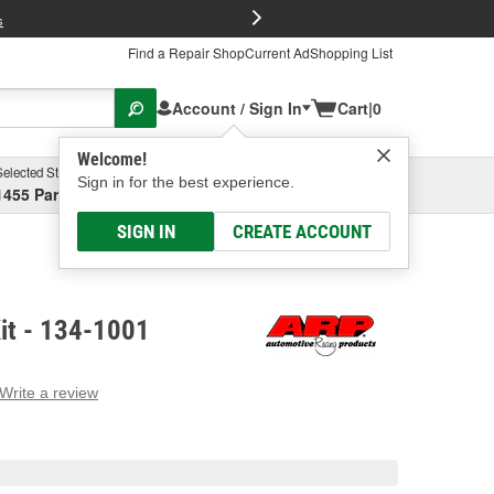
FREE Brake P
s
Find a Repair Shop
Current Ad
Shopping List
Account / Sign In
Cart
|
0
Welcome!
Selected Store
Garage
Sign in for the best experience.
1455 Parsons Ave, Columbus, OH
Select or Add New
SIGN IN
CREATE ACCOUNT
it - 134-1001
Write a review
g
e.
e
e