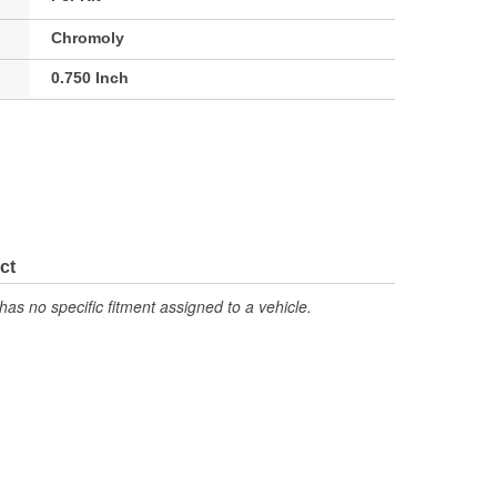
Chromoly
0.750 Inch
ct
has no specific fitment assigned to a vehicle.