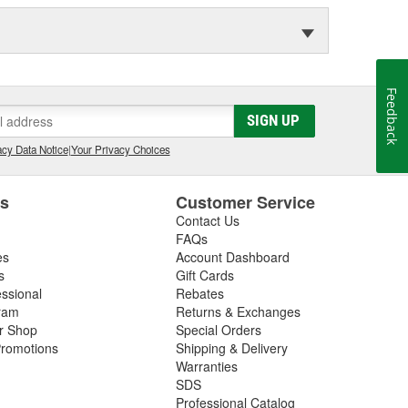
Feedback
SIGN UP
cy Data Notice
|
Your Privacy Choices
es
Customer Service
Contact Us
FAQs
es
Account Dashboard
s
Gift Cards
essional
Rebates
ram
Returns & Exchanges
ir Shop
Special Orders
romotions
Shipping & Delivery
Warranties
SDS
Professional Catalog