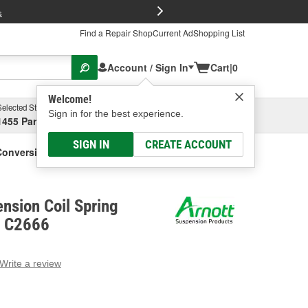
FREE Brake P
s
Find a Repair Shop
Current Ad
Shopping List
Account / Sign In
Cart
|
0
Welcome!
Selected Store
Garage
Sign in for the best experience.
1455 Parsons Ave, Columbus, OH
Select or Add New
SIGN IN
CREATE ACCOUNT
Conversion Kit
ension Coil Spring
- C2666
Write a review
g
e.
e