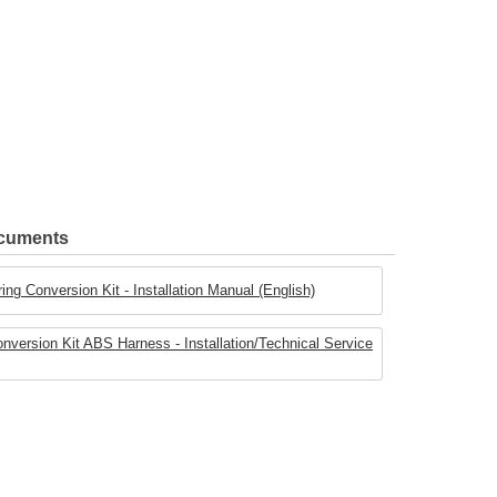
ocuments
ing Conversion Kit - Installation Manual (English)
onversion Kit ABS Harness - Installation/Technical Service