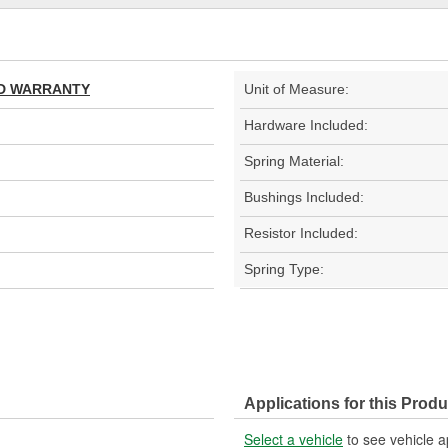
TED WARRANTY
Unit of Measure:
Hardware Included:
Spring Material:
Bushings Included:
Resistor Included:
Spring Type:
Applications for this Produ
Select a vehicle
to see vehicle a