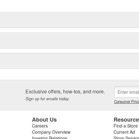
 built to last.
Exclusive offers, how-tos, and more.
Sign up for emails today.
Consumer Priva
About Us
Resourc
Careers
Find a Store
Company Overview
Current Ad
Investor Relations
Store Servic