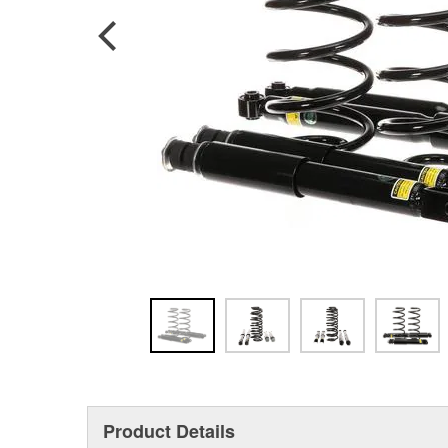
Product Details