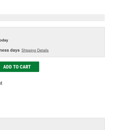
e
today
iness days
Shipping Details
ADD TO CART
st