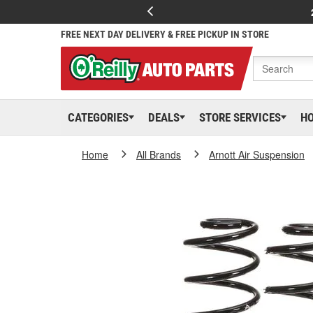
FREE NEXT DAY DELIVERY & FREE PICKUP IN STORE
CATEGORIES
DEALS
STORE SERVICES
H
Home
All Brands
Arnott Air Suspension