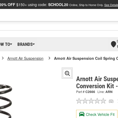
20% OFF
$150+ using code:
SCHOOL20
Online, Ship to Home Only.
See Detail
OW TO
BRANDS
Arnott Air Suspension
Arnott Air Suspension Coil Spring 
Arnott Air Susp
Conversion Kit 
Part #
C2666
Line:
ARN
(0)
No
ratin
valu
Check Vehicle Fit
Sam