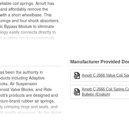
liable coil springs. Arnott has
y and affordably remove the
 with a short wheelbase. This
springs and four shock absorbers.
nic Bypass Module to eliminate
ogy easily connects directly to
kit enables you to economically
h-quality, affordable coil spring
Manufacturer Provided D
s been the authority in
Arnott C-2666 Value Coil Spr
ducts including Adaptive
hocks, Air Suspension
enoid Valve Blocks, and Ride
Arnott C-2666 Coil Spring C
nott's products are designed and
Bulletin (English)
ium-brand rubber air springs,
y crimping rings and seals, and
t-quality aluminum. As the global
actures its products in facilities
ions and patents, and is ISO 9001