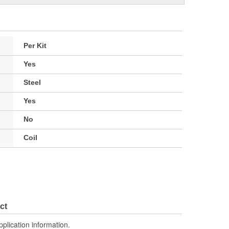
Per Kit
Yes
Steel
Yes
No
Coil
ct
pplication information.