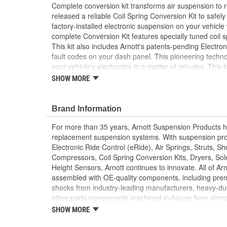
Complete conversion kit transforms air suspension to re
released a reliable Coil Spring Conversion Kit to safel
factory-installed electronic suspension on your vehicle
complete Conversion Kit features specially tuned coil 
This kit also includes Arnott's patents-pending Electro
fault codes on your dash panel. This pioneering technol
your vehicle's electronics in a matter of minutes. This 
replace your problematic Autoride suspension with a hig
SHOW MORE
conversion kit for your vehicle.
2 Front Shocks
Brand Information
2 Rear Shocks
Converts active to passive
For more than 35 years, Arnott Suspension Products ha
Detailed Installation Instructions Available
replacement suspension systems. With suspension pro
Electronic Ride Control (eRide), Air Springs, Struts, S
Compressors, Coil Spring Conversion Kits, Dryers, Sol
Height Sensors, Arnott continues to innovate. All of Ar
assembled with OE-quality components, including prem
shocks from industry-leading manufacturers, heavy-dut
other parts components machined in-house from aircraf
leader in aftermarket suspension solutions, Arnott manuf
SHOW MORE
located in the US and Europe, owns numerous innovat