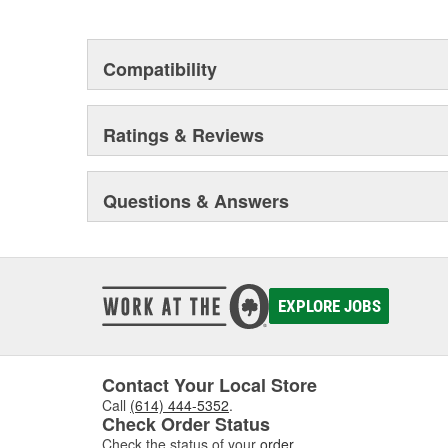
certified. Arnott products are proudly engineered to ride,
Compatibility
Ratings & Reviews
Questions & Answers
EXPLORE JOBS
Contact Your Local Store
Call
(614) 444-5352
.
Check Order Status
Check the status of your
order
.