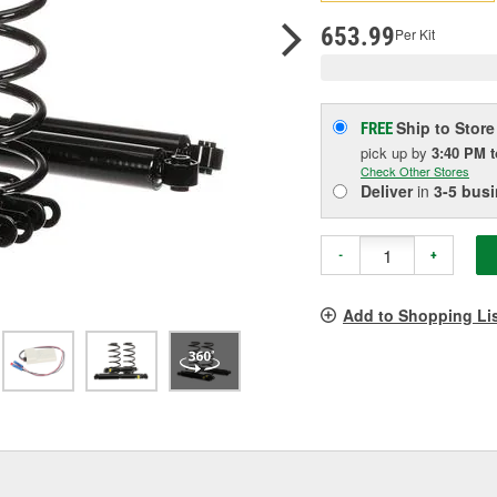
pag
link.
653.99
Per Kit
Ship to Store
FREE
pick up
by
3:40 PM
Check Other Stores
Deliver
in
3-5 bus
-
+
Add to Shopping Li