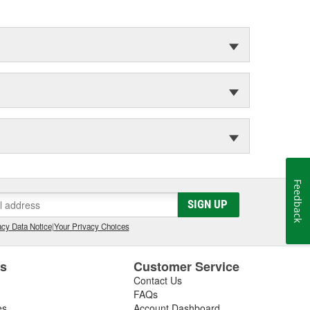
Feedback
SIGN UP
cy Data Notice
|
Your Privacy Choices
es
Customer Service
Contact Us
FAQs
es
Account Dashboard