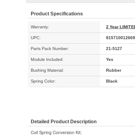
Product Specifications
Warranty:
2 Year LIMI
UPC:
815710012669
Parts Pack Number:
21-5127
Module Included:
Yes
Bushing Material:
Rubber
Spring Color:
Black
Detailed Product Description
Coil Spring Conversion Kit;