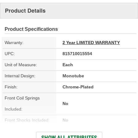
Product Details
Product Specifications
Warranty:
2 Year LIMITED WARRANTY
UPC:
815710015554
Unit of Measure:
Each
Internal Design:
Monotube
Finish:
Chrome-Plated
Front Coil Springs
No
Included:
Front Shocks Included:
No
Front Sway Bar Included:
No
SHOW ALL ATTRIBUTES