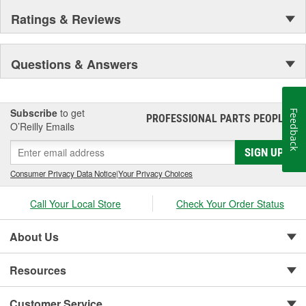
Ratings & Reviews
Questions & Answers
Subscribe
to get
Feedback
PROFESSIONAL PARTS PEOPLE
®
O’Reilly Emails
SIGN UP
Consumer Privacy Data Notice
|
Your Privacy Choices
Call Your Local Store
Check Your Order Status
About Us
Resources
Customer Service