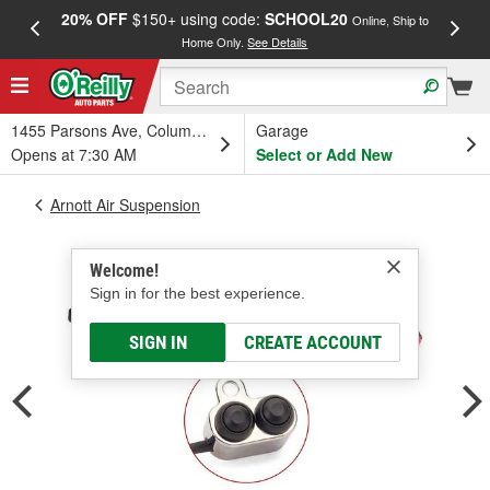
20% OFF
$150+ using code:
SCHOOL20
FREE
Online, Ship to
Home Only.
See Details
a
1455 Parsons Ave, Columbus, OH
Garage
Opens at 7:30 AM
Select or Add New
Arnott Air Suspension
Welcome!
Sign in for the best experience.
SIGN IN
CREATE ACCOUNT