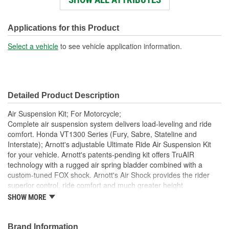
Rear Coil Springs
No
Included:
Applications for this Product
Rear Sway Bar Included:
No
Select a vehicle
to see vehicle application information.
Rear Shocks Included:
Yes
Lower Mount Type:
Clevis
Detailed Product Description
Upper Mount Type:
Eyelet
Air Suspension Kit; For Motorcycle;
Hardware Included:
Yes
Complete air suspension system delivers load-leveling and ride
comfort. Honda VT1300 Series (Fury, Sabre, Stateline and
Bushings Included:
Yes
Interstate); Arnott's adjustable Ultimate Ride Air Suspension Kit
for your vehicle. Arnott's patents-pending kit offers TruAIR
Bushing Material:
Rubber
technology with a rugged air spring bladder combined with a
Bushing Color:
Black
custom-tuned FOX shock. Arnott's Air Shock provides the rider
superior control, ride comfort and much greater height
Boot Type:
Can
adjustability. At the core of this system is a custom nitrogen
SHOW MORE
charged FOX shock absorber. Then, using a patent-pending
Adjustable Damping:
Yes
design, Arnott adds a rugged Goodyear air spring, ensuring
superior comfort, ride quality, and durability. Arnott pairs your
Brand Information
Constant or Variable