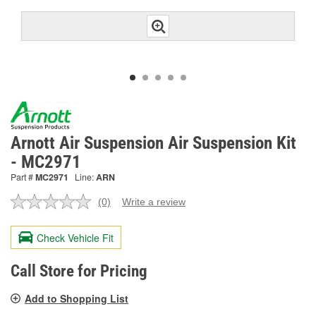
Arnott Air Suspension Air Suspension Kit
- MC2971
Part #
MC2971
Line:
ARN
(0)
Write a review
No
rating
value.
Check Vehicle Fit
Same
page
link.
Call Store for Pricing
Add to Shopping List