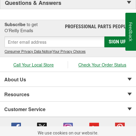
Questions & Answers
Subscribe
to get
Feedback
PROFESSIONAL PARTS PEOPLE
®
O’Reilly Emails
SIGN UP
Consumer Privacy Data Notice
|
Your Privacy Choices
Call Your Local Store
Check Your Order Status
About Us
Resources
Customer Service
We use cookies on our website.