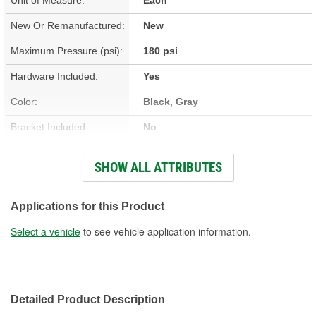
New Or Remanufactured:
New
Maximum Pressure (psi):
180 psi
Hardware Included:
Yes
Color:
Black, Gray
Bracket Included:
No
Connector Gender:
Female
SHOW ALL ATTRIBUTES
Terminal Gender:
Female
Wiring Harness Included:
No
Applications for this Product
Voltage (V):
12 Volt
Select a vehicle
to see vehicle application information.
Number Of Terminals:
1
Amperage (A):
30 Amp
Detailed Product Description
Relay Included:
Yes