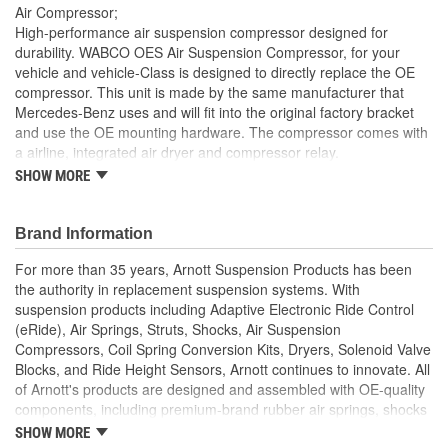
Air Compressor;
Number Of Connectors:
1
High-performance air suspension compressor designed for
durability. WABCO OES Air Suspension Compressor, for your
Drier Included:
Yes
vehicle and vehicle-Class is designed to directly replace the OE
compressor. This unit is made by the same manufacturer that
Air Spring System Type:
Open
Mercedes-Benz uses and will fit into the original factory bracket
Airflow Rate (CFM):
30 cfm
and use the OE mounting hardware. The compressor comes with
a airline, integrated air dryer and compressor relay.
Protective Cover Included:
No
SHOW MORE
Detailed Installation Instructions Available
Durable Powder-Coated Mounting Brackets
Valve Block Included:
No
Includes Relay
Brand Information
Mates with OE Air Lines
For more than 35 years, Arnott Suspension Products has been
the authority in replacement suspension systems. With
suspension products including Adaptive Electronic Ride Control
(eRide), Air Springs, Struts, Shocks, Air Suspension
Compressors, Coil Spring Conversion Kits, Dryers, Solenoid Valve
Blocks, and Ride Height Sensors, Arnott continues to innovate. All
of Arnott's products are designed and assembled with OE-quality
components, including premium-brand rubber air springs, shocks
from industry-leading manufacturers, heavy-duty crimping rings
SHOW MORE