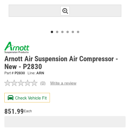
Arnott Air Suspension Air Compressor -
New - P2830
Part #
P2830
Line:
ARN
(0)
Write a review
No
rating
value.
Check Vehicle Fit
Same
page
link.
851.99
Each