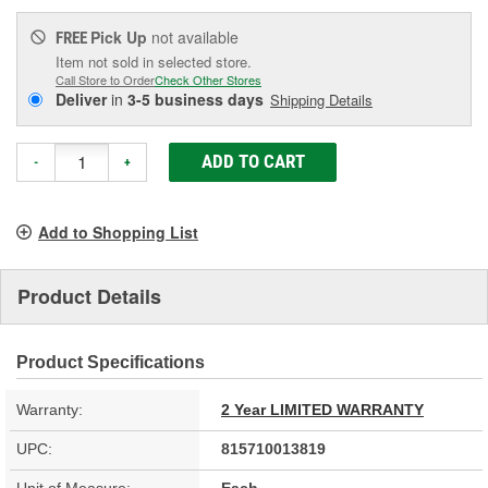
Pick Up
not available
FREE
Item not sold in selected store.
Call Store to Order
Check Other Stores
Deliver
in
3-5 business days
Shipping Details
ADD TO CART
-
+
Add to Shopping List
Product Details
Product Specifications
Warranty:
2 Year LIMITED WARRANTY
UPC:
815710013819
Unit of Measure:
Each