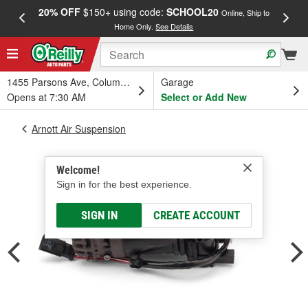
20% OFF
$150+ using code:
SCHOOL20
FREE
Online, Ship to
Home Only.
See Details
a
1455 Parsons Ave, Columbus, OH
Garage
Opens at 7:30 AM
Select or Add New
Arnott Air Suspension
Welcome!
Sign in for the best experience.
SIGN IN
CREATE ACCOUNT