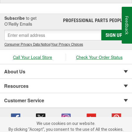
Bezel Diameter (in):
2-1/4 Inch
Subscribe
to get
Feedback
PROFESSIONAL PARTS PEOPLE
®
O’Reilly Emails
SIGN UP
Consumer Privacy Data Notice
|
Your Privacy Choices
Call Your Local Store
Check Your Order Status
About Us
Resources
Customer Service
We use cookies on our website.
By clicking "Accept", you consent to the use of All the cookies.