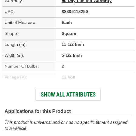
Warranty:
90 Day Limited Warranty
UPC:
88805118250
Unit of Measure:
Each
Shape:
Square
Length (in):
11-1/2 Inch
Width (in):
5-1/2 Inch
Number Of Bulbs:
2
Voltage (V):
12 Volt
Lens Color:
Clear
SHOW ALL ATTRIBUTES
Bulb Type:
Incandescent
Lens Material:
Plastic
Applications for this Product
This product is universal and/or has no specific fitment assigned
to a vehicle.