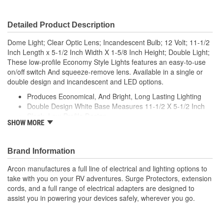
Detailed Product Description
Dome Light; Clear Optic Lens; Incandescent Bulb; 12 Volt; 11-1/2
Inch Length x 5-1/2 Inch Width X 1-5/8 Inch Height; Double Light;
These low-profile Economy Style Lights features an easy-to-use
on/off switch And squeeze-remove lens. Available in a single or
double design and incandescent and LED options.
Produces Economical, And Bright, Long Lasting Lighting
Double Design White Base Measures 11-1/2 X 5-1/2 Inch
Sleek, Low-Profile Design
SHOW MORE
Simple, Optic Snap-In Lens
Features Easy To Use 3-Position Switch (Off/1 Light/2
Light)
Brand Information
Arcon manufactures a full line of electrical and lighting options to
take with you on your RV adventures. Surge Protectors, extension
cords, and a full range of electrical adapters are designed to
assist you in powering your devices safely, wherever you go.