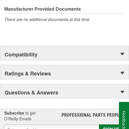
Manufacturer Provided Documents
There are no additional documents at this time.
Compatibility
Ratings & Reviews
Questions & Answers
Subscribe
to get
Feedback
PROFESSIONAL PARTS PEOPLE
®
O’Reilly Emails