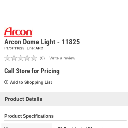
Arcon Dome Light - 11825
Part #
11825
Line:
ARC
(0)
Write a review
No
rating
value.
Call Store for Pricing
Same
page
Add to Shopping List
link.
Product Details
Product Specifications