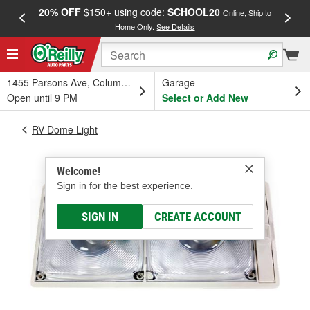
20% OFF
$150+ using code:
SCHOOL20
FREE
Online, Ship to
Home Only.
See Details
a
1455 Parsons Ave, Columbus, OH
Garage
Open until 9 PM
Select or Add New
RV Dome Light
Welcome!
Sign in for the best experience.
SIGN IN
CREATE ACCOUNT