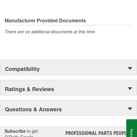
Manufacturer Provided Documents
There are no additional documents at this time.
Compatibility
Ratings & Reviews
Questions & Answers
Subscribe
to get
PROFESSIONAL PARTS PEOPLE
®
O’Reilly Emails