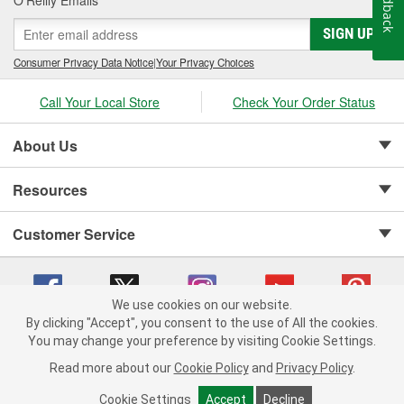
Feedback
SIGN UP
Consumer Privacy Data Notice
|
Your Privacy Choices
Call Your Local Store
Check Your Order Status
About Us
Resources
Customer Service
We use cookies on our website.
By clicking "Accept", you consent to the use of All the cookies.
Copyright © 2008-2026 O'Reilly Auto Parts v 75915cd62 (99gc2) cv1622
You may change your preference by visiting Cookie Settings.
Privacy Policy
|
Your Privacy Choices
|
Cookie Settings
|
Read more about our
Cookie Policy
and
Privacy Policy
.
Terms of Use
|
Consumer Privacy Data Notice
|
California Transparency in Supply Chain Act
|
Order & Shipping FAQs
Cookie Settings
Accept
Decline