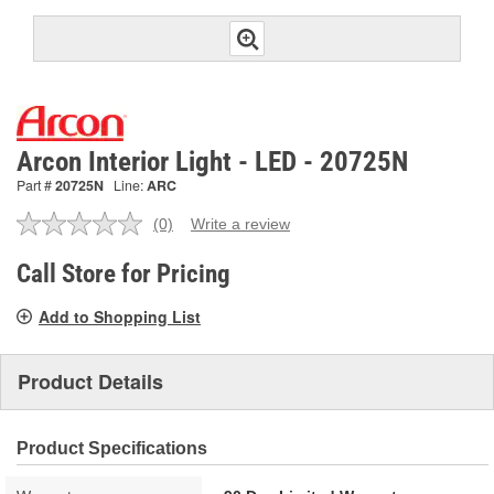
Arcon Interior Light - LED - 20725N
Part #
20725N
Line:
ARC
(0)
Write a review
No
rating
value.
Call Store for Pricing
Same
page
Add to Shopping List
link.
Product Details
Product Specifications