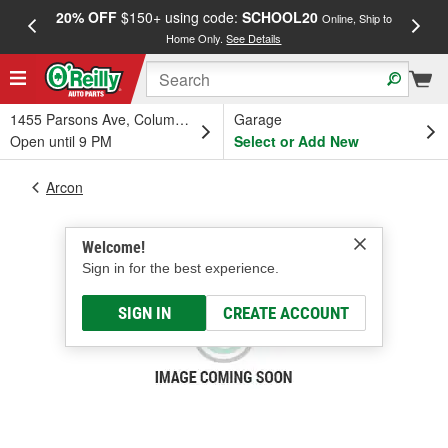
20% OFF
$150+ using code:
SCHOOL20
FREE
Online, Ship to
Home Only.
See Details
a
1455 Parsons Ave, Columbus, OH
Garage
Open until 9 PM
Select or Add New
Arcon
Welcome!
Sign in for the best experience.
SIGN IN
CREATE ACCOUNT