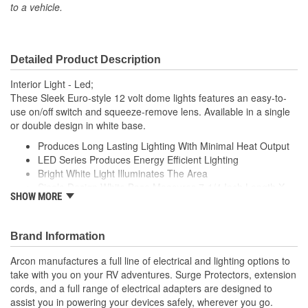
to a vehicle.
Detailed Product Description
Interior Light - Led;
These Sleek Euro-style 12 volt dome lights features an easy-to-
use on/off switch and squeeze-remove lens. Available in a single
or double design in white base.
Produces Long Lasting Lighting With Minimal Heat Output
LED Series Produces Energy Efficient Lighting
Bright White Light Illuminates The Area
Single Design White Base Measures 7-1/4 Inch Length X
SHOW MORE
4.95 Inch Width
Sleek, Compact Design
Simple, Optic Snap-In Lens
Brand Information
Features Easy To Use 2-Position Switch (On/ Off)
Arcon manufactures a full line of electrical and lighting options to
take with you on your RV adventures. Surge Protectors, extension
cords, and a full range of electrical adapters are designed to
assist you in powering your devices safely, wherever you go.