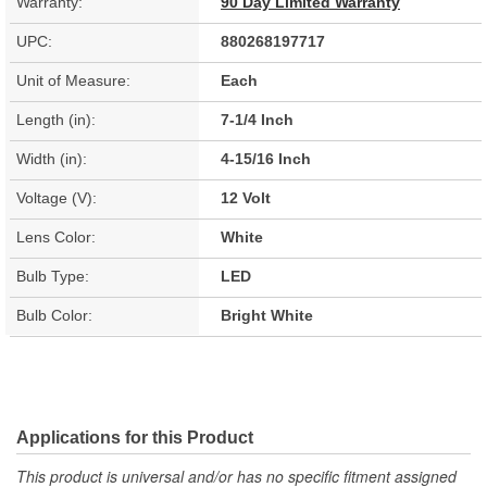
Warranty:
90 Day Limited Warranty
UPC:
880268197717
Unit of Measure:
Each
Length (in):
7-1/4 Inch
Width (in):
4-15/16 Inch
Voltage (V):
12 Volt
Lens Color:
White
Bulb Type:
LED
Bulb Color:
Bright White
Applications for this Product
This product is universal and/or has no specific fitment assigned