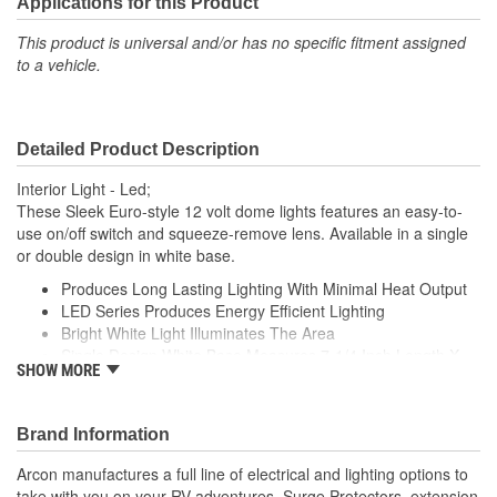
Applications for this Product
This product is universal and/or has no specific fitment assigned
to a vehicle.
Detailed Product Description
Interior Light - Led;
These Sleek Euro-style 12 volt dome lights features an easy-to-
use on/off switch and squeeze-remove lens. Available in a single
or double design in white base.
Produces Long Lasting Lighting With Minimal Heat Output
LED Series Produces Energy Efficient Lighting
Bright White Light Illuminates The Area
Single Design White Base Measures 7-1/4 Inch Length X
SHOW MORE
4.95 Inch Width
Sleek, Compact Design
Brand Information
Arcon manufactures a full line of electrical and lighting options to
take with you on your RV adventures. Surge Protectors, extension