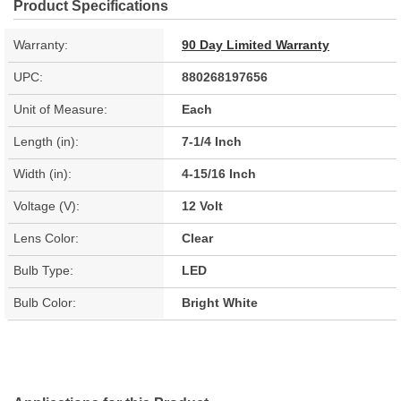
Product Specifications
Warranty:
90 Day Limited Warranty
UPC:
880268197656
Unit of Measure:
Each
Length (in):
7-1/4 Inch
Width (in):
4-15/16 Inch
Voltage (V):
12 Volt
Lens Color:
Clear
Bulb Type:
LED
Bulb Color:
Bright White