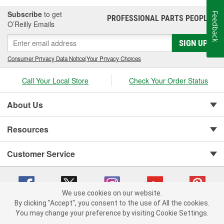
Subscribe
to get
Feedback
PROFESSIONAL PARTS PEOPLE
®
O’Reilly Emails
SIGN UP
Consumer Privacy Data Notice
|
Your Privacy Choices
Call Your Local Store
Check Your Order Status
About Us
Resources
Customer Service
We use cookies on our website.
By clicking "Accept", you consent to the use of All the cookies.
You may change your preference by visiting Cookie Settings.
Copyright © 2008-2026 O'Reilly Auto Parts v 75915cd62 (4w2qd) cv1622
Privacy Policy
|
Your Privacy Choices
|
Cookie Settings
|