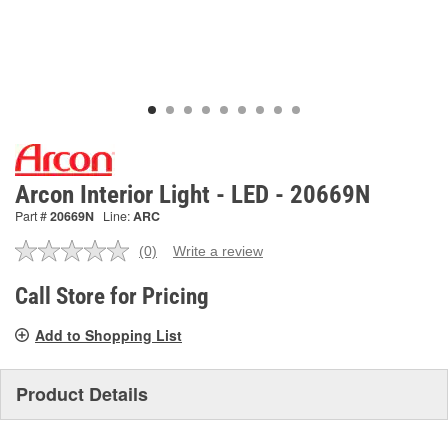
Arcon Interior Light - LED - 20669N
Part #
20669N
Line:
ARC
(0)
Write a review
No
rating
value.
Call Store for Pricing
Same
page
Add to Shopping List
link.
Product Details