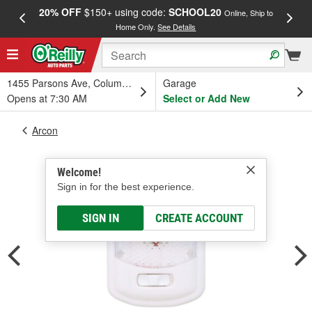
20% OFF
$150+ using code:
SCHOOL20
FREE
Online, Ship to
Home Only.
See Details
a
1455 Parsons Ave, Columbus, OH
Garage
Opens at 7:30 AM
Select or Add New
Arcon
Welcome!
Sign in for the best experience.
SIGN IN
CREATE ACCOUNT