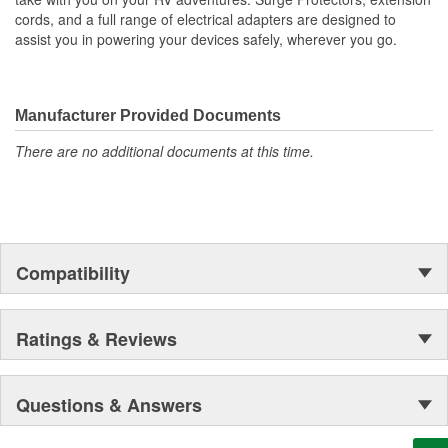
cords, and a full range of electrical adapters are designed to
assist you in powering your devices safely, wherever you go.
Manufacturer Provided Documents
There are no additional documents at this time.
Compatibility
Ratings & Reviews
Questions & Answers