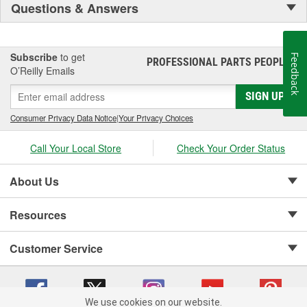
Questions & Answers
Subscribe
to get
Feedback
PROFESSIONAL PARTS PEOPLE
®
O’Reilly Emails
SIGN UP
Consumer Privacy Data Notice
|
Your Privacy Choices
Call Your Local Store
Check Your Order Status
About Us
Resources
Customer Service
We use cookies on our website.