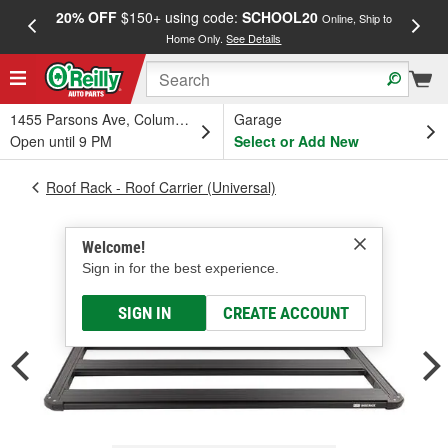
20% OFF
$150+ using code:
SCHOOL20
FREE
Online, Ship to
Home Only.
See Details
a
1455 Parsons Ave, Columbus, OH
Garage
Open until 9 PM
Select or Add New
Roof Rack - Roof Carrier (Universal)
Welcome!
Sign in for the best experience.
SIGN IN
CREATE ACCOUNT