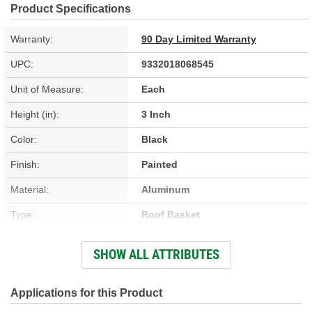
Product Specifications
Warranty:
90 Day Limited Warranty
UPC:
9332018068545
Unit of Measure:
Each
Height (in):
3 Inch
Color:
Black
Finish:
Painted
Material:
Aluminum
Type:
Roof Basket
Width (in):
56 Inch
SHOW ALL ATTRIBUTES
Weatherproof:
Yes
Lockable:
No
Applications for this Product