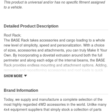
Number Of Handles:
0
This product is universal and/or has no specific fitment assigned
to a vehicle.
Drilling Required:
No
Number Of Pockets:
0
Detailed Product Description
Keyed Lock Included:
No
Roof Rack;
The BASE Rack takes accessories and cargo loading to a whole
new level of simplicity, speed and personalization. With a choice
of sizes, accessories and attachments, you can truly Make It Your
Own. By incorporating a dovetail extrusion around both the full
perimeter and along each edge of the internal beams, the BASE
Rack provides endless mounting and attachment options. Adding,
removing and repositioning accessories and roof loads is quick
and easy with the BASE Rack's dovetail system, making it easier
SHOW MORE
to install and remove individual items without disturbing the whole
load. Plus, unlike traditional roof rack channels, the BASE Rack
dovetail extrusion won't collect dust and debris. Each BASE Rack
Brand Information
accessory or fixture attaches to the rack with a simple clamp
Today, we supply and manufacture a complete selection of the
mount, including larger hardware such as Hi-Lift Jack mounts,
most highly regarded 4WD accessories in the world. Unlike many
rollers, recovery boards and even a BASE Rack custom light bar.
4x4 equipment suppliers that simply stock a collection of parts