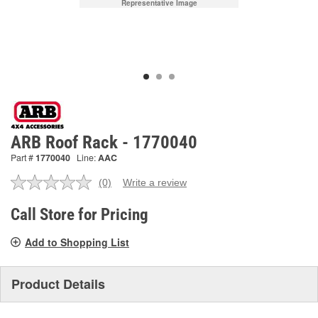
Representative Image
ARB Roof Rack - 1770040
Part #
1770040
Line:
AAC
(0)
Write a review
No
rating
value.
Call Store for Pricing
Same
page
Add to Shopping List
link.
Product Details