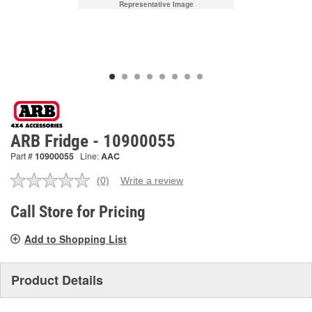
Representative Image
ARB Fridge - 10900055
Part #
10900055
Line:
AAC
(0)
Write a review
No
rating
value.
Call Store for Pricing
Same
page
Add to Shopping List
link.
Product Details