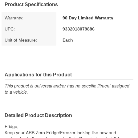
Product Specifications
Warranty:
90 Day Limited Warranty
UPC:
9332018079886
Unit of Measure:
Each
Applications for this Product
This product is universal and/or has no specific fitment assigned
to a vehicle.
Detailed Product Description
Fridge;
Keep your ARB Zero Fridge/Freezer looking like new and