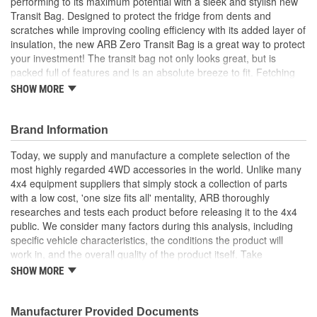
performing to its maximum potential with a sleek and stylish new
Transit Bag. Designed to protect the fridge from dents and
scratches while improving cooling efficiency with its added layer of
insulation, the new ARB Zero Transit Bag is a great way to protect
your investment! The transit bag not only looks great, but is
packed full of features and is an absolute breeze to fit. Fetching
another cold beverage is made easy thanks to the lid cover's
SHOW MORE
magnetic inserts that automatically engage and disengage,
allowing one-handed fridge lid operation with no annoying zippers
to contend with. The display panel cut-out allows easy viewing
Brand Information
and control, while integrated power cord retention slots at the rear
Today, we supply and manufacture a complete selection of the
protect AC and DC leads from moving drawers and slides. Dual
most highly regarded 4WD accessories in the world. Unlike many
integrated side pockets have been specifically designed to store
4x4 equipment suppliers that simply stock a collection of parts
your ARB Fridge Portable Power Pack and also include provision
with a low cost, 'one size fits all' mentality, ARB thoroughly
to run the power cord. Fridge tie-down points remain unobscured
researches and tests each product before releasing it to the 4x4
to allow quick installation and removal of the fridge, there is even
public. We consider many factors during this analysis, including
an included bottle opener conveniently located in a dedicated
specific vehicle characteristics, the conditions the product will
front pocket awaiting your beckoned call.
work in, and the overall quality of the product itself. Take
Made from tough, durable 100 percent polyester
suspension systems for example. Many aftermarket 4x4
SHOW MORE
Compatible with ARB 38 quart Zero Fridge/Freezer
suspension kits ignore the obvious differences between varying
Easy-fit design
vehicle suspension set-ups and driver requirements, offering
Improves fridge cooling efficiency
instead an increased ride height and little else. ARB's Old Man
Manufacturer Provided Documents