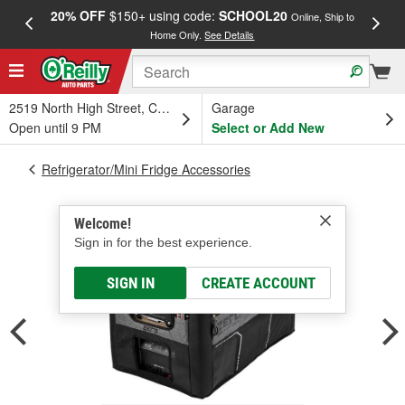
20% OFF
$150+ using code:
SCHOOL20
FREE
Online, Ship to
Home Only.
See Details
a
2519 North High Street, Columbus, OH
Garage
Open until 9 PM
Select or Add New
Refrigerator/Mini Fridge Accessories
Welcome!
Sign in for the best experience.
SIGN IN
CREATE ACCOUNT