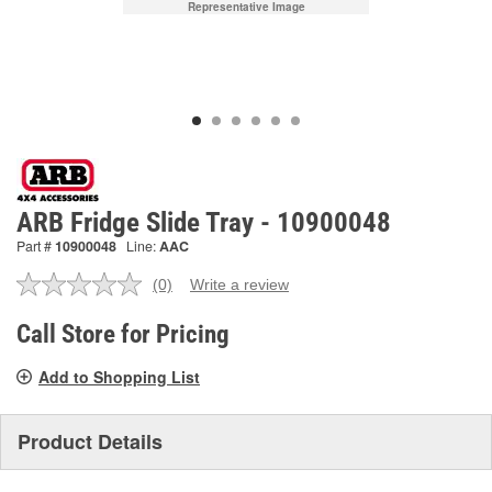
Representative Image
ARB Fridge Slide Tray - 10900048
Part #
10900048
Line:
AAC
(0)
Write a review
No
rating
value.
Call Store for Pricing
Same
page
Add to Shopping List
link.
Product Details