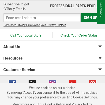
Subscribe
to get
Feedback
PROFESSIONAL PARTS PEOPLE
®
O’Reilly Emails
SIGN UP
Consumer Privacy Data Notice
|
Your Privacy Choices
Call Your Local Store
Check Your Order Status
About Us
Resources
Customer Service
We use cookies on our website.
By clicking "Accept", you consent to the use of All the cookies.
You may change your preference by visiting Cookie Settings.
Copyright © 2008-2026 O'Reilly Auto Parts v 75915cd62 (njdjd) cv1622
Privacy Policy
|
Your Privacy Choices
|
Cookie Settings
|
Read more about our
Cookie Policy
and
Privacy Policy
.