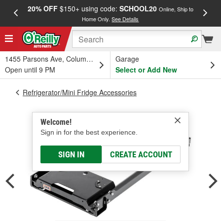
20% OFF
$150+ using code:
SCHOOL20
FREE
Online, Ship to
Home Only.
See Details
a
1455 Parsons Ave, Columbus, OH
Garage
Open until 9 PM
Select or Add New
Refrigerator/Mini Fridge Accessories
Welcome!
Sign in for the best experience.
SIGN IN
CREATE ACCOUNT