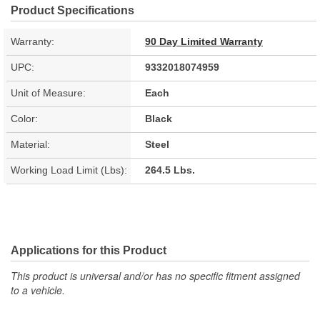
Product Specifications
Warranty:
90 Day Limited Warranty
UPC:
9332018074959
Unit of Measure:
Each
Color:
Black
Material:
Steel
Working Load Limit (Lbs):
264.5 Lbs.
Applications for this Product
This product is universal and/or has no specific fitment assigned
to a vehicle.