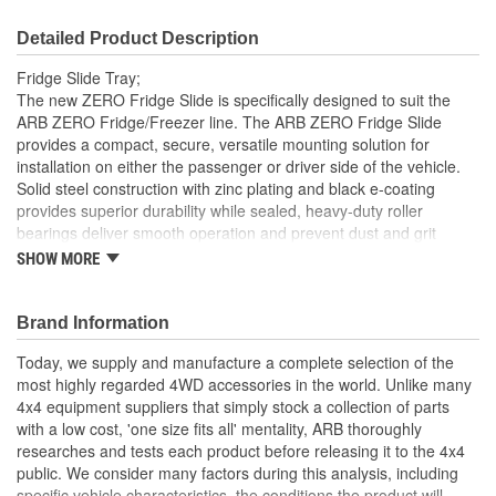
Detailed Product Description
Fridge Slide Tray;
The new ZERO Fridge Slide is specifically designed to suit the
ARB ZERO Fridge/Freezer line. The ARB ZERO Fridge Slide
provides a compact, secure, versatile mounting solution for
installation on either the passenger or driver side of the vehicle.
Solid steel construction with zinc plating and black e-coating
provides superior durability while sealed, heavy-duty roller
bearings deliver smooth operation and prevent dust and grit
ingress. The quick-release locking catch can be positioned on
SHOW MORE
either side and allows the slide to be locked in the open or closed
position.
Brand Information
Suitable For Installation On Either Passenger Or Driver
Side
Today, we supply and manufacture a complete selection of the
Solid Steel Construction With Zinc Plating And Black E-
most highly regarded 4WD accessories in the world. Unlike many
Coating
4x4 equipment suppliers that simply stock a collection of parts
Sealed Heavy-Duty Roller Bearings For Smooth Operation
with a low cost, 'one size fits all' mentality, ARB thoroughly
Clear Access To The Drain Port Of Your ARB ZERO
researches and tests each product before releasing it to the 4x4
Fridge/Freezer
public. We consider many factors during this analysis, including
Quick-Release Locking Catch Can Be Placed On Left Or
specific vehicle characteristics, the conditions the product will