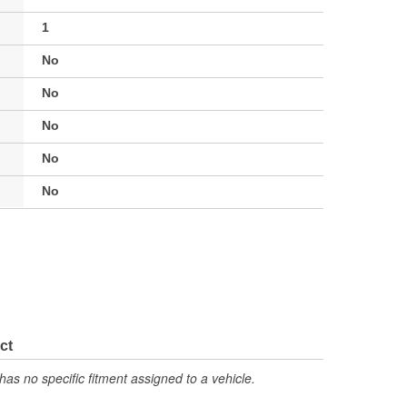
1
No
No
No
No
No
ct
has no specific fitment assigned to a vehicle.