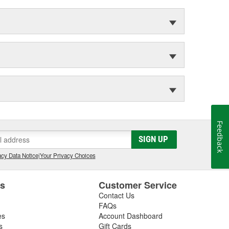
Feedback
SIGN UP
cy Data Notice
|
Your Privacy Choices
es
Customer Service
Contact Us
FAQs
es
Account Dashboard
s
Gift Cards