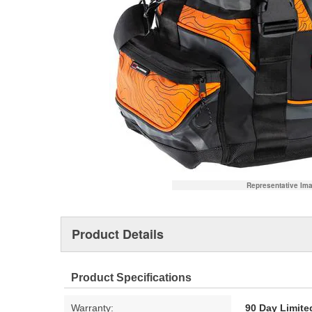
Representative Im
Product Details
Product Specifications
Warranty:
90 Day Limite