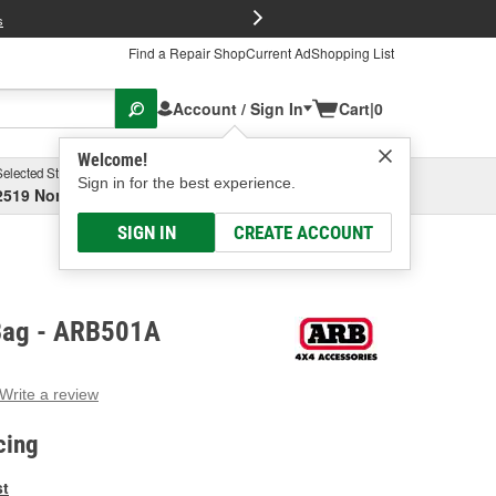
FREE Brake P
s
Find a Repair Shop
Current Ad
Shopping List
Account / Sign In
Cart
|
0
Welcome!
Selected Store
Garage
Sign in for the best experience.
2519 North High Street, Columbus, OH
Select or Add New
SIGN IN
CREATE ACCOUNT
Bag - ARB501A
Write a review
g
e.
cing
e
e
st