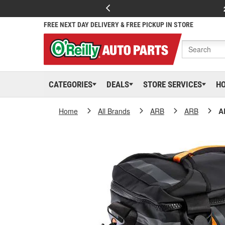
FREE NEXT DAY DELIVERY & FREE PICKUP IN STORE
CATEGORIES
DEALS
STORE SERVICES
H
Home
All Brands
ARB
ARB
A