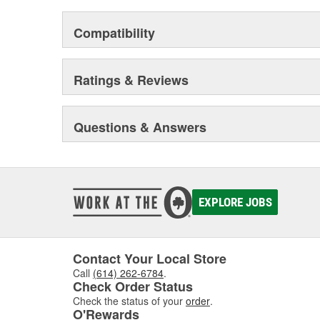
offering varying degrees of comfort, load carrying capab
When combined with our state-of-the-art manufacturing 
Compatibility
workforce, this attention to detail is what sets ARB 4
you're new to 4WDing and putting your first truck to the
for your next off road adventure, you can rely on ARB 4
Ratings & Reviews
you down.
Questions & Answers
EXPLORE JOBS
Contact Your Local Store
Call
(614) 262-6784
.
Check Order Status
Check the status of your
order
.
O'Rewards