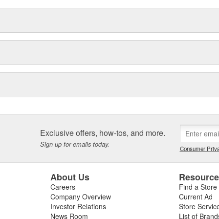
ility and control characteristics.
plants and a highly skilled
x4 equipment apart. So whether
 test, or a 4x4 veteran getting set
x4 Accessories... we won't let
Exclusive offers, how-tos, and more.
Sign up for emails today.
Consumer Priva
About Us
Resourc
Careers
Find a Store
Company Overview
Current Ad
Investor Relations
Store Servic
News Room
List of Brand