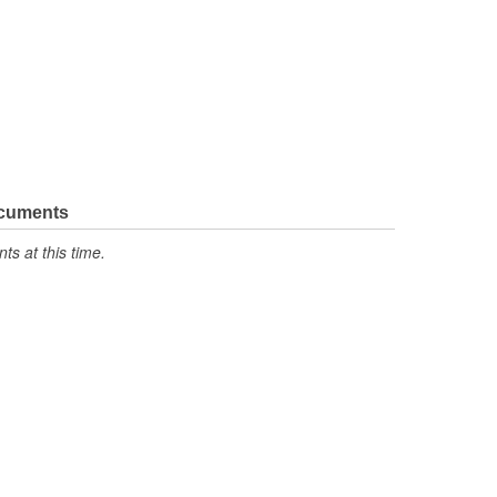
ocuments
s at this time.