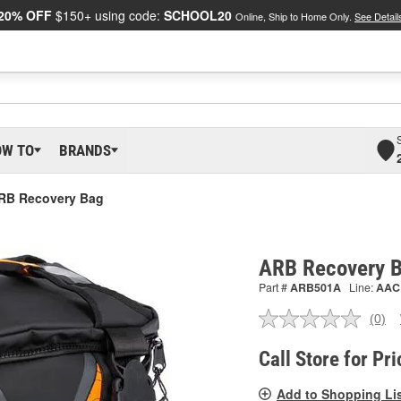
20% OFF
$150+ using code:
SCHOOL20
Online, Ship to Home Only.
See Detail
OW TO
BRANDS
RB Recovery Bag
ARB Recovery 
Part #
ARB501A
Line:
AAC
(0)
No
ratin
valu
Call Store for Pri
Sam
pag
Add to Shopping Li
link.