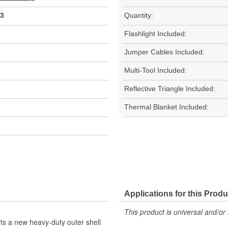
3
Quantity:
Flashlight Included:
Jumper Cables Included:
Multi-Tool Included:
Reflective Triangle Included:
Thermal Blanket Included:
Applications for this Produ
This product is universal and/or 
s a new heavy-duty outer shell