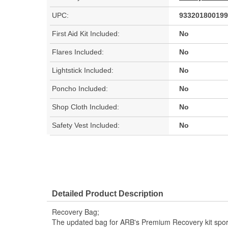
UPC:
933201800199
First Aid Kit Included:
No
Flares Included:
No
Lightstick Included:
No
Poncho Included:
No
Shop Cloth Included:
No
Safety Vest Included:
No
Detailed Product Description
Recovery Bag;
The updated bag for ARB's Premium Recovery kit sport