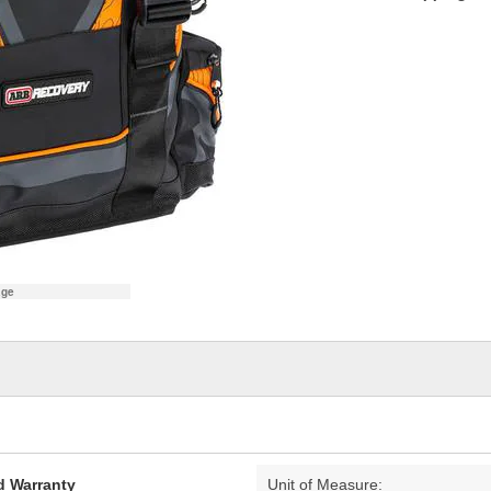
age
d Warranty
Unit of Measure: