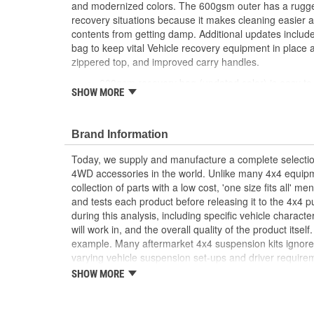
and modernized colors. The 600gsm outer has a rugged 
recovery situations because it makes cleaning easier 
contents from getting damp. Additional updates inclu
bag to keep vital Vehicle recovery equipment in plac
zippered top, and improved carry handles.
600gsm recovery bag (updated color) is easy to
SHOW MORE
Bag features reflective strips for visibility
Multiple, named compartments keep gear in pla
Dedicated, sewn-in shackle holders
Brand Information
Heavy duty buckles, SBS zippered top, comforta
CE Certified
Today, we supply and manufacture a complete selectio
4WD accessories in the world. Unlike many 4x4 equipme
collection of parts with a low cost, 'one size fits all' 
and tests each product before releasing it to the 4x4 
during this analysis, including specific vehicle characte
will work in, and the overall quality of the product itse
example. Many aftermarket 4x4 suspension kits ignore
varying vehicle suspension set-ups and driver requirem
increased ride height and little else. ARB's Old Man 
SHOW MORE
very different approach. Typically our OME engineers wi
question, test it in a variety of conditions to determi
made, then develop a line of finely tuned, totally inte