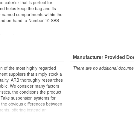
exterior that is perfect for
and helps keep the bag and its
de named compartments within the
e and on-hand, a Number 10 SBS
 keep clean
ce
Manufacturer Provided D
ble carry handle
n of the most highly regarded
There are no additional document
nt suppliers that simply stock a
mentality, ARB thoroughly researches
public. We consider many factors
ristics, the conditions the product
lf. Take suspension systems for
 the obvious differences between
ents, offering instead an
Emu suspension division employs a
ll purchase the vehicle in
ne if and where improvements can be
grated suspension systems, each