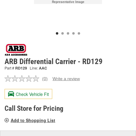
Representative Image
ARB Differential Carrier - RD129
Part #
RD129
Line:
AAC
(0)
Write a review
No
rating
value.
Check Vehicle Fit
Same
page
link.
Call Store for Pricing
Add to Shopping List