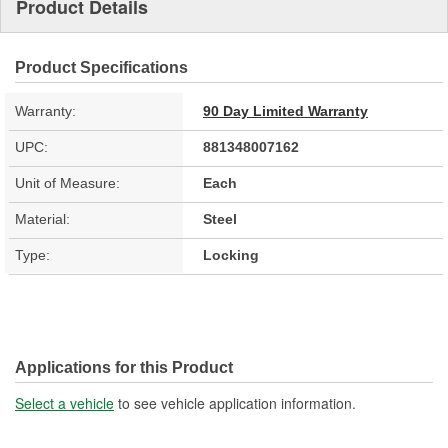
Product Details
Product Specifications
Warranty:
90 Day Limited Warranty
UPC:
881348007162
Unit of Measure:
Each
Material:
Steel
Type:
Locking
Applications for this Product
Select a vehicle
to see vehicle application information.