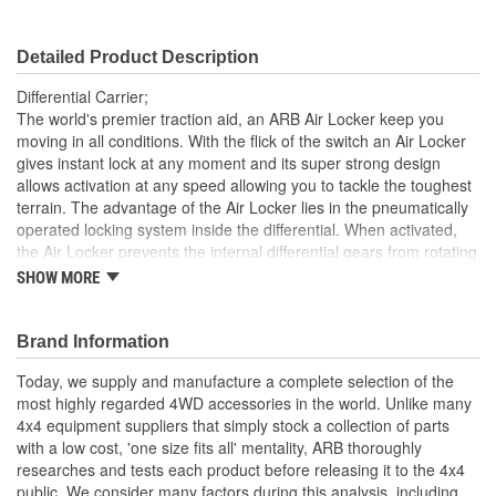
Detailed Product Description
Differential Carrier;
The world's premier traction aid, an ARB Air Locker keep you
moving in all conditions. With the flick of the switch an Air Locker
gives instant lock at any moment and its super strong design
allows activation at any speed allowing you to tackle the toughest
terrain. The advantage of the Air Locker lies in the pneumatically
operated locking system inside the differential. When activated,
the Air Locker prevents the internal differential gears from rotating
and therefore prevents the axle shafts from turning independently
SHOW MORE
of each other. With both wheels tied directly to the rotation of the
ring gear, the vehicle maintains maximum possible traction at all
times. When unlocked, it operates like a conventional open
Brand Information
differential. An Air Locker equipped vehicle can be driven in a
Today, we supply and manufacture a complete selection of the
slower, safer and more controlled manner, greatly reducing the
most highly regarded 4WD accessories in the world. Unlike many
likelihood of vehicle damage and environmental impact.
4x4 equipment suppliers that simply stock a collection of parts
Provides 100 percent traction on demand without affecting
with a low cost, 'one size fits all' mentality, ARB thoroughly
on-road drivability or driveline wear
researches and tests each product before releasing it to the 4x4
Easy, convenient operation allows the user to concentrate
public. We consider many factors during this analysis, including