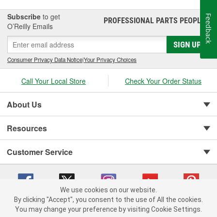
Subscribe
to get
Feedback
PROFESSIONAL PARTS PEOPLE
®
O’Reilly Emails
SIGN UP
Consumer Privacy Data Notice
|
Your Privacy Choices
Call Your Local Store
Check Your Order Status
About Us
Resources
Customer Service
We use cookies on our website.
By clicking "Accept", you consent to the use of All the cookies.
You may change your preference by visiting Cookie Settings.
Copyright © 2008-2026 O'Reilly Auto Parts v 75915cd62 (h5g2p) cv1622