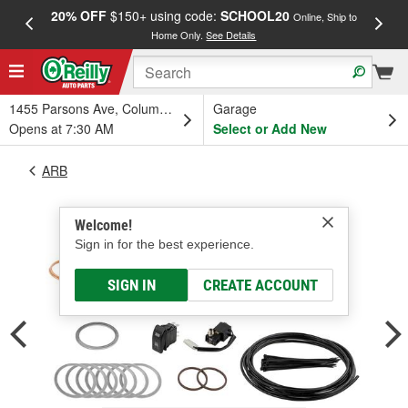
20% OFF
$150+ using code:
SCHOOL20
FREE
Online, Ship to
Home Only.
See Details
a
1455 Parsons Ave, Columbus, OH
Garage
Opens at 7:30 AM
Select or Add New
ARB
Welcome!
Sign in for the best experience.
SIGN IN
CREATE ACCOUNT