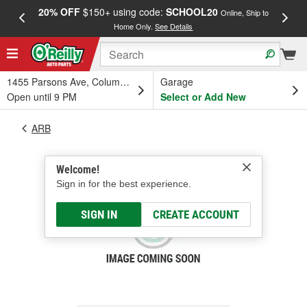
20% OFF
$150+ using code:
SCHOOL20
FREE
Online, Ship to
Home Only.
See Details
a
1455 Parsons Ave, Columbus, OH
Garage
Open until 9 PM
Select or Add New
ARB
Welcome!
Sign in for the best experience.
SIGN IN
CREATE ACCOUNT