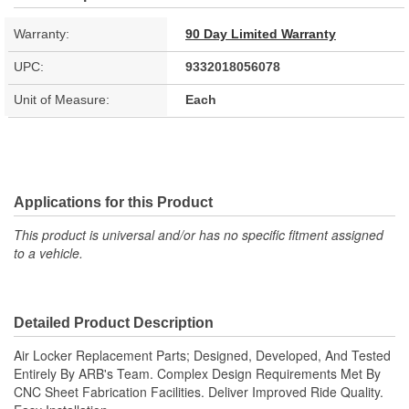
Warranty:
90 Day Limited Warranty
UPC:
9332018056078
Unit of Measure:
Each
Applications for this Product
This product is universal and/or has no specific fitment assigned
to a vehicle.
Detailed Product Description
Air Locker Replacement Parts; Designed, Developed, And Tested
Entirely By ARB's Team. Complex Design Requirements Met By
CNC Sheet Fabrication Facilities. Deliver Improved Ride Quality.