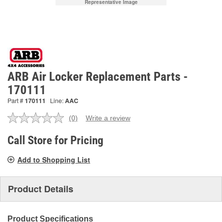
Representative Image
ARB Air Locker Replacement Parts -
170111
Part #
170111
Line:
AAC
(0)
Write a review
No
rating
value.
Call Store for Pricing
Same
page
Add to Shopping List
link.
Product Details
Product Specifications