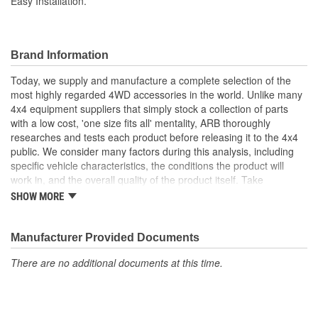
Easy Installation.
Brand Information
Today, we supply and manufacture a complete selection of the
most highly regarded 4WD accessories in the world. Unlike many
4x4 equipment suppliers that simply stock a collection of parts
with a low cost, 'one size fits all' mentality, ARB thoroughly
researches and tests each product before releasing it to the 4x4
public. We consider many factors during this analysis, including
specific vehicle characteristics, the conditions the product will
work in, and the overall quality of the product itself. Take
suspension systems for example. Many aftermarket 4x4
SHOW MORE
suspension kits ignore the obvious differences between varying
vehicle suspension set-ups and driver requirements, offering
instead an increased ride height and little else. ARB's Old Man
Manufacturer Provided Documents
Emu suspension division employs a very different approach.
There are no additional documents at this time.
Typically our OME engineers will purchase the vehicle in question,
test it in a variety of conditions to determine if and where
improvements can be made, then develop a line of finely tuned,
totally integrated suspension systems, each offering varying