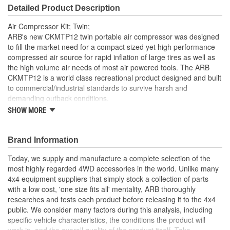
Detailed Product Description
Air Compressor Kit; Twin;
ARB's new CKMTP12 twin portable air compressor was designed
to fill the market need for a compact sized yet high performance
compressed air source for rapid inflation of large tires as well as
the high volume air needs of most air powered tools. The ARB
CKMTP12 is a world class recreational product designed and built
to commercial/industrial standards to survive harsh and
demanding outback conditions.
SHOW MORE
Designed for inflating tires and Air Locker activation when
used in conjunction with optional accessories
On-board model available in either a 12 Volt or 24 Volt
Brand Information
configuration
Suitable for many air tools when used in conjunction with a
Today, we supply and manufacture a complete selection of the
1 gallon air tank (optional with on-board models)
most highly regarded 4WD accessories in the world. Unlike many
100 percent duty cycle
4x4 equipment suppliers that simply stock a collection of parts
Sealed for moisture and dust resistance
with a low cost, 'one size fits all' mentality, ARB thoroughly
Hard anodized cylinder bores for reduced friction
researches and tests each product before releasing it to the 4x4
Teflon impregnated carbon fiber piston seals for maximum
public. We consider many factors during this analysis, including
trouble-free life
specific vehicle characteristics, the conditions the product will
Anodized mounting bracket dissipates heat