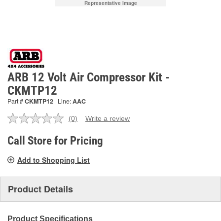
Representative Image
ARB 12 Volt Air Compressor Kit -
CKMTP12
Part #
CKMTP12
Line:
AAC
(0)
Write a review
No
rating
value.
Call Store for Pricing
Same
page
Add to Shopping List
link.
Product Details
Product Specifications