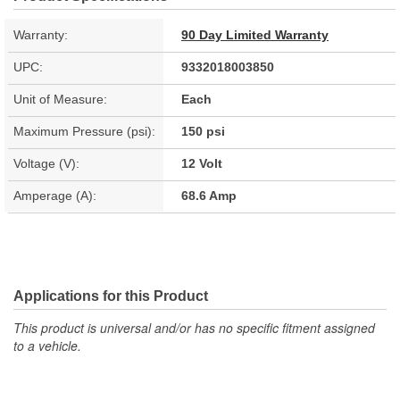
Warranty:
90 Day Limited Warranty
UPC:
9332018003850
Unit of Measure:
Each
Maximum Pressure (psi):
150 psi
Voltage (V):
12 Volt
Amperage (A):
68.6 Amp
Applications for this Product
This product is universal and/or has no specific fitment assigned
to a vehicle.