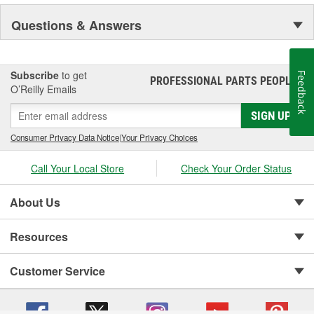
Questions & Answers
Subscribe
to get
Feedback
PROFESSIONAL PARTS PEOPLE
®
O’Reilly Emails
SIGN UP
Consumer Privacy Data Notice
|
Your Privacy Choices
Call Your Local Store
Check Your Order Status
About Us
Resources
Customer Service