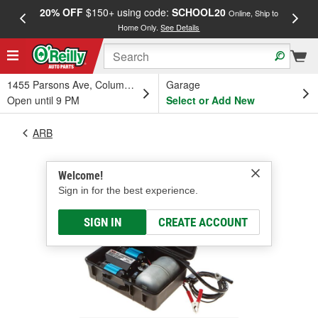
20% OFF
$150+ using code:
SCHOOL20
FREE
Online, Ship to
Home Only.
See Details
a
1455 Parsons Ave, Columbus, OH
Garage
Open until 9 PM
Select or Add New
ARB
Welcome!
Sign in for the best experience.
SIGN IN
CREATE ACCOUNT