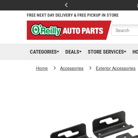
FREE NEXT DAY DELIVERY & FREE PICKUP IN STORE
CATEGORIES
DEALS
STORE SERVICES
H
Home
Accessories
Exterior Accessories