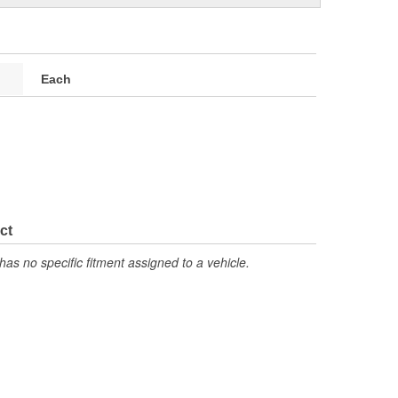
Each
ct
has no specific fitment assigned to a vehicle.