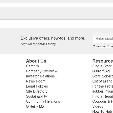
Exclusive offers, how-tos, and more.
Sign up for emails today.
Consumer Priva
About Us
Resourc
Careers
Find a Store
Company Overview
Current Ad
Investor Relations
Store Servic
News Room
List of Brand
Legal Policies
For the Prof
Site Directory
Jobber Prog
Sustainability
Find a Repa
Community Relations
Coupons & P
O'Reilly MX
Videos
How To Hub