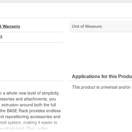
d Warranty
Unit of Measure:
3
Applications for this Produ
This product is universal and/or 
a whole new level of simplicity,
cessories and attachments, you
 extrusion around both the full
 the BASE Rack provides endless
d repositioning accessories and
ail system, making it easier to
he whole load. Plus, unlike