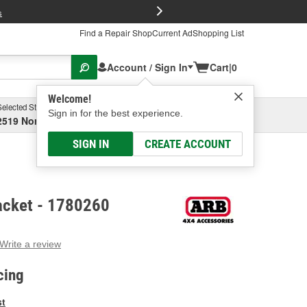
FREE Brake P
s
Find a Repair Shop
Current Ad
Shopping List
Account / Sign In
Cart
|
0
Welcome!
Selected Store
Garage
Sign in for the best experience.
2519 North High Street, Columbus, OH
Select or Add New
SIGN IN
CREATE ACCOUNT
acket - 1780260
Write a review
g
e.
cing
e
e
st