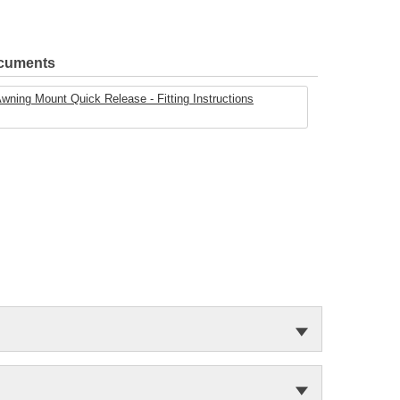
ocuments
ing Mount Quick Release - Fitting Instructions