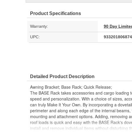
Product Specifications
Warranty:
90 Day Limite
UPC:
933201806874
Detailed Product Description
Awning Bracket; Base Rack; Quick Release;
The BASE Rack takes accessories and cargo loading to 
speed and personalization. With a choice of sizes, ac
can truly Make It Your Own. By incorporating a dovetail
perimeter and along each edge of the internal beams,
mounting and attachment options. Adding, removing an
roof loads is quick and easy with the BASE Rack's dovet
install and remove individual items without disturbing t