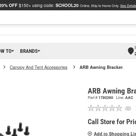
20% OFF
$150+ using code:
SCHOOL20
Online, Ship to Home Only.
See Detail
OW TO
BRANDS
Canopy And Tent Accessories
ARB Awning Bracket
ARB Awning Br
Part #
1780260
Line:
AAC
(0)
No
ratin
valu
Call Store for Pri
Sam
pag
Add to Shopping Li
link.