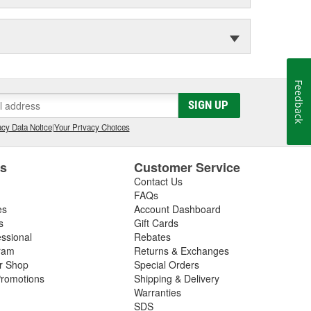
Feedback
SIGN UP
cy Data Notice
|
Your Privacy Choices
es
Customer Service
Contact Us
FAQs
es
Account Dashboard
s
Gift Cards
essional
Rebates
ram
Returns & Exchanges
ir Shop
Special Orders
romotions
Shipping & Delivery
Warranties
SDS