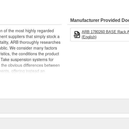
extrusion won't collect dust and
to the rack with a simple clamp
mounts, rollers, recovery boards
Manufacturer Provided D
able
n of the most highly regarded
ARB 1780260 BASE Rack Awn
nt suppliers that simply stock a
(English)
il
mentality, ARB thoroughly researches
d Extra Height
public. We consider many factors
ristics, the conditions the product
lf. Take suspension systems for
 the obvious differences between
ents, offering instead an
Emu suspension division employs a
ll purchase the vehicle in
ne if and where improvements can be
grated suspension systems, each
ility and control characteristics.
plants and a highly skilled
x4 equipment apart. So whether
 test, or a 4x4 veteran getting set
x4 Accessories... we won't let