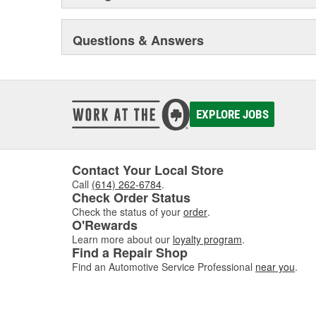
Questions & Answers
EXPLORE JOBS
Contact Your Local Store
Call
(614) 262-6784
.
Check Order Status
Check the status of your
order
.
O'Rewards
Learn more about our
loyalty program
.
Find a Repair Shop
Find an Automotive Service Professional
near you
.