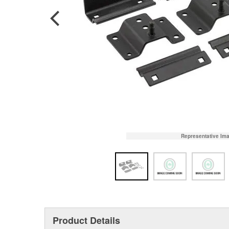
Representative Im
Product Details