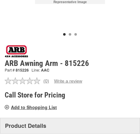
Representative Image
ARB Awning Arm - 815226
Part #
815226
Line:
AAC
(0)
Write a review
No
rating
value.
Call Store for Pricing
Same
page
Add to Shopping List
link.
Product Details