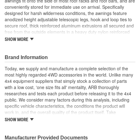
awnings fit onto the side of most roof racks and roof bars, and are
conveniently stored for immediate use on arrival. Specifically
designed for harsh wilderness conditions, the awnings feature
anodized height adjustable telescopic legs, hook and loop ties to
secure roof, thick reinforced aluminum extrusions all secured and
free from the outside elements in a heavy duty nylon reinforced
bag. Constructed from tough PU coated 300gsm poly/cotton rip
SHOW MORE
stop canvas, the awnings are fully waterproof and offer a UVP 5 +
rating. ARB Awnings come in three great sizes, and fit up to 6.9
foot (2.1m) high mounting points. (Length being the distance from
Brand Information
the Vehicle out). Comes with pegs and guy ropes for securing
Today, we supply and manufacture a complete selection of the
legs, stainless steel mounting nuts and bolts and comprehensive
most highly regarded 4WD accessories in the world. Unlike many
instructions.
4x4 equipment suppliers that simply stock a collection of parts
Spare Awning Full Arm.
with a low cost, 'one size fits all' mentality, ARB thoroughly
researches and tests each product before releasing it to the 4x4
public. We consider many factors during this analysis, including
specific vehicle characteristics, the conditions the product will
work in, and the overall quality of the product itself. Take
suspension systems for example. Many aftermarket 4x4
SHOW MORE
suspension kits ignore the obvious differences between varying
vehicle suspension set-ups and driver requirements, offering
instead an increased ride height and little else. ARB's Old Man
Manufacturer Provided Documents