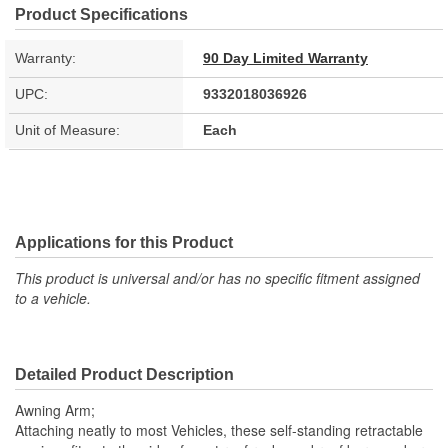
Product Specifications
Warranty:
90 Day Limited Warranty
UPC:
9332018036926
Unit of Measure:
Each
Applications for this Product
This product is universal and/or has no specific fitment assigned
to a vehicle.
Detailed Product Description
Awning Arm;
Attaching neatly to most Vehicles, these self-standing retractable