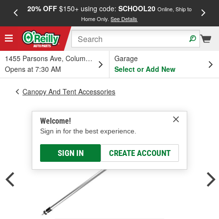
20% OFF
$150+ using code:
SCHOOL20
FREE
Online, Ship to
Home Only.
See Details
a
1455 Parsons Ave, Columbus, OH
Garage
Opens at 7:30 AM
Select or Add New
Canopy And Tent Accessories
Welcome!
Sign in for the best experience.
SIGN IN
CREATE ACCOUNT