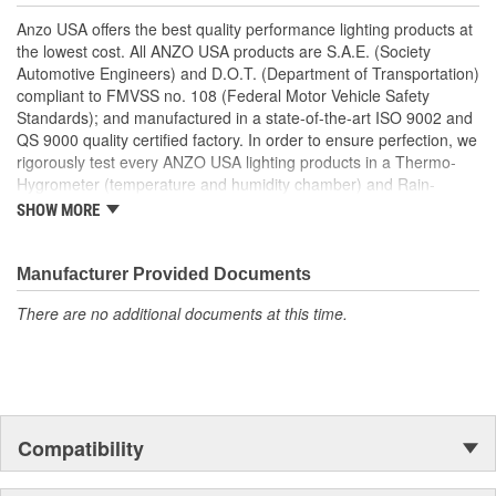
Easy Installation Using Common Hand Tools
Anzo USA offers the best quality performance lighting products at
Uses Stock Mounting Locations And Hardware
the lowest cost. All ANZO USA products are S.A.E. (Society
D.O.T. Compliant To S.A.E. Standards
Automotive Engineers) and D.O.T. (Department of Transportation)
Sold As A Pair
compliant to FMVSS no. 108 (Federal Motor Vehicle Safety
Standards); and manufactured in a state-of-the-art ISO 9002 and
QS 9000 quality certified factory. In order to ensure perfection, we
rigorously test every ANZO USA lighting products in a Thermo-
Hygrometer (temperature and humidity chamber) and Rain-
Resistant Tester. As well as thoroughly exposing all of our
SHOW MORE
products to intense photometric testing to guarantee strict
compliance with local, state, federal and international standards.
All of our lighting products are designed using CAD/CAM
Manufacturer Provided Documents
computerized equipment and these modern designs are then
There are no additional documents at this time.
tested using a 3-dimensional testing machine to insure precision
and accuracy in the research, development and design of our
molds.
Compatibility