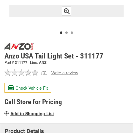
Anzo USA Tail Light Set - 311177
Part #
311177
Line:
ANZ
(0)
Write a review
No
rating
value.
Check Vehicle Fit
Same
page
link.
Call Store for Pricing
Add to Shopping List
Product Details