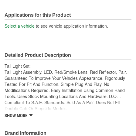
Applications for this Product
Select a vehicle
to see vehicle application information.
Detailed Product Description
Tail Light Set;
Tail Light Assembly, LED, Red/Smoke Lens, Red Reflector, Pair.
Guaranteed To Improve Your Vehicles Appearance. Rigorously
Tested For Fit And Function. Simple Plug And Play. No
Modifications Required. Easy Installation Using Common Hand
Tools. Uses Stock Mounting Locations And Hardware. D.O.T.
Compliant To S.A.E. Standards. Sold As A Pair. Does Not Fit
Double Cab Or Stepside Models.
SHOW MORE
Guaranteed To Improve Your Vehicles Appearance
Rigorously Tested For Fit And Function
Simple Plug And Play
Brand Information
No Modifications Required