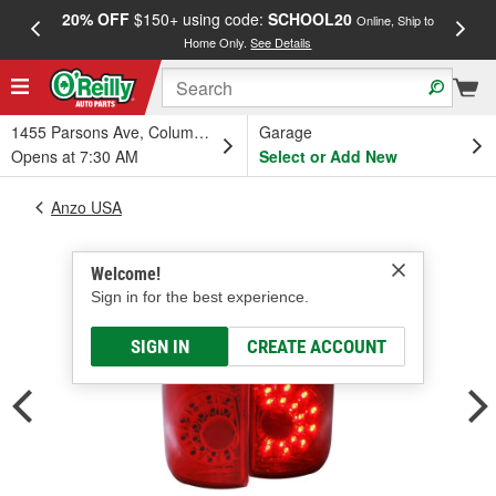
20% OFF
$150+ using code:
SCHOOL20
FREE
Online, Ship to
Home Only.
See Details
a
1455 Parsons Ave, Columbus, OH
Garage
Opens at 7:30 AM
Select or Add New
Anzo USA
Welcome!
Sign in for the best experience.
SIGN IN
CREATE ACCOUNT