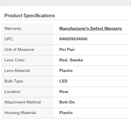
Product Specifications
Warranty:
Manufacturer's Defect Warranty
UPC:
846959034006
Unit of Measure:
Per Pair
Lens Color:
Red, Smoke
Lens Material:
Plastic
Bulb Type:
LED
Location:
Rear
Attachment Method:
Bolt-On
Housing Material:
Plastic