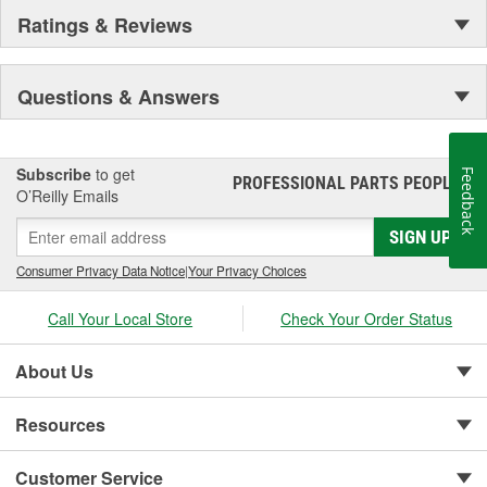
Ratings & Reviews
Questions & Answers
Subscribe
to get
Feedback
PROFESSIONAL PARTS PEOPLE
®
O’Reilly Emails
SIGN UP
Consumer Privacy Data Notice
|
Your Privacy Choices
Call Your Local Store
Check Your Order Status
About Us
Resources
Customer Service