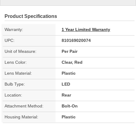
Product Specifications
Warranty:
1 Year Limited Warranty
UPC:
810169020074
Unit of Measure:
Per Pair
Lens Color:
Clear, Red
Lens Material:
Plastic
Bulb Type:
LED
Location:
Rear
Attachment Method:
Bolt-On
Housing Material:
Plastic