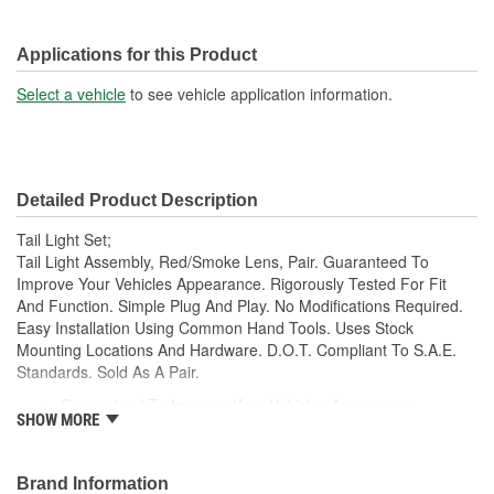
Applications for this Product
Select a vehicle
to see vehicle application information.
Detailed Product Description
Tail Light Set;
Tail Light Assembly, Red/Smoke Lens, Pair. Guaranteed To
Improve Your Vehicles Appearance. Rigorously Tested For Fit
And Function. Simple Plug And Play. No Modifications Required.
Easy Installation Using Common Hand Tools. Uses Stock
Mounting Locations And Hardware. D.O.T. Compliant To S.A.E.
Standards. Sold As A Pair.
Guaranteed To Improve Your Vehicles Appearance
SHOW MORE
Rigorously Tested For Fit And Function
Simple Plug And Play
No Modifications Required
Brand Information
Easy Installation Using Common Hand Tools