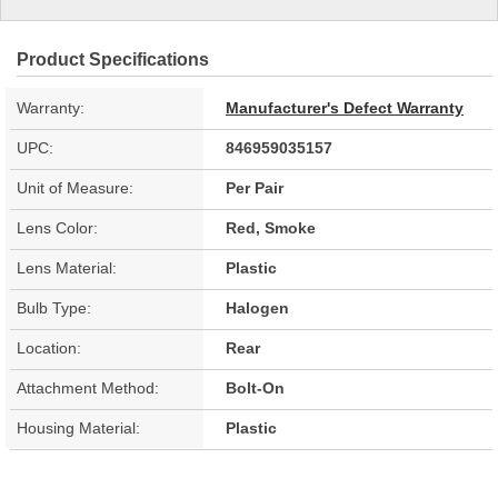
Product Specifications
Warranty:
Manufacturer's Defect Warranty
UPC:
846959035157
Unit of Measure:
Per Pair
Lens Color:
Red, Smoke
Lens Material:
Plastic
Bulb Type:
Halogen
Location:
Rear
Attachment Method:
Bolt-On
Housing Material:
Plastic