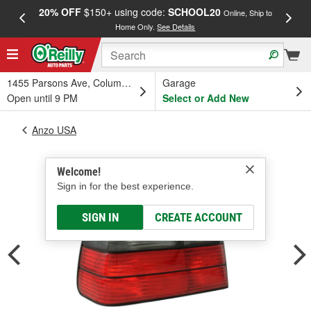
20% OFF
$150+ using code:
SCHOOL20
FREE
Online, Ship to
Home Only.
See Details
a
1455 Parsons Ave, Columbus, OH
Garage
Open until 9 PM
Select or Add New
Anzo USA
Welcome!
Sign in for the best experience.
SIGN IN
CREATE ACCOUNT