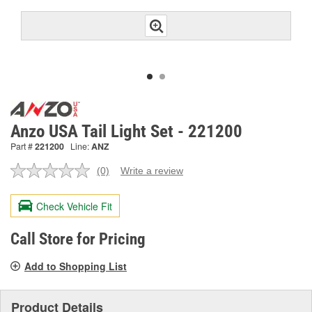
Anzo USA Tail Light Set - 221200
Part #
221200
Line:
ANZ
(0)
Write a review
No
rating
value.
Check Vehicle Fit
Same
page
link.
Call Store for Pricing
Add to Shopping List
Product Details