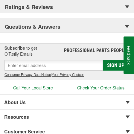
Ratings & Reviews
Questions & Answers
Subscribe
to get
Feedback
PROFESSIONAL PARTS PEOPLE
®
O’Reilly Emails
SIGN UP
Consumer Privacy Data Notice
|
Your Privacy Choices
Call Your Local Store
Check Your Order Status
About Us
Resources
Customer Service