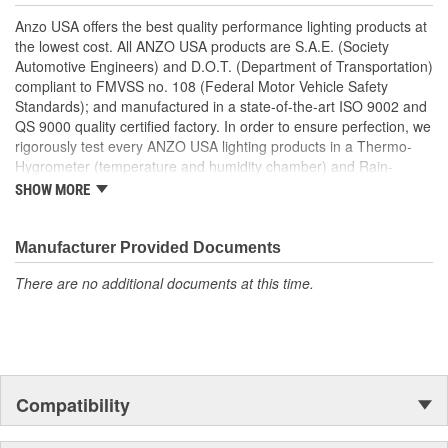
Uses Stock Mounting Locations And Hardware
Anzo USA offers the best quality performance lighting products at
D.O.T. Compliant To S.A.E. Standards
the lowest cost. All ANZO USA products are S.A.E. (Society
Sold As A Pair
Automotive Engineers) and D.O.T. (Department of Transportation)
compliant to FMVSS no. 108 (Federal Motor Vehicle Safety
Standards); and manufactured in a state-of-the-art ISO 9002 and
QS 9000 quality certified factory. In order to ensure perfection, we
rigorously test every ANZO USA lighting products in a Thermo-
Hygrometer (temperature and humidity chamber) and Rain-
Resistant Tester. As well as thoroughly exposing all of our
SHOW MORE
products to intense photometric testing to guarantee strict
compliance with local, state, federal and international standards.
All of our lighting products are designed using CAD/CAM
Manufacturer Provided Documents
computerized equipment and these modern designs are then
There are no additional documents at this time.
tested using a 3-dimensional testing machine to insure precision
and accuracy in the research, development and design of our
molds.
Compatibility