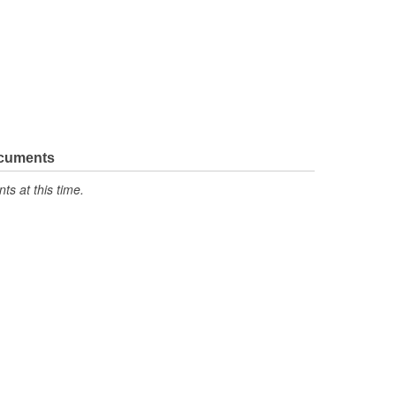
ocuments
s at this time.