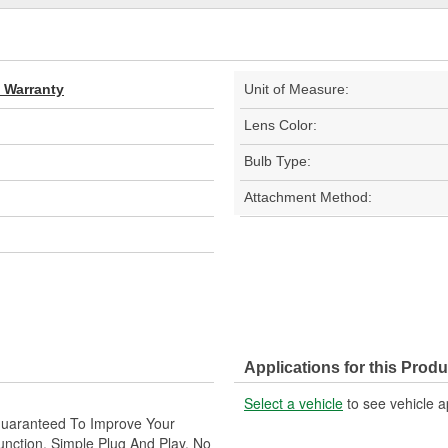
d Warranty
Unit of Measure:
Lens Color:
Bulb Type:
Attachment Method:
Applications for this Produ
Select a vehicle
to see vehicle a
 Guaranteed To Improve Your
unction. Simple Plug And Play. No