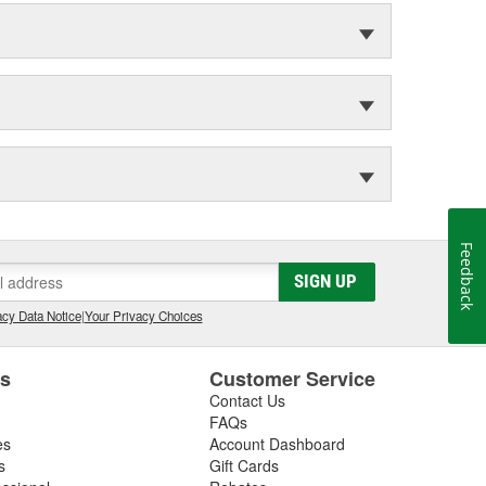
Feedback
SIGN UP
cy Data Notice
|
Your Privacy Choices
es
Customer Service
Contact Us
FAQs
es
Account Dashboard
s
Gift Cards