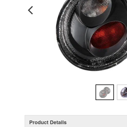
Product Details