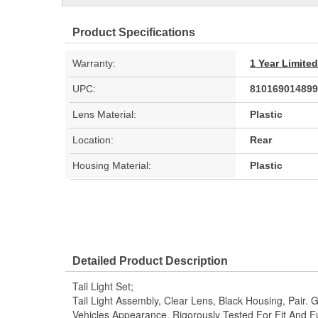
Product Specifications
Warranty:
1 Year Limite
UPC:
810169014899
Lens Material:
Plastic
Location:
Rear
Housing Material:
Plastic
Detailed Product Description
Tail Light Set;
Tail Light Assembly, Clear Lens, Black Housing, Pair.
Vehicles Appearance. Rigorously Tested For Fit And F