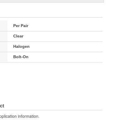
Per Pair
Clear
Halogen
Bolt-On
ct
pplication information.