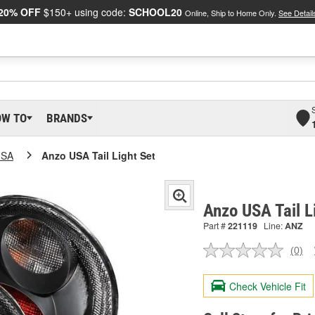
20% OFF
$150+ using code:
SCHOOL20
Online, Ship to Home Only.
See Detail
OW TO
BRANDS
USA
Anzo USA Tail Light Set
Anzo USA Tail L
Part #
221119
Line:
ANZ
(0)
No
ratin
valu
Check Vehicle Fit
Sam
pag
link.