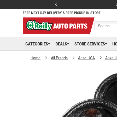
FREE NEXT DAY DELIVERY & FREE PICKUP IN STORE
CATEGORIES
DEALS
STORE SERVICES
H
Home
All Brands
Anzo USA
Anzo 