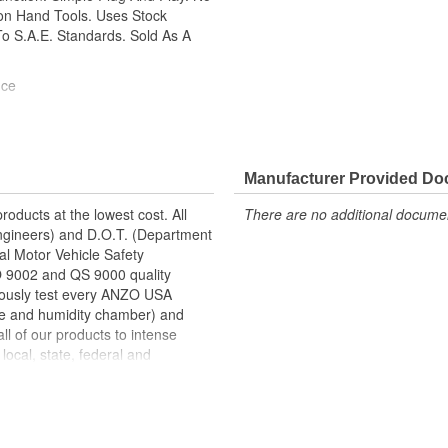
mon Hand Tools. Uses Stock
o S.A.E. Standards. Sold As A
nce
Manufacturer Provided D
roducts at the lowest cost. All
There are no additional document
ngineers) and D.O.T. (Department
al Motor Vehicle Safety
SO 9002 and QS 9000 quality
gorously test every ANZO USA
re and humidity chamber) and
ll of our products to intense
local, state, federal and
are designed using CAD/CAM
 then tested using a 3-
curacy in the research,