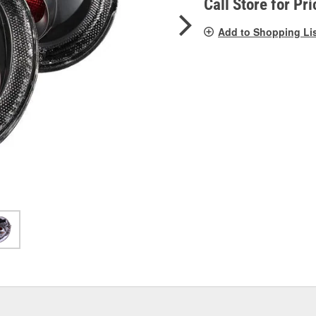
Call Store for Pri
Add to Shopping Li