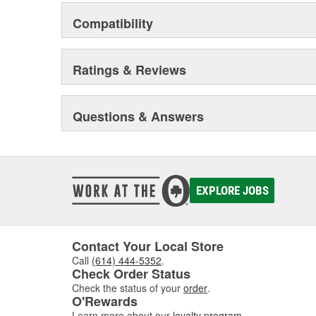
Compatibility
Ratings & Reviews
Questions & Answers
EXPLORE JOBS
Contact Your Local Store
Call
(614) 444-5352
.
Check Order Status
Check the status of your
order
.
O'Rewards
Learn more about our
loyalty program
.