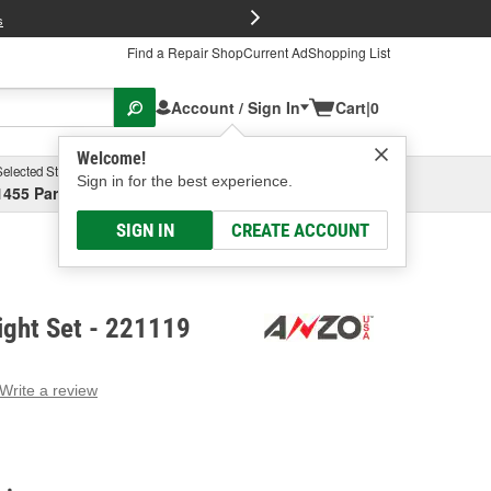
FREE Brake P
s
Find a Repair Shop
Current Ad
Shopping List
Account / Sign In
Cart
|
0
Welcome!
Selected Store
Garage
Sign in for the best experience.
1455 Parsons Ave, Columbus, OH
Select or Add New
SIGN IN
CREATE ACCOUNT
ight Set - 221119
Write a review
g
e.
e
e