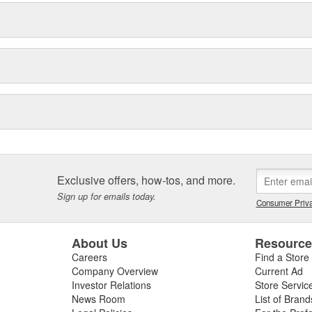
Exclusive offers, how-tos, and more.
Sign up for emails today.
Consumer Priva
About Us
Resourc
Careers
Find a Store
Company Overview
Current Ad
Investor Relations
Store Servic
News Room
List of Brand