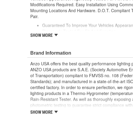
Modifications Required. Easy Installation Using Com
Mounting Locations And Hardware. D.O.T. Compliant T
Pair.
Guaranteed To Improve Your Vehicles Appeara
Rigorously Tested For Fit And Function
SHOW MORE
Simple Plug And Play
No Modifications Required
Easy Installation Using Common Hand Tools
Brand Information
Uses Stock Mounting Locations And Hardware
D.O.T. Compliant To S.A.E. Standards
Anzo USA offers the best quality performance lighting p
Sold As A Pair
ANZO USA products are S.A.E. (Society Automotive E
of Transportation) compliant to FMVSS no. 108 (Feder
Standards); and manufactured in a state-of-the-art I
certified factory. In order to ensure perfection, we ri
lighting products in a Thermo-Hygrometer (temperatu
Rain-Resistant Tester. As well as thoroughly exposing a
photometric testing to guarantee strict compliance with 
international standards. All of our lighting products 
SHOW MORE
computerized equipment and these modern designs are
dimensional testing machine to insure precision and ac
development and design of our molds.