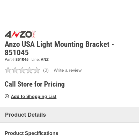
Anzo USA Light Mounting Bracket -
851045
Part #
851045
Line:
ANZ
(0)
Write a review
No
rating
value.
Call Store for Pricing
Same
page
Add to Shopping List
link.
Product Details
Product Specifications