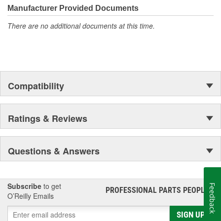
All of our lighting products are designed using CAD/CAM
Manufacturer Provided Documents
computerized equipment and these modern designs are then
There are no additional documents at this time.
tested using a 3-dimensional testing machine to insure precision
and accuracy in the research, development and design of our
molds.
Compatibility
Ratings & Reviews
Questions & Answers
Subscribe
to get
Feedback
PROFESSIONAL PARTS PEOPLE
®
O’Reilly Emails
SIGN UP