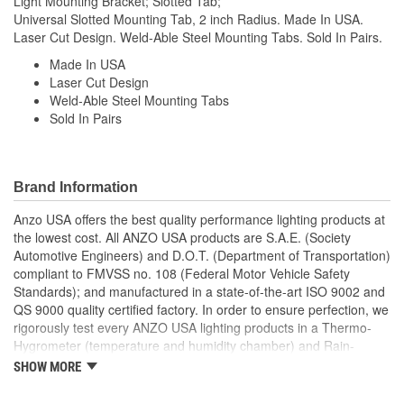
Light Mounting Bracket; Slotted Tab;
Universal Slotted Mounting Tab, 2 inch Radius. Made In USA.
Laser Cut Design. Weld-Able Steel Mounting Tabs. Sold In Pairs.
Made In USA
Laser Cut Design
Weld-Able Steel Mounting Tabs
Sold In Pairs
Brand Information
Anzo USA offers the best quality performance lighting products at
the lowest cost. All ANZO USA products are S.A.E. (Society
Automotive Engineers) and D.O.T. (Department of Transportation)
compliant to FMVSS no. 108 (Federal Motor Vehicle Safety
Standards); and manufactured in a state-of-the-art ISO 9002 and
QS 9000 quality certified factory. In order to ensure perfection, we
rigorously test every ANZO USA lighting products in a Thermo-
Hygrometer (temperature and humidity chamber) and Rain-
Resistant Tester. As well as thoroughly exposing all of our
SHOW MORE
products to intense photometric testing to guarantee strict
compliance with local, state, federal and international standards.