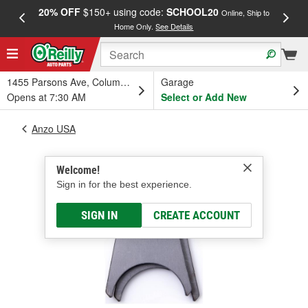
20% OFF
$150+ using code:
SCHOOL20
FREE
Online, Ship to
Home Only.
See Details
a
1455 Parsons Ave, Columbus, OH
Garage
Opens at 7:30 AM
Select or Add New
Anzo USA
Welcome!
Sign in for the best experience.
SIGN IN
CREATE ACCOUNT