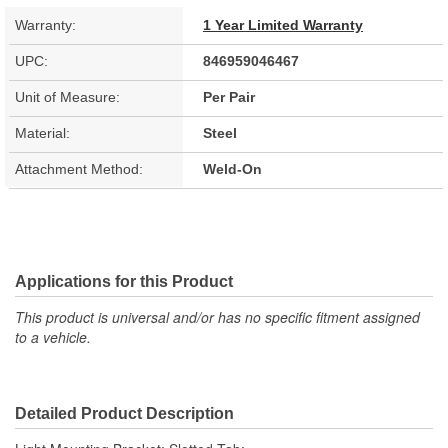
Warranty:
1 Year Limited Warranty
UPC:
846959046467
Unit of Measure:
Per Pair
Material:
Steel
Attachment Method:
Weld-On
Applications for this Product
This product is universal and/or has no specific fitment assigned
to a vehicle.
Detailed Product Description