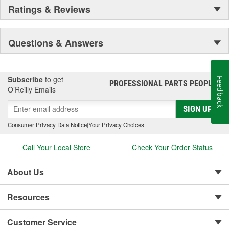
Ratings & Reviews
Questions & Answers
Subscribe
to get
Feedback
PROFESSIONAL PARTS PEOPLE
®
O’Reilly Emails
SIGN UP
Consumer Privacy Data Notice
|
Your Privacy Choices
Call Your Local Store
Check Your Order Status
About Us
Resources
Customer Service