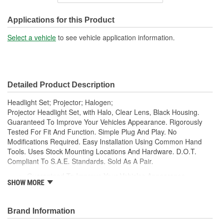
Housing Material:
Plastic
SAE/DOT Compliant:
Yes
Applications for this Product
High Beam Number Used:
H1
Select a vehicle
to see vehicle application information.
Low Beam Number Used:
H7
Detailed Product Description
Headlight Set; Projector; Halogen;
Projector Headlight Set, with Halo, Clear Lens, Black Housing.
Guaranteed To Improve Your Vehicles Appearance. Rigorously
Tested For Fit And Function. Simple Plug And Play. No
Modifications Required. Easy Installation Using Common Hand
Tools. Uses Stock Mounting Locations And Hardware. D.O.T.
Compliant To S.A.E. Standards. Sold As A Pair.
Guaranteed To Improve Your Vehicles Appearance
SHOW MORE
Rigorously Tested For Fit And Function
Simple Plug And Play
No Modifications Required
Brand Information
Easy Installation Using Common Hand Tools