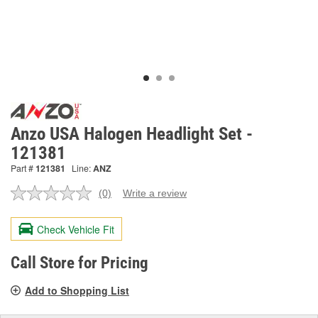
Anzo USA Halogen Headlight Set -
121381
Part #
121381
Line:
ANZ
(0)
Write a review
No
rating
value.
Check Vehicle Fit
Same
page
link.
Call Store for Pricing
Add to Shopping List