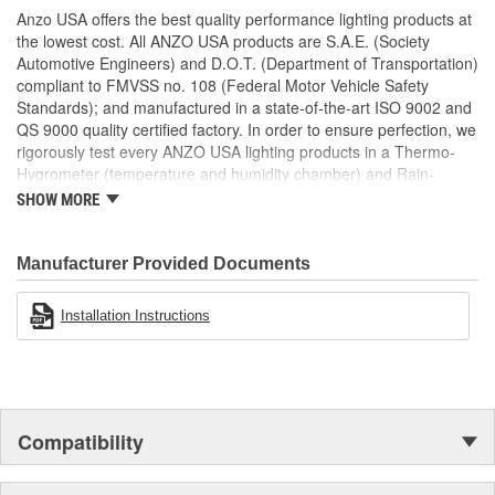
Uses Stock Mounting Locations And Hardware
Anzo USA offers the best quality performance lighting products at
D.O.T. Compliant To S.A.E. Standards
the lowest cost. All ANZO USA products are S.A.E. (Society
Sold As A Pair
Automotive Engineers) and D.O.T. (Department of Transportation)
compliant to FMVSS no. 108 (Federal Motor Vehicle Safety
Standards); and manufactured in a state-of-the-art ISO 9002 and
QS 9000 quality certified factory. In order to ensure perfection, we
rigorously test every ANZO USA lighting products in a Thermo-
Hygrometer (temperature and humidity chamber) and Rain-
Resistant Tester. As well as thoroughly exposing all of our
SHOW MORE
products to intense photometric testing to guarantee strict
compliance with local, state, federal and international standards.
All of our lighting products are designed using CAD/CAM
Manufacturer Provided Documents
computerized equipment and these modern designs are then
tested using a 3-dimensional testing machine to insure precision
Installation Instructions
and accuracy in the research, development and design of our
molds.
Compatibility