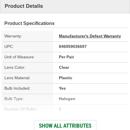
Product Details
Product Specifications
Warranty:
Manufacturer's Defect Warranty
UPC:
846959036697
Unit of Measure:
Per Pair
Lens Color:
Clear
Lens Material:
Plastic
Bulb Included:
Yes
Bulb Type:
Halogen
Number Of Bulbs:
2
Attachment Method:
Bolt-On
SHOW ALL ATTRIBUTES