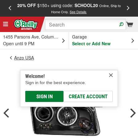
20% OFF
$150+ using code:
SCHOOL20
FREE
Online, Ship to
Home Only.
See Details
a
1455 Parsons Ave, Columbus, OH
Garage
Open until 9 PM
Select or Add New
Anzo USA
Welcome!
Sign in for the best experience.
SIGN IN
CREATE ACCOUNT