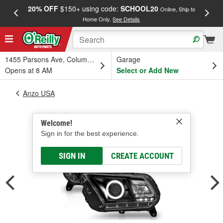
20% OFF
$150+ using code:
SCHOOL20
FREE
Online, Ship to
Home Only.
See Details
a
1455 Parsons Ave, Columbus, OH
Garage
Opens at 8 AM
Select or Add New
Anzo USA
Welcome!
Sign in for the best experience.
SIGN IN
CREATE ACCOUNT