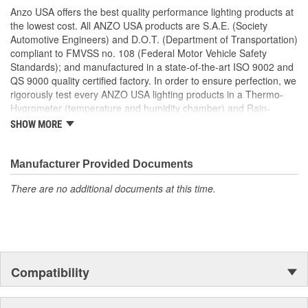
No Modifications Required
Anzo USA offers the best quality performance lighting products at
Easy Installation Using Common Hand Tools
the lowest cost. All ANZO USA products are S.A.E. (Society
Uses Stock Mounting Locations And Hardware
Automotive Engineers) and D.O.T. (Department of Transportation)
D.O.T. Compliant To S.A.E. Standards
compliant to FMVSS no. 108 (Federal Motor Vehicle Safety
Sold As A Pair
Standards); and manufactured in a state-of-the-art ISO 9002 and
QS 9000 quality certified factory. In order to ensure perfection, we
rigorously test every ANZO USA lighting products in a Thermo-
Hygrometer (temperature and humidity chamber) and Rain-
Resistant Tester. As well as thoroughly exposing all of our
SHOW MORE
products to intense photometric testing to guarantee strict
compliance with local, state, federal and international standards.
All of our lighting products are designed using CAD/CAM
Manufacturer Provided Documents
computerized equipment and these modern designs are then
There are no additional documents at this time.
tested using a 3-dimensional testing machine to insure precision
and accuracy in the research, development and design of our
molds.
Compatibility