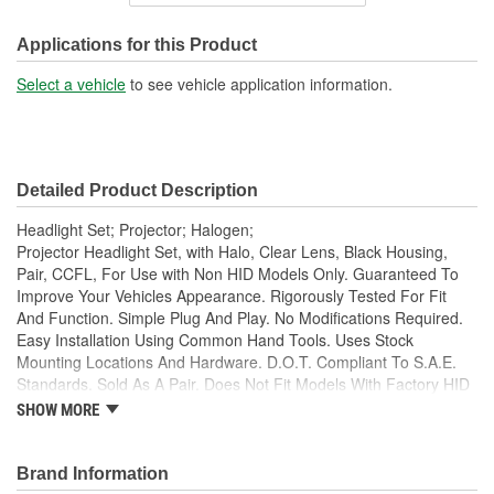
Housing Material:
Plastic
SAE/DOT Compliant:
Yes
Applications for this Product
High Beam Number Used:
H9
Select a vehicle
to see vehicle application information.
Low Beam Number Used:
H9
Detailed Product Description
Headlight Set; Projector; Halogen;
Projector Headlight Set, with Halo, Clear Lens, Black Housing,
Pair, CCFL, For Use with Non HID Models Only. Guaranteed To
Improve Your Vehicles Appearance. Rigorously Tested For Fit
And Function. Simple Plug And Play. No Modifications Required.
Easy Installation Using Common Hand Tools. Uses Stock
Mounting Locations And Hardware. D.O.T. Compliant To S.A.E.
Standards. Sold As A Pair. Does Not Fit Models With Factory HID
Bulbs.
SHOW MORE
Guaranteed To Improve Your Vehicles Appearance
Rigorously Tested For Fit And Function
Brand Information
Simple Plug And Play