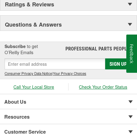
Ratings & Reviews
Questions & Answers
Subscribe
to get
Feedback
PROFESSIONAL PARTS PEOPLE
®
O’Reilly Emails
SIGN UP
Consumer Privacy Data Notice
|
Your Privacy Choices
Call Your Local Store
Check Your Order Status
About Us
Resources
Customer Service