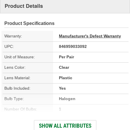
Product Details
Product Specifications
Warranty:
Manufacturer's Defect Warranty
UPC:
846959033092
Unit of Measure:
Per Pair
Lens Color:
Clear
Lens Material:
Plastic
Bulb Included:
Yes
Bulb Type:
Halogen
Number Of Bulbs:
1
Attachment Method:
Bolt-On
SHOW ALL ATTRIBUTES