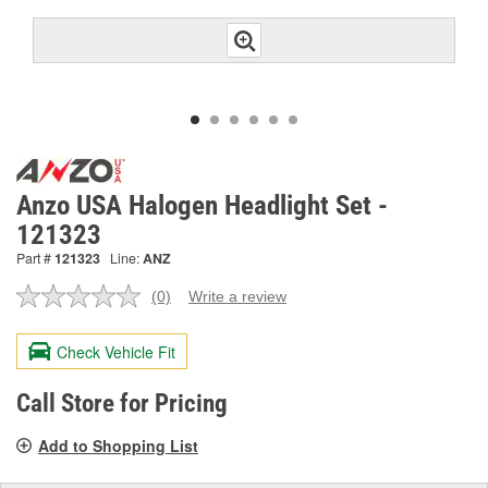
Anzo USA Halogen Headlight Set -
121323
Part #
121323
Line:
ANZ
(0)
Write a review
No
rating
value.
Check Vehicle Fit
Same
page
link.
Call Store for Pricing
Add to Shopping List